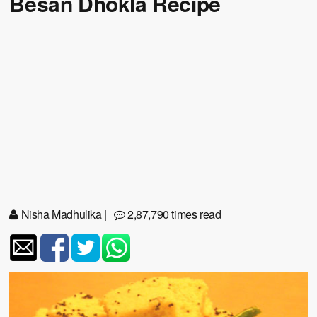
Besan Dhokla Recipe
Nisha Madhulika
|
2,87,790 times read