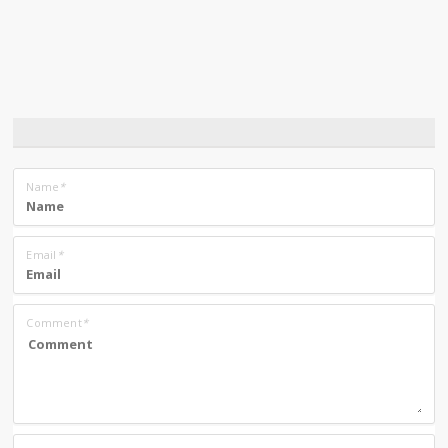
Name
*
Email
*
Comment
*