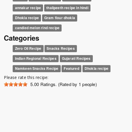
annakur recipe
thalipeeth recipe in hindi
Dhokla recipe
Gram flour dhokla
candied melon rind recipe
Categories
Zero Oil Recipe
Snacks Recipes
Indian Regional Recipes
Gujarati Recipes
Namkeen Snacks Recipe
Featured
Dhokla recipe
Please rate this recipe:
5.00
Ratings. (Rated by 1 people)