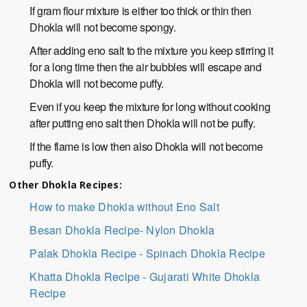
If gram flour mixture is either too thick or thin then
Dhokla will not become spongy.
After adding eno salt to the mixture you keep stirring it
for a long time then the air bubbles will escape and
Dhokla will not become puffy.
Even if you keep the mixture for long without cooking
after putting eno salt then Dhokla will not be puffy.
If the flame is low then also Dhokla will not become
puffy.
Other Dhokla Recipes:
How to make Dhokla without Eno Salt
Besan Dhokla Recipe- Nylon Dhokla
Palak Dhokla Recipe - Spinach Dhokla Recipe
Khatta Dhokla Recipe - Gujarati White Dhokla
Recipe