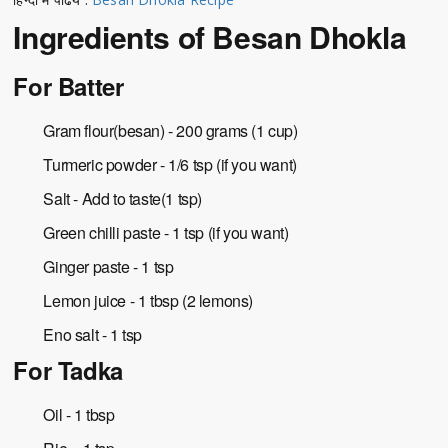
Ingredients of Besan Dhokla
For Batter
Gram flour(besan) - 200 grams (1 cup)
Turmeric powder - 1/6 tsp (if you want)
Salt - Add to taste(1 tsp)
Green chilli paste - 1 tsp (if you want)
Ginger paste - 1 tsp
Lemon juice - 1 tbsp (2 lemons)
Eno salt - 1 tsp
For Tadka
Oil - 1 tbsp