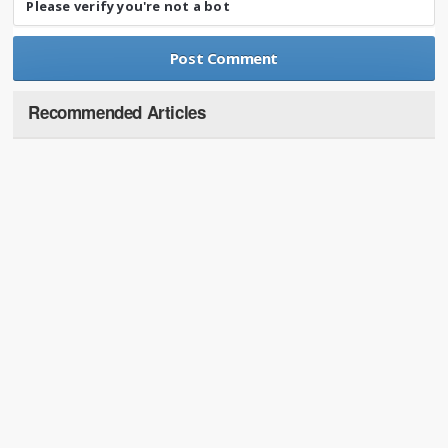
Please verify you're not a bot
Recommended Articles