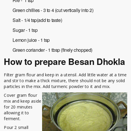
Rie - 1 tsp
Green chillies - 3 to 4 (cut vertically into 2)
Salt - 1/4 tsp(add to taste)
Sugar - 1 tsp
Lemon juice - 1 tsp
Green coriander - 1 tbsp (finely chopped)
How to prepare Besan Dhokla
Filter gram flour and keep in a utensil. Add little water at a time
and stir to make a thick mixture, there should not be any solid
particles in the mix. Add turmeric powder to it and mix.
Cover gram flour
mix and keep aside
for 20 minutes
allowing it to
ferment.
Pour 2 small