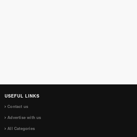
USEFUL LINKS
Contact us
Advertise with us
All Categories