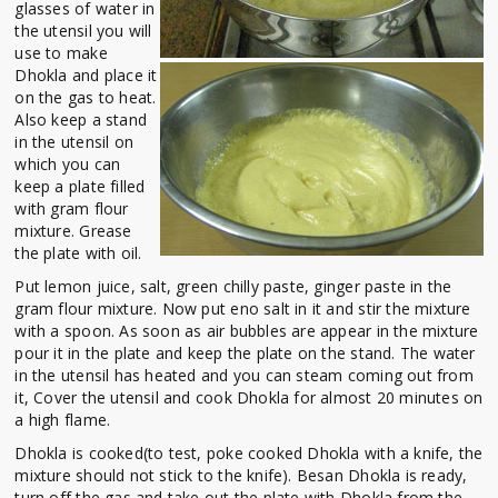
glasses of water in
the utensil you will
use to make
Dhokla and place it
on the gas to heat.
Also keep a stand
in the utensil on
which you can
keep a plate filled
with gram flour
mixture. Grease
the plate with oil.
Put lemon juice, salt, green chilly paste, ginger paste in the
gram flour mixture. Now put eno salt in it and stir the mixture
with a spoon. As soon as air bubbles are appear in the mixture
pour it in the plate and keep the plate on the stand. The water
in the utensil has heated and you can steam coming out from
it, Cover the utensil and cook Dhokla for almost 20 minutes on
a high flame.
Dhokla is cooked(to test, poke cooked Dhokla with a knife, the
mixture should not stick to the knife). Besan Dhokla is ready,
turn off the gas and take out the plate with Dhokla from the