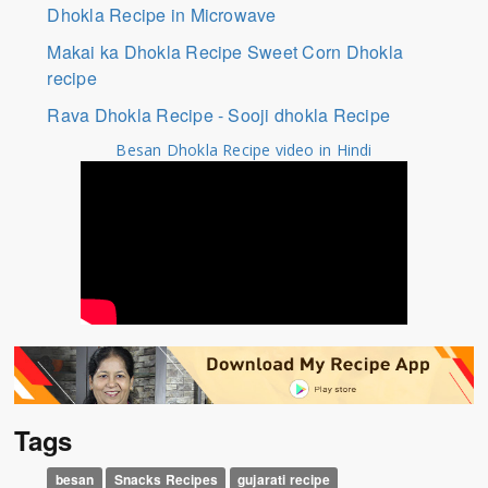
Dhokla Recipe in Microwave
Makai ka Dhokla Recipe Sweet Corn Dhokla
recipe
Rava Dhokla Recipe - Sooji dhokla Recipe
Besan Dhokla Recipe video in Hindi
Tags
besan
Snacks Recipes
gujarati recipe