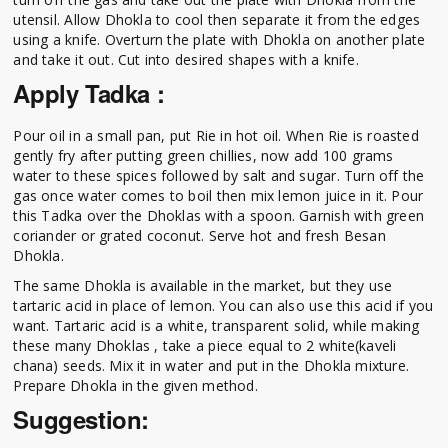
utensil. Allow Dhokla to cool then separate it from the edges
using a knife. Overturn the plate with Dhokla on another plate
and take it out. Cut into desired shapes with a knife.
Apply Tadka :
Pour oil in a small pan, put Rie in hot oil. When Rie is roasted
gently fry after putting green chillies, now add 100 grams
water to these spices followed by salt and sugar. Turn off the
gas once water comes to boil then mix lemon juice in it. Pour
this Tadka over the Dhoklas with a spoon. Garnish with green
coriander or grated coconut. Serve hot and fresh Besan
Dhokla.
The same Dhokla is available in the market, but they use
tartaric acid in place of lemon. You can also use this acid if you
want. Tartaric acid is a white, transparent solid, while making
these many Dhoklas , take a piece equal to 2 white(kaveli
chana) seeds. Mix it in water and put in the Dhokla mixture.
Prepare Dhokla in the given method.
Suggestion: