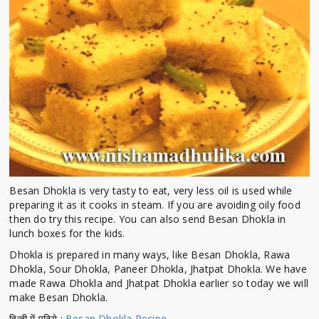
Besan Dhokla is very tasty to eat, very less oil is used while
preparing it as it cooks in steam. If you are avoiding oily food
then do try this recipe. You can also send Besan Dhokla in
lunch boxes for the kids.
Dhokla is prepared in many ways, like Besan Dhokla, Rawa
Dhokla, Sour Dhokla, Paneer Dhokla, Jhatpat Dhokla. We have
made Rawa Dhokla and Jhatpat Dhokla earlier so today we will
make Besan Dhokla.
हिन्दी में पढिये :
Besan Dhokla Recipe