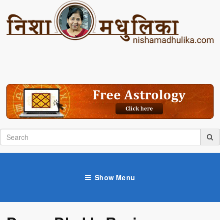
Show Menu