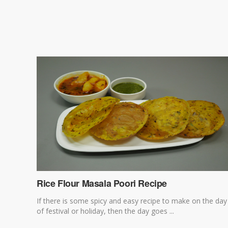
Rice Flour Masala Poori Recipe
If there is some spicy and easy recipe to make on the day
of festival or holiday, then the day goes ...