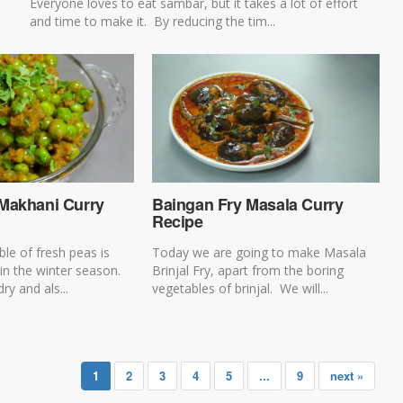
Everyone loves to eat sambar, but it takes a lot of effort
and time to make it. By reducing the tim...
Makhani Curry
Baingan Fry Masala Curry
Recipe
le of fresh peas is
Today we are going to make Masala
 in the winter season.
Brinjal Fry, apart from the boring
ry and als...
vegetables of brinjal. We will...
1
2
3
4
5
...
9
next »