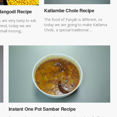
Katlambe Chole Recipe
angodi Recipe
The food of Punjab is different, so
 are very tasty to eat.
today we are going to make Katlama
 mind, today we are
Chole, a special traditional ...
mall moong...
Instant One Pot Sambar Recipe