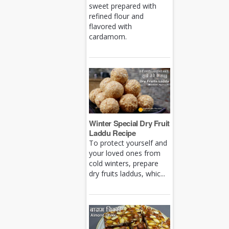
sweet prepared with
refined flour and
flavored with
cardamom.
Winter Special Dry Fruit
Laddu Recipe
To protect yourself and
your loved ones from
cold winters, prepare
dry fruits laddus, whic...