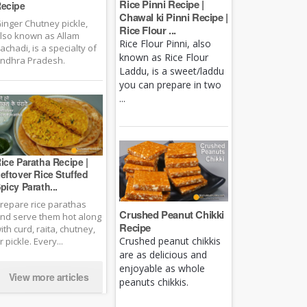
Rice Pinni Recipe |
ecipe
Chawal ki Pinni Recipe |
inger Chutney pickle,
Rice Flour ...
lso known as Allam
Rice Flour Pinni, also
achadi, is a specialty of
known as Rice Flour
ndhra Pradesh.
Laddu, is a sweet/laddu
you can prepare in two
...
ice Paratha Recipe |
eftover Rice Stuffed
picy Parath...
repare rice parathas
Crushed Peanut Chikki
nd serve them hot along
Recipe
ith curd, raita, chutney,
Crushed peanut chikkis
r pickle. Every...
are as delicious and
enjoyable as whole
View more articles
peanuts chikkis.