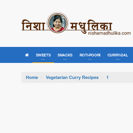
SWEETS
SNACKS
ROTI-POORI
CURRY-DAL
Home
Vegetarian Curry Recipes
1