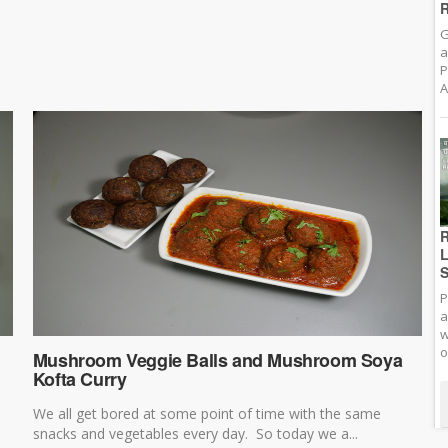
R
G
a
P
A
R
L
S
P
a
w
o
Mushroom Veggie Balls and Mushroom Soya
Kofta Curry
We all get bored at some point of time with the same
snacks and vegetables every day. So today we a...