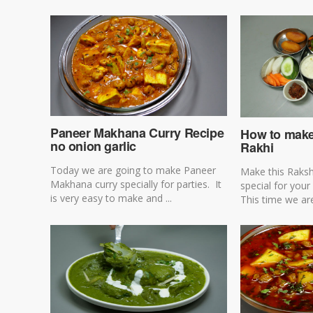
Paneer Makhana Curry Recipe
How to make 
no onion garlic
Rakhi
Today we are going to make Paneer
Make this Raks
Makhana curry specially for parties. It
special for your
is very easy to make and ...
This time we are