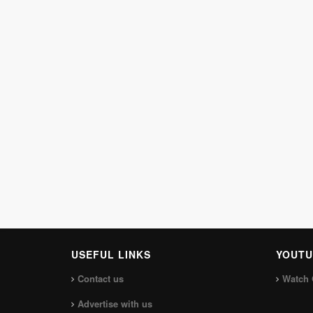
USEFUL LINKS
YOUTU
Contact us
Watch 
Advertise with us