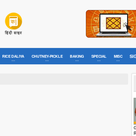
SI
RICE DALIYA
CHUTNEY-PICKLE
BAKING
SPECIAL
MISC
G
R