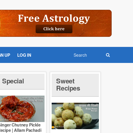
GN UP
LOG IN
Special
Sweet
Recipes
inger Chutney Pickle
ecipe | Allam Pachadi