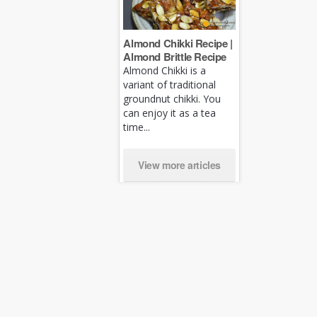
Almond Chikki Recipe |
Almond Brittle Recipe
Almond Chikki is a
variant of traditional
groundnut chikki. You
can enjoy it as a tea
time...
View more articles