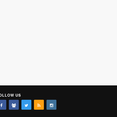
OLLOW US