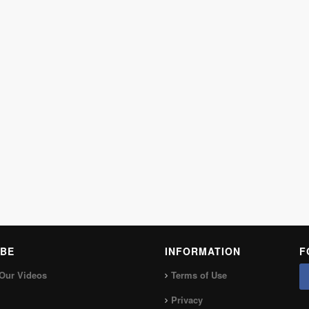
BE
INFORMATION
F
Our Videos
Terms of Use
Privacy