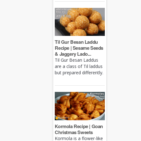
Til Gur Besan Laddu
Recipe | Sesame Seeds
& Jaggery Lado...
Til Gur Besan Laddus
are a class of Til laddus
but prepared differently.
Kormola Recipe | Goan
Christmas Sweets
Kormola is a flower-like