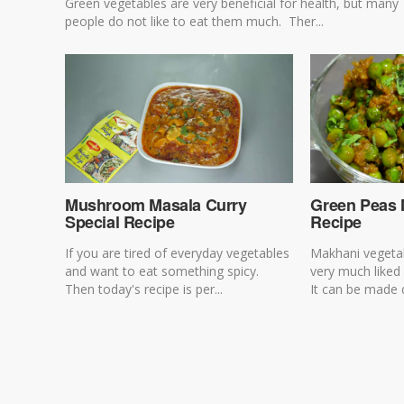
Green vegetables are very beneficial for health, but many
people do not like to eat them much. Ther...
Mushroom Masala Curry
Green Peas 
Special Recipe
Recipe
If you are tired of everyday vegetables
Makhani vegetab
and want to eat something spicy.
very much liked
Then today's recipe is per...
It can be made d