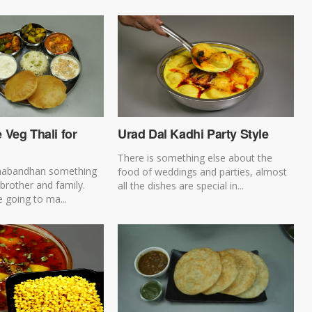
Veg Thali for
Urad Dal Kadhi Party Style
There is something else about the
habandhan something
food of weddings and parties, almost
 brother and family.
all the dishes are special in...
 going to ma...