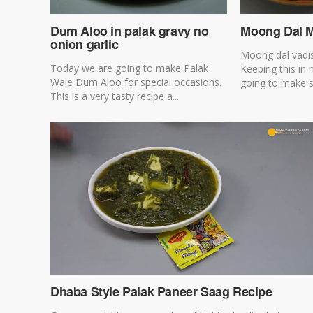
Dum Aloo in palak gravy no
Moong Dal M
onion garlic
Moong dal vadis
Today we are going to make Palak
Keeping this in
Wale Dum Aloo for special occasions.
going to make s
This is a very tasty recipe a...
Dhaba Style Palak Paneer Saag Recipe