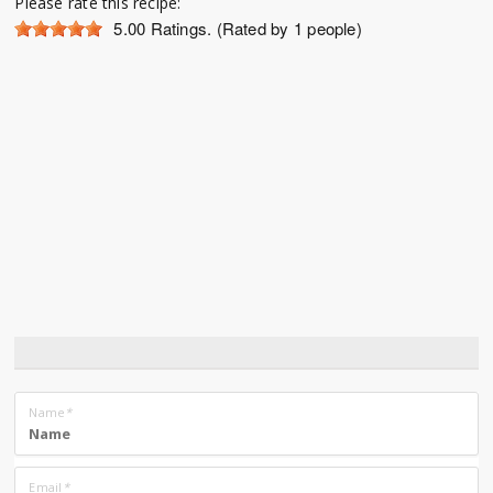
Please rate this recipe:
5.00
Ratings. (Rated by 1 people)
Name
*
Email
*