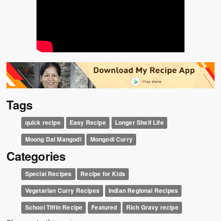
Tags
quick recipe
Easy Recipe
Longer Shelf Life
Moong Dal Mangodi
Mongodi Curry
Categories
Special Recipes
Recipe for Kids
Vegetarian Curry Recipes
Indian Regional Recipes
School Tiffin Recipe
Featured
Rich Gravy recipe