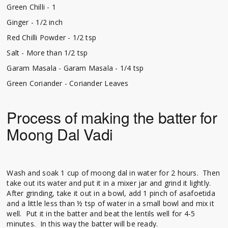
Green Chilli - 1
Ginger - 1/2 inch
Red Chilli Powder - 1/2 tsp
Salt - More than 1/2 tsp
Garam Masala - Garam Masala - 1/4 tsp
Green Coriander - Coriander Leaves
Process of making the batter for
Moong Dal Vadi
Wash and soak 1 cup of moong dal in water for 2 hours. Then
take out its water and put it in a mixer jar and grind it lightly.
After grinding, take it out in a bowl, add 1 pinch of asafoetida
and a little less than ½ tsp of water in a small bowl and mix it
well. Put it in the batter and beat the lentils well for 4-5
minutes. In this way the batter will be ready.