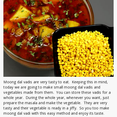
Moong dal vadis are very tasty to eat. Keeping this in mind,
today we are going to make small moong dal vadis and
vegetables made from them. You can store these vadis for a
whole year. During the whole year, whenever you want, just
prepare the masala and make the vegetable. They are very
tasty and their vegetable is ready in a jiffy. So you too make
moong dal vadi with this easy method and enjoy its taste.