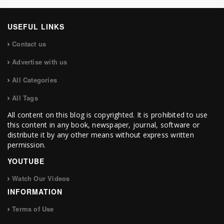
USEFUL LINKS
Contact us
Advertise with us
All Categories
All Tags
All content on this blog is copyrighted. It is prohibited to use
this content in any book, newspaper, journal, software or
distribute it by any other means without express written
permission.
YOUTUBE
Watch Our Videos
INFORMATION
Terms of Use