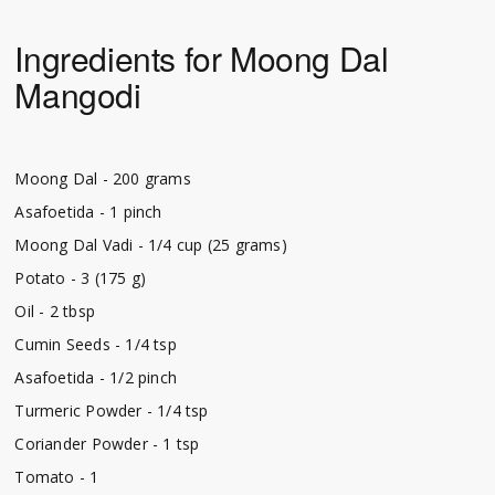
Ingredients for Moong Dal
Mangodi
Moong Dal - 200 grams
Asafoetida - 1 pinch
Moong Dal Vadi - 1/4 cup (25 grams)
Potato - 3 (175 g)
Oil - 2 tbsp
Cumin Seeds - 1/4 tsp
Asafoetida - 1/2 pinch
Turmeric Powder - 1/4 tsp
Coriander Powder - 1 tsp
Tomato - 1