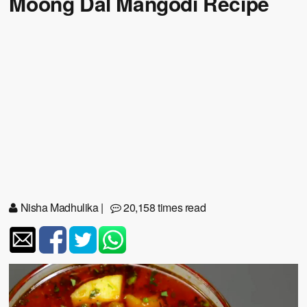
Moong Dal Mangodi Recipe
Nisha Madhulika
|
20,158 times read