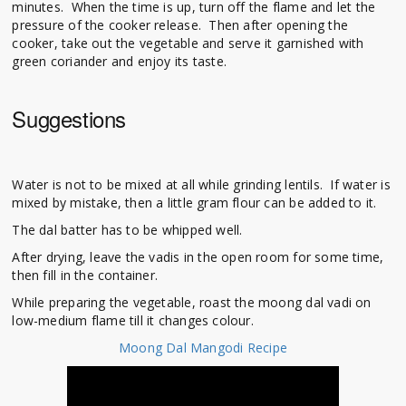
minutes. When the time is up, turn off the flame and let the
pressure of the cooker release. Then after opening the
cooker, take out the vegetable and serve it garnished with
green coriander and enjoy its taste.
Suggestions
Water is not to be mixed at all while grinding lentils. If water is
mixed by mistake, then a little gram flour can be added to it.
The dal batter has to be whipped well.
After drying, leave the vadis in the open room for some time,
then fill in the container.
While preparing the vegetable, roast the moong dal vadi on
low-medium flame till it changes colour.
Moong Dal Mangodi Recipe