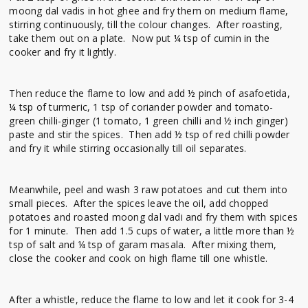
moong dal vadis in hot ghee and fry them on medium flame,
stirring continuously, till the colour changes. After roasting,
take them out on a plate. Now put ¼ tsp of cumin in the
cooker and fry it lightly.
Then reduce the flame to low and add ½ pinch of asafoetida,
¼ tsp of turmeric, 1 tsp of coriander powder and tomato-
green chilli-ginger (1 tomato, 1 green chilli and ½ inch ginger)
paste and stir the spices. Then add ½ tsp of red chilli powder
and fry it while stirring occasionally till oil separates.
Meanwhile, peel and wash 3 raw potatoes and cut them into
small pieces. After the spices leave the oil, add chopped
potatoes and roasted moong dal vadi and fry them with spices
for 1 minute. Then add 1.5 cups of water, a little more than ½
tsp of salt and ¼ tsp of garam masala. After mixing them,
close the cooker and cook on high flame till one whistle.
After a whistle, reduce the flame to low and let it cook for 3-4