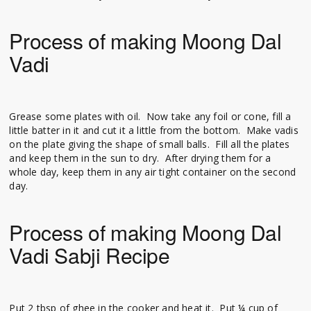
Process of making Moong Dal
Vadi
Grease some plates with oil. Now take any foil or cone, fill a
little batter in it and cut it a little from the bottom. Make vadis
on the plate giving the shape of small balls. Fill all the plates
and keep them in the sun to dry. After drying them for a
whole day, keep them in any air tight container on the second
day.
Process of making Moong Dal
Vadi Sabji Recipe
Put 2 tbsp of ghee in the cooker and heat it. Put ¼ cup of