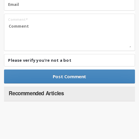
Comment
*
Please verify you're not a bot
Recommended Articles