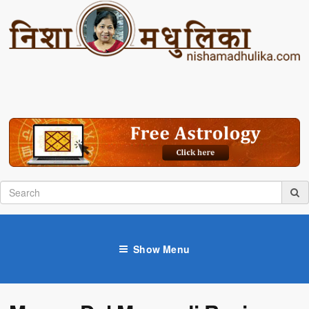
Show Menu