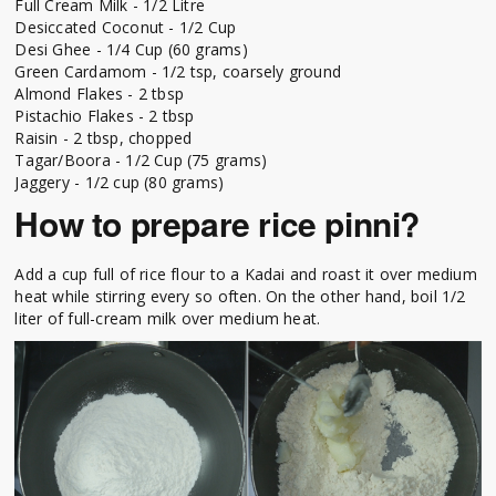
Full Cream Milk - 1/2 Litre
Desiccated Coconut - 1/2 Cup
Desi Ghee - 1/4 Cup (60 grams)
Green Cardamom - 1/2 tsp, coarsely ground
Almond Flakes - 2 tbsp
Pistachio Flakes - 2 tbsp
Raisin - 2 tbsp, chopped
Tagar/Boora - 1/2 Cup (75 grams)
Jaggery - 1/2 cup (80 grams)
How to prepare rice pinni?
Add a cup full of rice flour to a Kadai and roast it over medium
heat while stirring every so often. On the other hand, boil 1/2
liter of full-cream milk over medium heat.