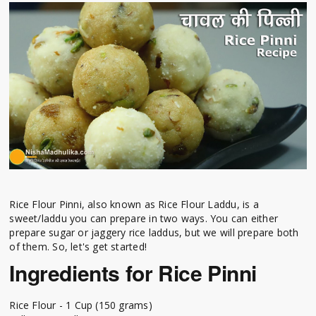
Rice Flour Pinni, also known as Rice Flour Laddu, is a
sweet/laddu you can prepare in two ways. You can either
prepare sugar or jaggery rice laddus, but we will prepare both
of them. So, let's get started!
Ingredients for Rice Pinni
Rice Flour - 1 Cup (150 grams)