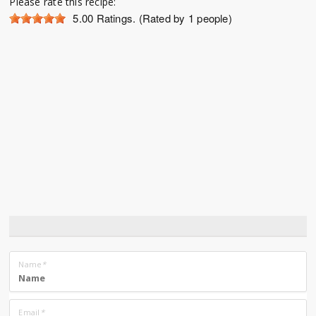
Please rate this recipe:
5.00
Ratings. (Rated by 1 people)
Name
*
Email
*