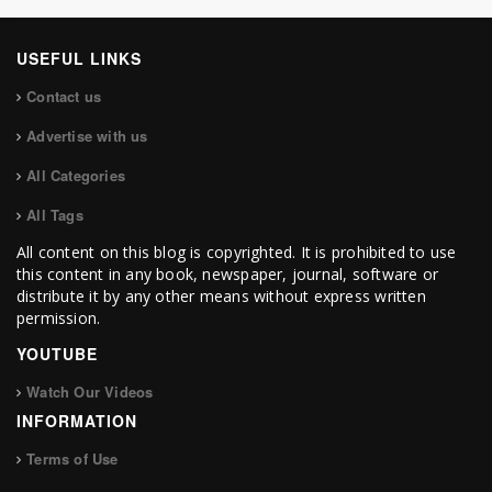
USEFUL LINKS
Contact us
Advertise with us
All Categories
All Tags
All content on this blog is copyrighted. It is prohibited to use
this content in any book, newspaper, journal, software or
distribute it by any other means without express written
permission.
YOUTUBE
Watch Our Videos
INFORMATION
Terms of Use