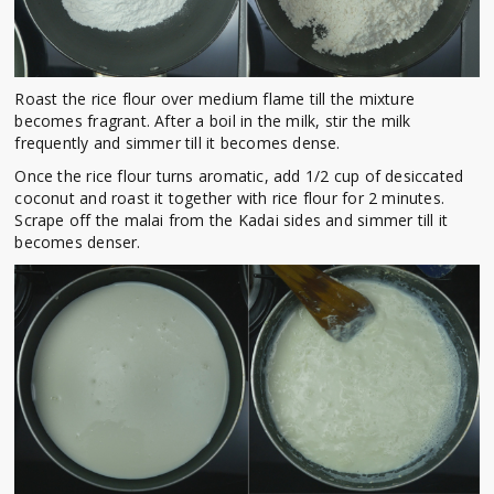
Roast the rice flour over medium flame till the mixture
becomes fragrant. After a boil in the milk, stir the milk
frequently and simmer till it becomes dense.
Once the rice flour turns aromatic, add 1/2 cup of desiccated
coconut and roast it together with rice flour for 2 minutes.
Scrape off the malai from the Kadai sides and simmer till it
becomes denser.