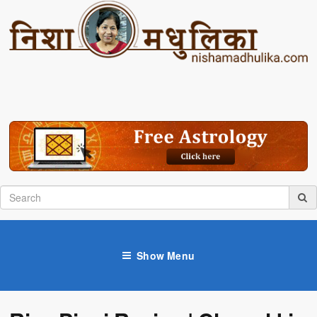
Show Menu