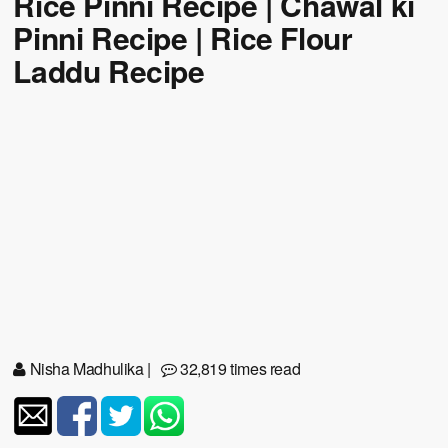
Rice Pinni Recipe | Chawal ki
Pinni Recipe | Rice Flour
Laddu Recipe
Nisha Madhulika
|
32,819 times read