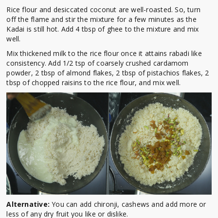
Rice flour and desiccated coconut are well-roasted. So, turn
off the flame and stir the mixture for a few minutes as the
Kadai is still hot. Add 4 tbsp of ghee to the mixture and mix
well.
Mix thickened milk to the rice flour once it attains rabadi like
consistency. Add 1/2 tsp of coarsely crushed cardamom
powder, 2 tbsp of almond flakes, 2 tbsp of pistachios flakes, 2
tbsp of chopped raisins to the rice flour, and mix well.
Alternative:
You can add chironji, cashews and add more or
less of any dry fruit you like or dislike.