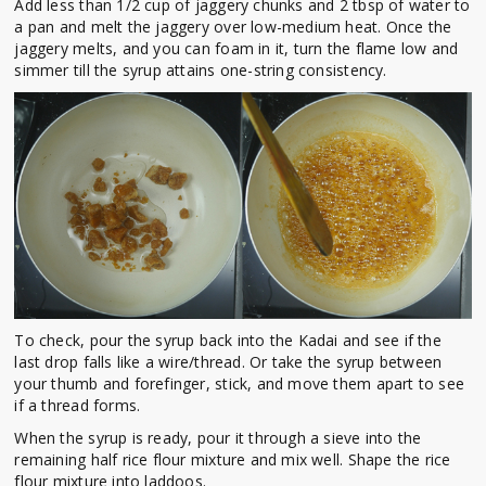
Add less than 1/2 cup of jaggery chunks and 2 tbsp of water to
a pan and melt the jaggery over low-medium heat. Once the
jaggery melts, and you can foam in it, turn the flame low and
simmer till the syrup attains one-string consistency.
To check, pour the syrup back into the Kadai and see if the
last drop falls like a wire/thread. Or take the syrup between
your thumb and forefinger, stick, and move them apart to see
if a thread forms.
When the syrup is ready, pour it through a sieve into the
remaining half rice flour mixture and mix well. Shape the rice
flour mixture into laddoos.