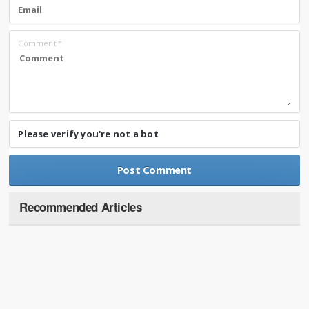
Comment
*
Please verify you're not a bot
Recommended Articles