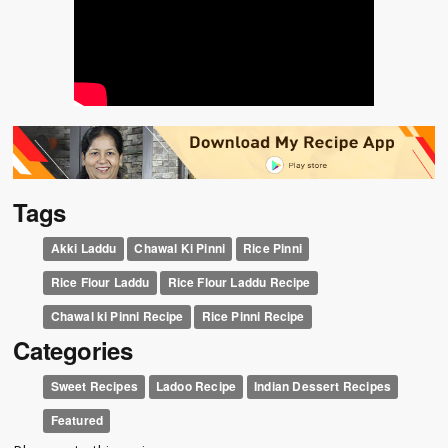
Tags
Akki Laddu
Chawal Ki Pinni
Rice Pinni
Rice Flour Laddu
Rice Flour Laddu Recipe
Chawal ki Pinni Recipe
Rice Pinni Recipe
Categories
Sweet Recipes
Ladoo Recipe
Indian Dessert Recipes
Featured