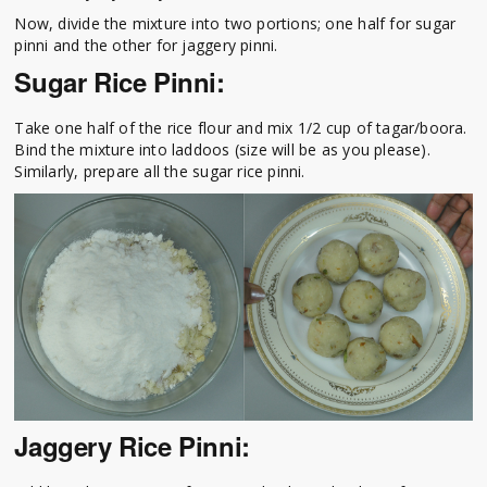
Now, divide the mixture into two portions; one half for sugar
pinni and the other for jaggery pinni.
Sugar Rice Pinni:
Take one half of the rice flour and mix 1/2 cup of tagar/boora.
Bind the mixture into laddoos (size will be as you please).
Similarly, prepare all the sugar rice pinni.
Jaggery Rice Pinni: