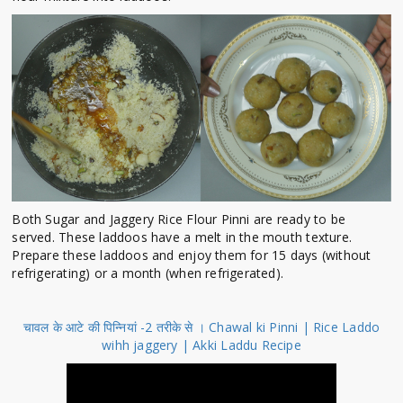
Both Sugar and Jaggery Rice Flour Pinni are ready to be
served. These laddoos have a melt in the mouth texture.
Prepare these laddoos and enjoy them for 15 days (without
refrigerating) or a month (when refrigerated).
चावल के आटे की पिन्नियां -2 तरीके से । Chawal ki Pinni | Rice Laddo
wihh jaggery | Akki Laddu Recipe