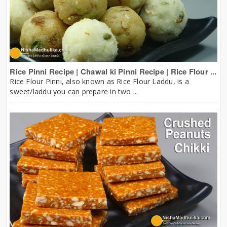
Rice Pinni Recipe | Chawal ki Pinni Recipe | Rice Flour ...
Rice Flour Pinni, also known as Rice Flour Laddu, is a
sweet/laddu you can prepare in two ...