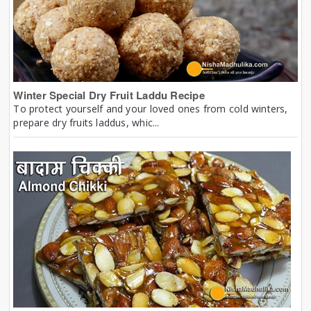
Winter Special Dry Fruit Laddu Recipe
To protect yourself and your loved ones from cold winters,
prepare dry fruits laddus, whic...