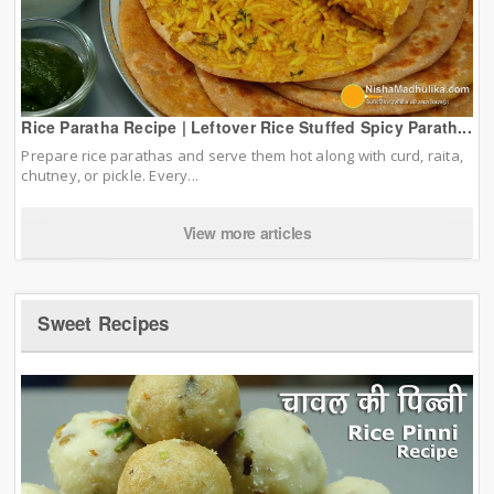
Rice Paratha Recipe | Leftover Rice Stuffed Spicy Parath...
Prepare rice parathas and serve them hot along with curd, raita,
chutney, or pickle. Every...
View more articles
Sweet Recipes