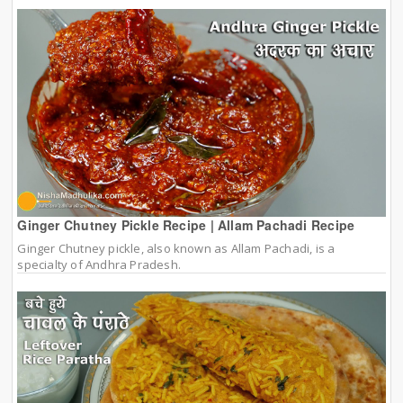
Ginger Chutney Pickle Recipe | Allam Pachadi Recipe
Ginger Chutney pickle, also known as Allam Pachadi, is a
specialty of Andhra Pradesh.