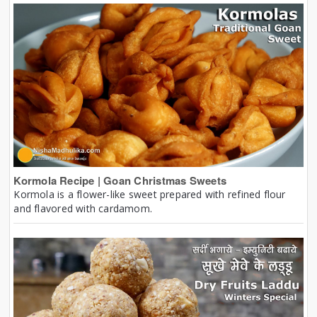
Kormola Recipe | Goan Christmas Sweets
Kormola is a flower-like sweet prepared with refined flour
and flavored with cardamom.