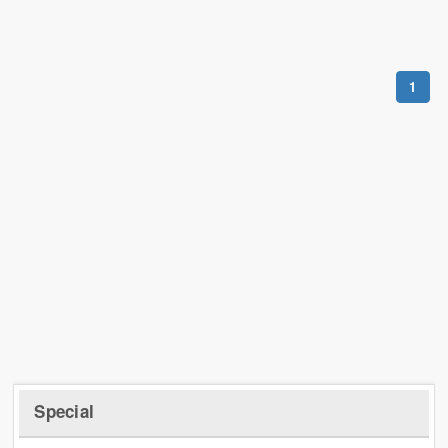
1
Special