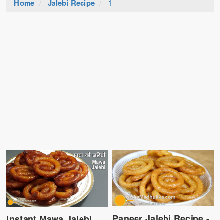
Home
Jalebi Recipe
1
Paneer Jalebi Recipe -
Instant Mawa Jalebi