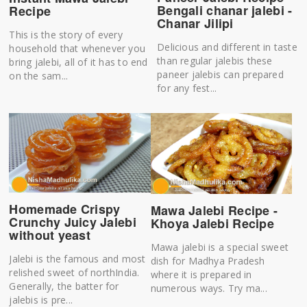
Bengali chanar jalebi -
Recipe
Chanar Jilipi
This is the story of every
Delicious and different in taste
household that whenever you
than regular jalebis these
bring jalebi, all of it has to end
paneer jalebis can prepared
on the sam...
for any fest...
Homemade Crispy
Mawa Jalebi Recipe -
Crunchy Juicy Jalebi
Khoya Jalebi Recipe
without yeast
Mawa jalebi is a special sweet
Jalebi is the famous and most
dish for Madhya Pradesh
relished sweet of northIndia.
where it is prepared in
Generally, the batter for
numerous ways. Try ma...
jalebis is pre...