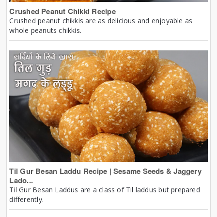
Crushed Peanut Chikki Recipe
Crushed peanut chikkis are as delicious and enjoyable as
whole peanuts chikkis.
Til Gur Besan Laddu Recipe | Sesame Seeds & Jaggery
Lado...
Til Gur Besan Laddus are a class of Til laddus but prepared
differently.