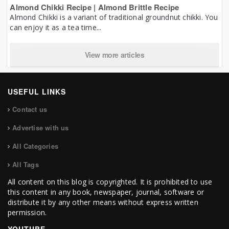
Almond Chikki Recipe | Almond Brittle Recipe
Almond Chikki is a variant of traditional groundnut chikki. You
can enjoy it as a tea time...
View more articles
USEFUL LINKS
Contact us
Advertise with us
All Categories
All Tags
All content on this blog is copyrighted. It is prohibited to use
this content in any book, newspaper, journal, software or
distribute it by any other means without express written
permission.
YOUTUBE