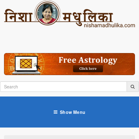
Show Menu