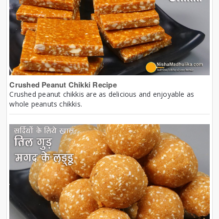
Crushed Peanut Chikki Recipe
Crushed peanut chikkis are as delicious and enjoyable as
whole peanuts chikkis.