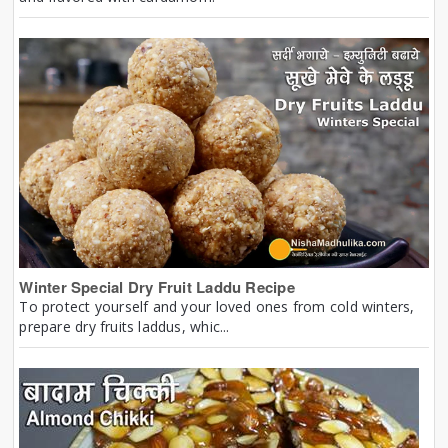
Winter Special Dry Fruit Laddu Recipe
To protect yourself and your loved ones from cold winters,
prepare dry fruits laddus, whic...