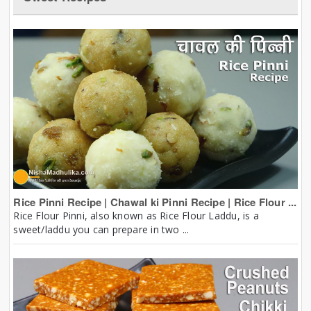
Rice Pinni Recipe | Chawal ki Pinni Recipe | Rice Flour ...
Rice Flour Pinni, also known as Rice Flour Laddu, is a
sweet/laddu you can prepare in two ...