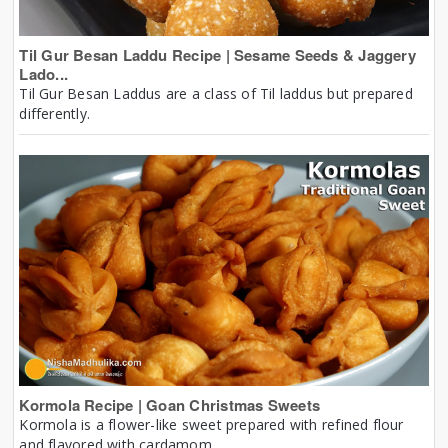
Til Gur Besan Laddu Recipe | Sesame Seeds & Jaggery
Lado...
Til Gur Besan Laddus are a class of Til laddus but prepared
differently.
Kormola Recipe | Goan Christmas Sweets
Kormola is a flower-like sweet prepared with refined flour
and flavored with cardamom.