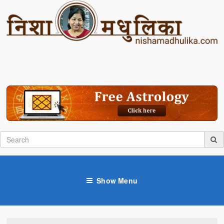
Show Menu