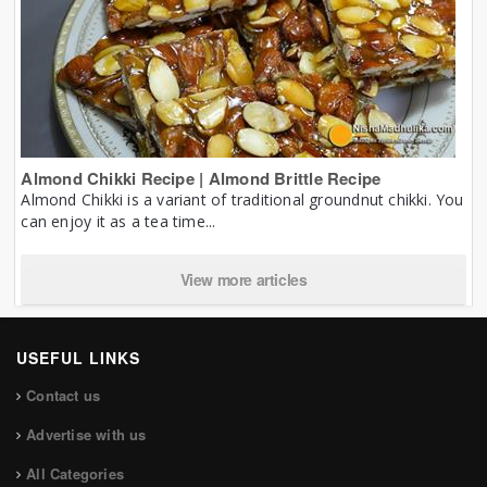
Almond Chikki Recipe | Almond Brittle Recipe
Almond Chikki is a variant of traditional groundnut chikki. You
can enjoy it as a tea time...
View more articles
USEFUL LINKS
Contact us
Advertise with us
All Categories