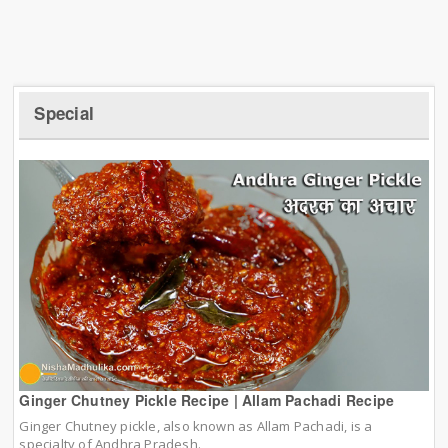
Special
Ginger Chutney Pickle Recipe | Allam Pachadi Recipe
Ginger Chutney pickle, also known as Allam Pachadi, is a
specialty of Andhra Pradesh.