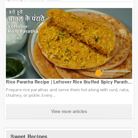
Rice Paratha Recipe | Leftover Rice Stuffed Spicy Parath...
Prepare rice parathas and serve them hot along with curd, raita,
chutney, or pickle. Every...
View more articles
Sweet Recipes