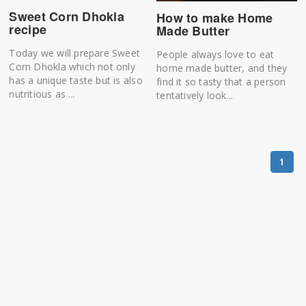
Sweet Corn Dhokla
How to make Home
recipe
Made Butter
Today we will prepare Sweet
People always love to eat
Corn Dhokla which not only
home made butter, and they
has a unique taste but is also
find it so tasty that a person
nutritious as ...
tentatively look...
1