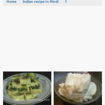
Home
Indian recipe in Hindi
1