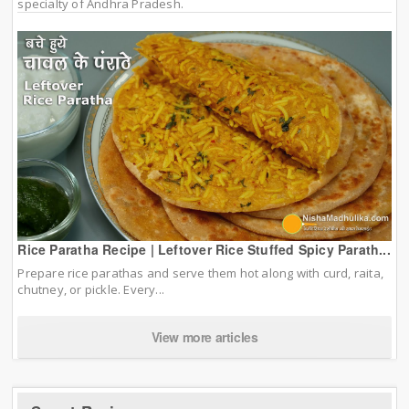
specialty of Andhra Pradesh.
Rice Paratha Recipe | Leftover Rice Stuffed Spicy Parath...
Prepare rice parathas and serve them hot along with curd, raita,
chutney, or pickle. Every...
View more articles