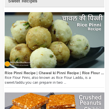
Sweet Recipes
Rice Pinni Recipe | Chawal ki Pinni Recipe | Rice Flour ...
Rice Flour Pinni, also known as Rice Flour Laddu, is a
sweet/laddu you can prepare in two ...