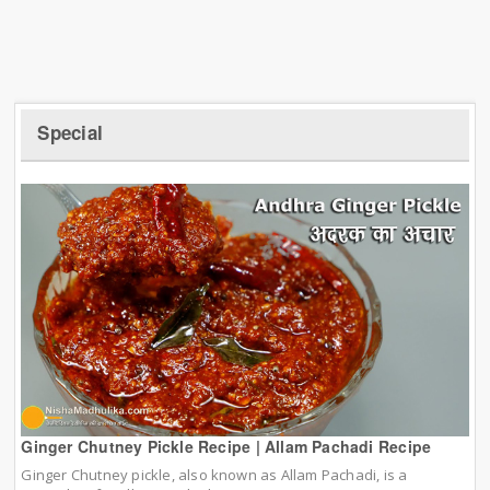
Special
Ginger Chutney Pickle Recipe | Allam Pachadi Recipe
Ginger Chutney pickle, also known as Allam Pachadi, is a