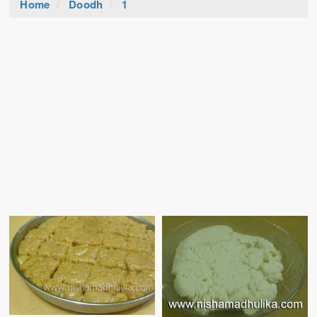
Home
Doodh
1