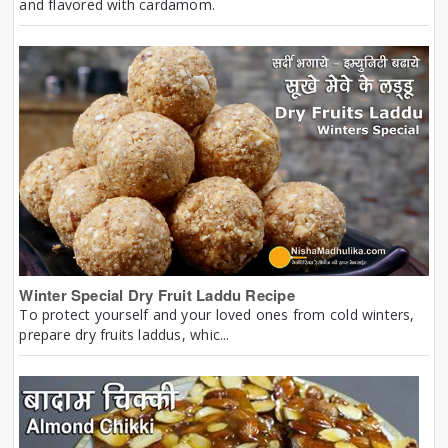
and flavored with cardamom.
Winter Special Dry Fruit Laddu Recipe
To protect yourself and your loved ones from cold winters,
prepare dry fruits laddus, whic...