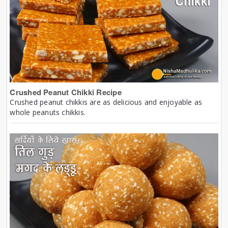
Crushed Peanut Chikki Recipe
Crushed peanut chikkis are as delicious and enjoyable as
whole peanuts chikkis.