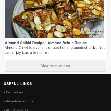
Almond Chikki Recipe | Almond Brittle Recipe
Almond Chikki is a variant of traditional groundnut chikki. You
can enjoy it as a tea time...
View more articles
USEFUL LINKS
Contact us
Advertise with us
All Categories