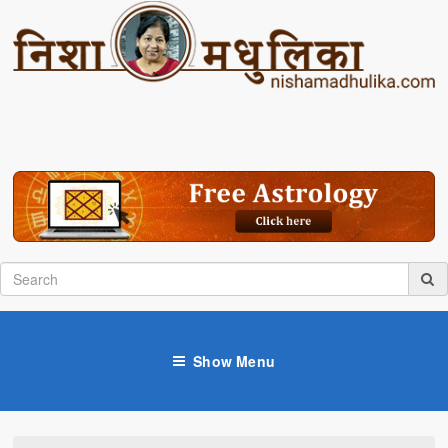
Show Menu