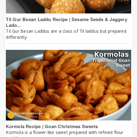
Til Gur Besan Laddu Recipe | Sesame Seeds & Jaggery
Lado...
Til Gur Besan Laddus are a class of Til laddus but prepared
differently.
Kormola Recipe | Goan Christmas Sweets
Kormola is a flower-like sweet prepared with refined flour