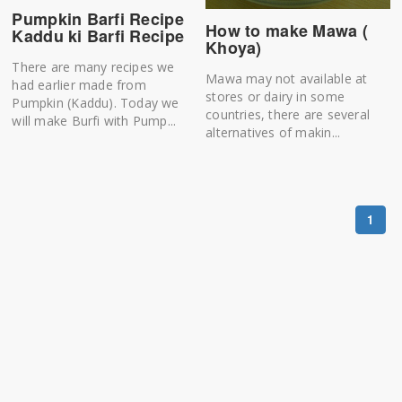
Pumpkin Barfi Recipe
How to make Mawa (
Kaddu ki Barfi Recipe
Khoya)
There are many recipes we
Mawa may not available at
had earlier made from
stores or dairy in some
Pumpkin (Kaddu). Today we
countries, there are several
will make Burfi with Pump...
alternatives of makin...
1