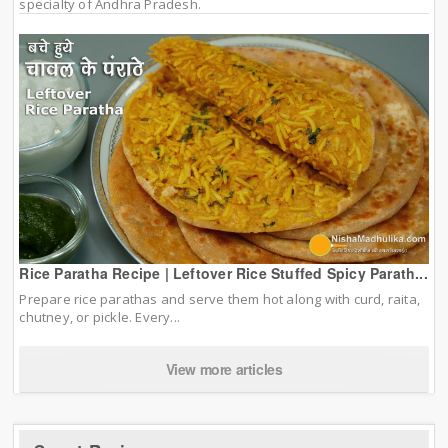
specialty of Andhra Pradesh.
Rice Paratha Recipe | Leftover Rice Stuffed Spicy Parath...
Prepare rice parathas and serve them hot along with curd, raita,
chutney, or pickle. Every...
View more articles