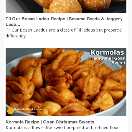
Til Gur Besan Laddu Recipe | Sesame Seeds & Jaggery
Lado...
Til Gur Besan Laddus are a class of Til laddus but prepared
differently.
Kormola Recipe | Goan Christmas Sweets
Kormola is a flower-like sweet prepared with refined flour