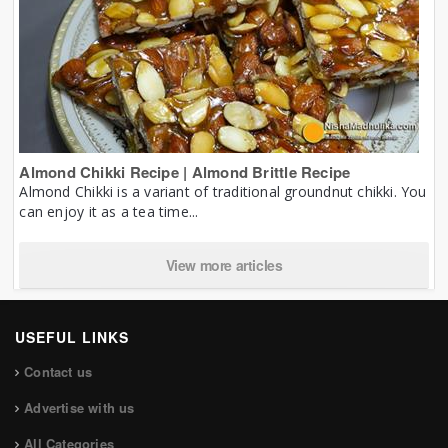
Almond Chikki Recipe | Almond Brittle Recipe
Almond Chikki is a variant of traditional groundnut chikki. You
can enjoy it as a tea time...
View more articles
USEFUL LINKS
Contact us
Advertise with us
All Categories