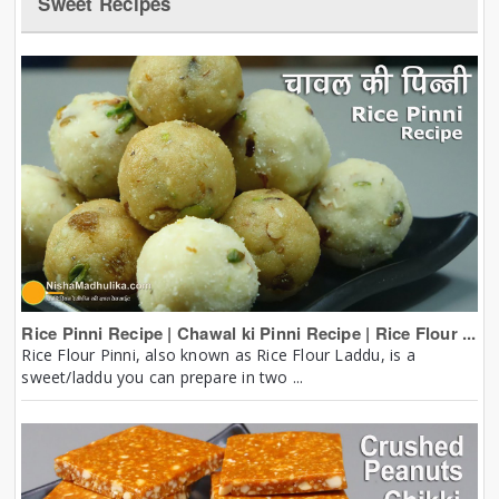
Sweet Recipes
Rice Pinni Recipe | Chawal ki Pinni Recipe | Rice Flour ...
Rice Flour Pinni, also known as Rice Flour Laddu, is a
sweet/laddu you can prepare in two ...