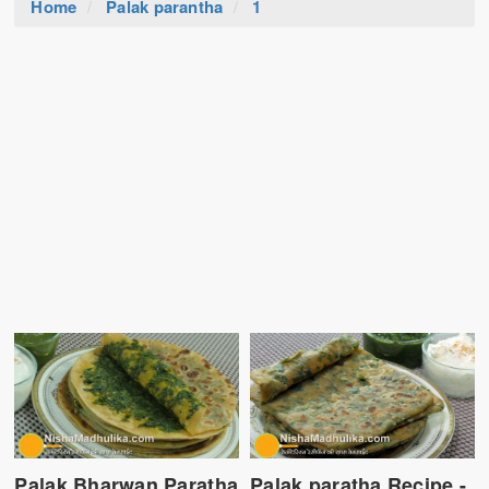
Home
Palak parantha
1
Palak Bharwan Paratha
Palak paratha Recipe -