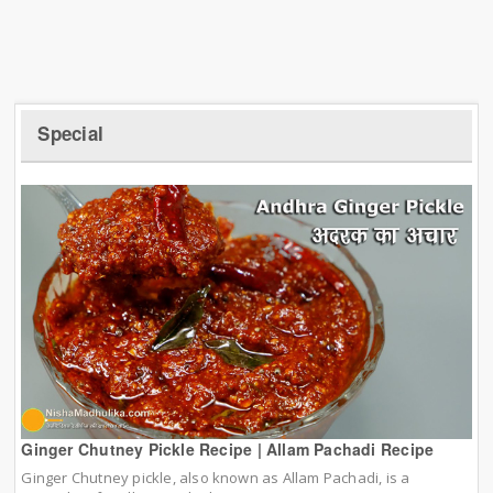
Special
Ginger Chutney Pickle Recipe | Allam Pachadi Recipe
Ginger Chutney pickle, also known as Allam Pachadi, is a