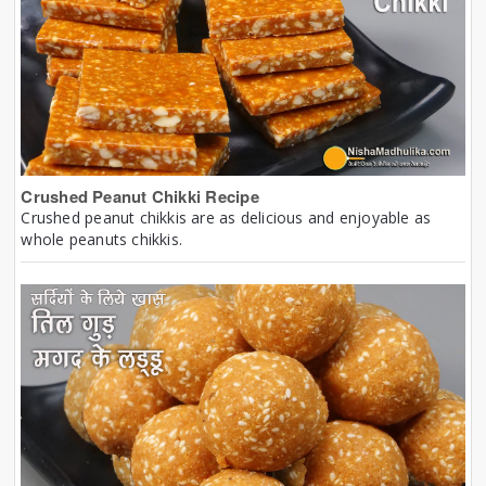
Crushed Peanut Chikki Recipe
Crushed peanut chikkis are as delicious and enjoyable as
whole peanuts chikkis.