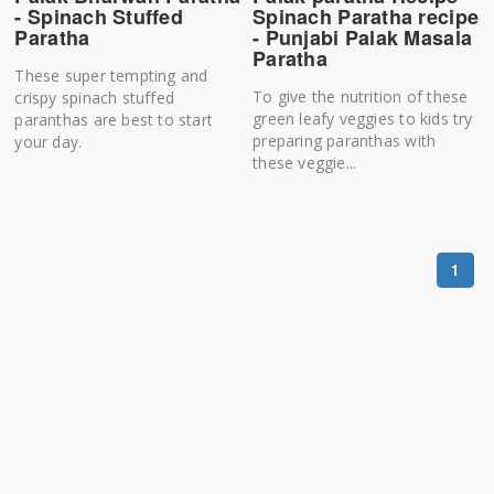
- Spinach Stuffed
Spinach Paratha recipe
Paratha
- Punjabi Palak Masala
Paratha
These super tempting and
To give the nutrition of these
crispy spinach stuffed
green leafy veggies to kids try
paranthas are best to start
preparing paranthas with
your day.
these veggie...
1