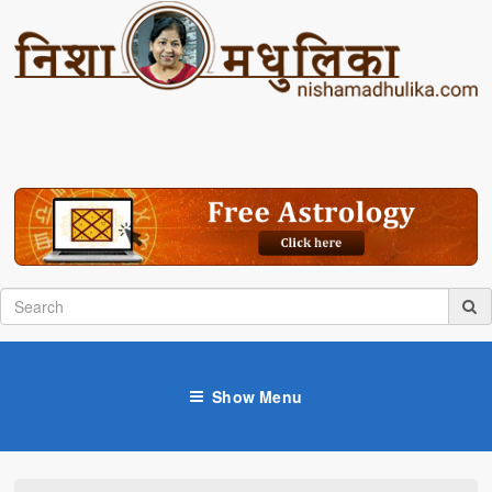
Show Menu