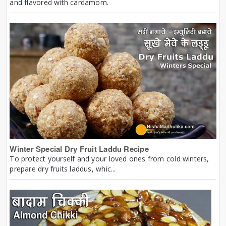
and flavored with cardamom.
Winter Special Dry Fruit Laddu Recipe
To protect yourself and your loved ones from cold winters,
prepare dry fruits laddus, whic...