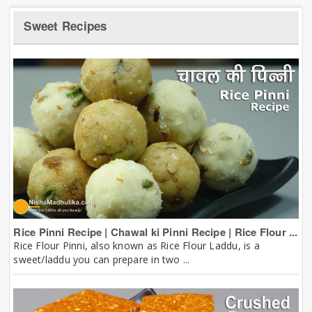
Sweet Recipes
Rice Pinni Recipe | Chawal ki Pinni Recipe | Rice Flour ...
Rice Flour Pinni, also known as Rice Flour Laddu, is a
sweet/laddu you can prepare in two ...