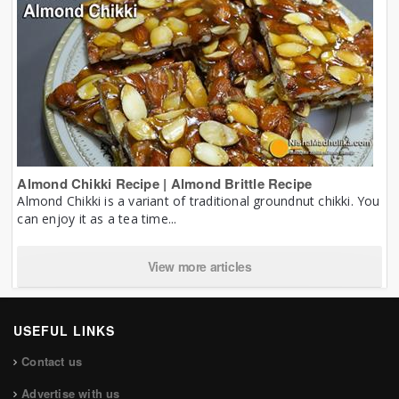
Almond Chikki Recipe | Almond Brittle Recipe
Almond Chikki is a variant of traditional groundnut chikki. You
can enjoy it as a tea time...
View more articles
USEFUL LINKS
Contact us
Advertise with us