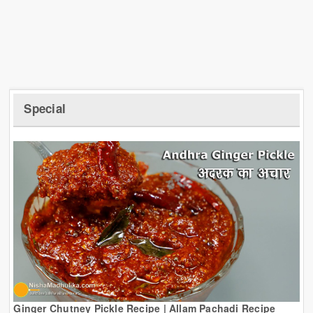
Special
Ginger Chutney Pickle Recipe | Allam Pachadi Recipe