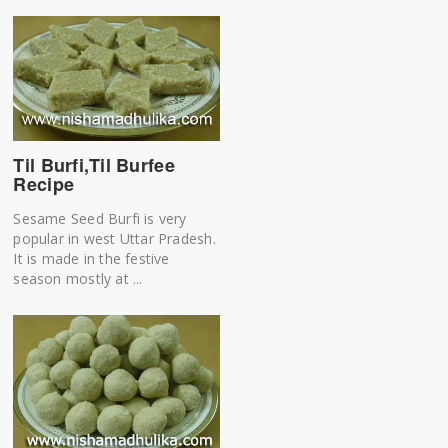
Til Burfi,Til Burfee
Recipe
Sesame Seed Burfi is very
popular in west Uttar Pradesh.
It is made in the festive
season mostly at ...