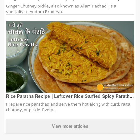
Ginger Chutney pickle, also known as Allam Pachadi, is a
specialty of Andhra Pradesh.
Rice Paratha Recipe | Leftover Rice Stuffed Spicy Parath...
Prepare rice parathas and serve them hot along with curd, raita,
chutney, or pickle. Every...
View more articles