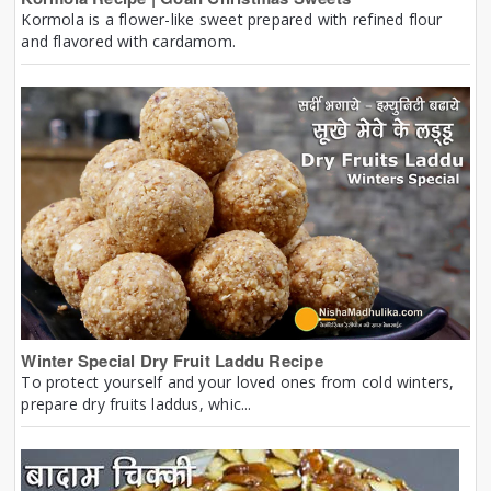
Kormola is a flower-like sweet prepared with refined flour
and flavored with cardamom.
Winter Special Dry Fruit Laddu Recipe
To protect yourself and your loved ones from cold winters,
prepare dry fruits laddus, whic...