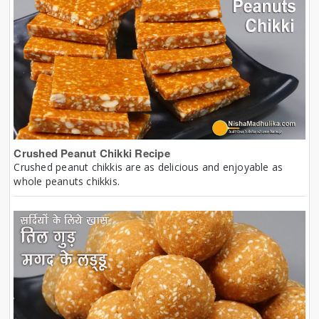
Crushed Peanut Chikki Recipe
Crushed peanut chikkis are as delicious and enjoyable as
whole peanuts chikkis.