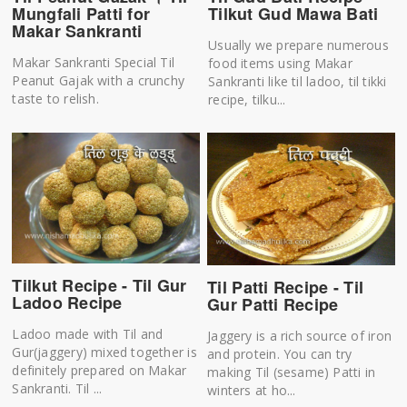
Mungfali Patti for
Tilkut Gud Mawa Bati
Makar Sankranti
Usually we prepare numerous
Makar Sankranti Special Til
food items using Makar
Peanut Gajak with a crunchy
Sankranti like til ladoo, til tikki
taste to relish.
recipe, tilku...
Tilkut Recipe - Til Gur
Til Patti Recipe - Til
Ladoo Recipe
Gur Patti Recipe
Ladoo made with Til and
Jaggery is a rich source of iron
Gur(jaggery) mixed together is
and protein. You can try
definitely prepared on Makar
making Til (sesame) Patti in
Sankranti. Til ...
winters at ho...