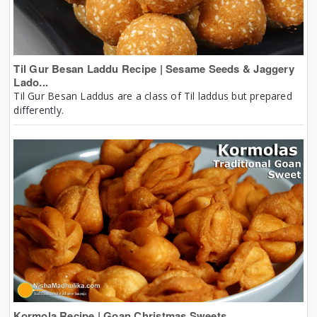
Til Gur Besan Laddu Recipe | Sesame Seeds & Jaggery
Lado...
Til Gur Besan Laddus are a class of Til laddus but prepared
differently.
Kormola Recipe | Goan Christmas Sweets