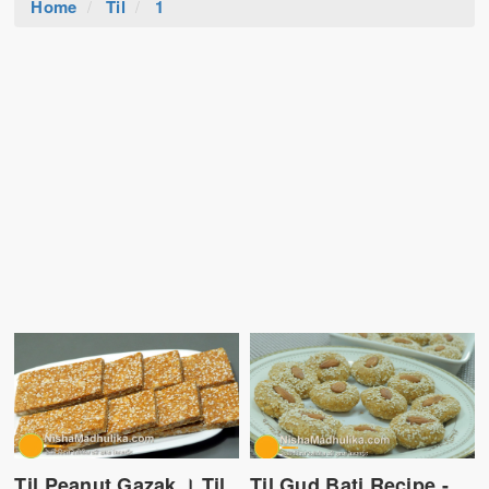
Home
Til
1
Til Peanut Gazak । Til
Til Gud Bati Recipe -