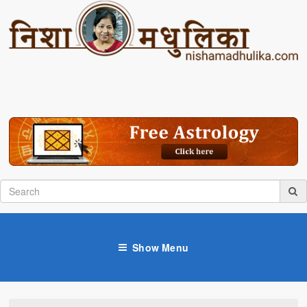
Show Menu