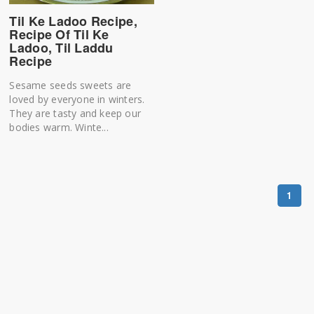
Til Ke Ladoo Recipe,
Recipe Of Til Ke
Ladoo, Til Laddu
Recipe
Sesame seeds sweets are
loved by everyone in winters.
They are tasty and keep our
bodies warm. Winte...
1