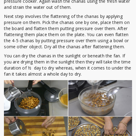
pressure cooker. Again wash the chanas using the fresh water
and strain the water out of them.
Next step involves the flattening of the chanas by applying
pressure on them. Pick the chanas one by one, place them on
the board and flatten them putting pressure over them. After
flattening them place them on the plate. You can even flatten
the 4-5 chanas by putting pressure over them using a bowl or
some other object. Dry all the chanas after flattening them.
You can dry the chanas in the sunlight or beneath the fan. If
you are drying them in the sunlight then they will take the time
duration of ½ day to dry whereas, when it comes to under the
fan it takes almost a whole day to dry.