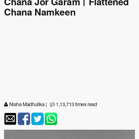
Chana Jor Garam। Flattened
Chana Namkeen
Nisha Madhulika
|
1,13,713 times read