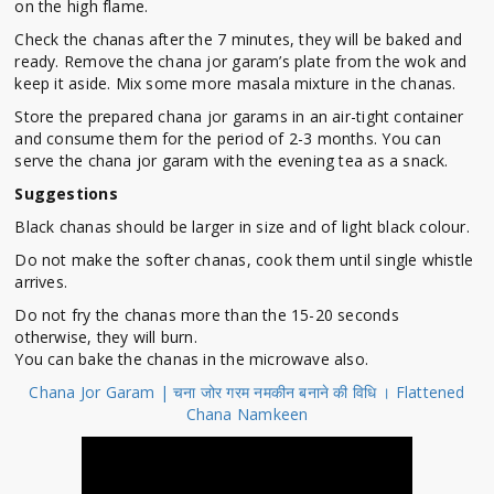
on the high flame.
Check the chanas after the 7 minutes, they will be baked and
ready. Remove the chana jor garam’s plate from the wok and
keep it aside. Mix some more masala mixture in the chanas.
Store the prepared chana jor garams in an air-tight container
and consume them for the period of 2-3 months. You can
serve the chana jor garam with the evening tea as a snack.
Suggestions
Black chanas should be larger in size and of light black colour.
Do not make the softer chanas, cook them until single whistle
arrives.
Do not fry the chanas more than the 15-20 seconds
otherwise, they will burn.
You can bake the chanas in the microwave also.
Chana Jor Garam | चना जोर गरम नमकीन बनाने की विधि । Flattened
Chana Namkeen