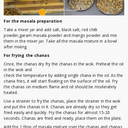
For the masala preparation
Take a mixer jar and add salt, black salt, red chilli
powder,garam masala powder and mango powder and mix
them in the mixer jar. Take all the masala mixture in a bowl
after mixing.
For frying the chanas
Once, the chanas dry fry the chanas in the wok. Preheat the oil
in the wok and
check the temperature by adding single chana in the oil. As the
chana fries, it will start floating on the surface of the oil. Fry
the chanas on medium flame and oil should be moderately
heated.
Use a strainer to fry the chanas, place the strainer in the wok
and put the chanas in it. Chanas are already dry so they get
fried easily and quickly. Fry the chanas for almost 15-20
seconds. Chanas are fried and ready, place them on the plate.
Add the 2 tbsp of masala mixture over the chanas and chanas