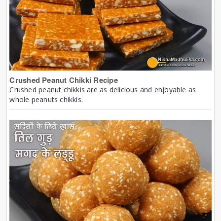
Crushed Peanut Chikki Recipe
Crushed peanut chikkis are as delicious and enjoyable as
whole peanuts chikkis.