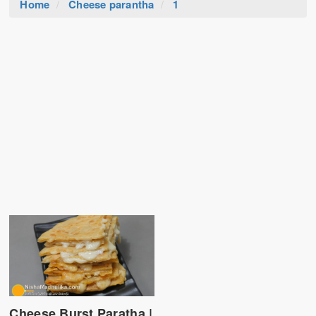
Home
Cheese parantha
1
Cheese Burst Paratha |