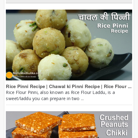
Rice Pinni Recipe | Chawal ki Pinni Recipe | Rice Flour ...
Rice Flour Pinni, also known as Rice Flour Laddu, is a
sweet/laddu you can prepare in two ...