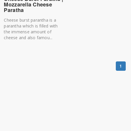
Mozzarella Cheese
Paratha
Cheese burst parantha is a
parantha which is filled with
the immense amount of
cheese and also famou...
1