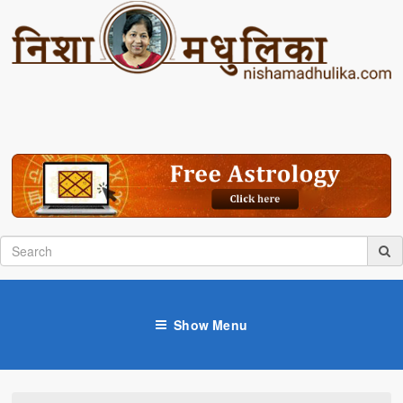
Show Menu