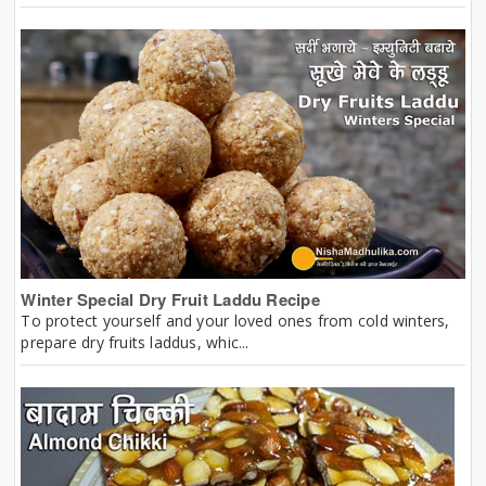
Winter Special Dry Fruit Laddu Recipe
To protect yourself and your loved ones from cold winters,
prepare dry fruits laddus, whic...