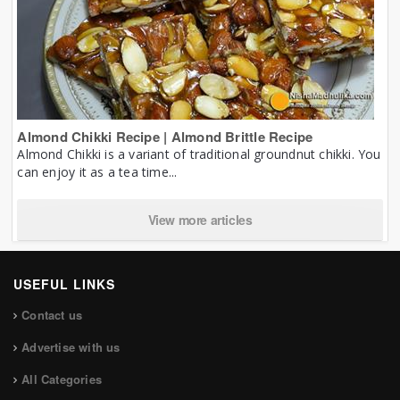
Almond Chikki Recipe | Almond Brittle Recipe
Almond Chikki is a variant of traditional groundnut chikki. You
can enjoy it as a tea time...
View more articles
USEFUL LINKS
Contact us
Advertise with us
All Categories