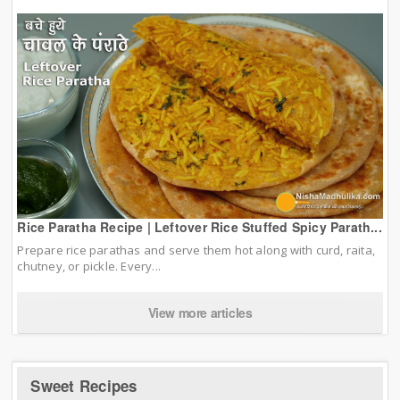
Rice Paratha Recipe | Leftover Rice Stuffed Spicy Parath...
Prepare rice parathas and serve them hot along with curd, raita,
chutney, or pickle. Every...
View more articles
Sweet Recipes