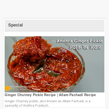
Special
Ginger Chutney Pickle Recipe | Allam Pachadi Recipe
Ginger Chutney pickle, also known as Allam Pachadi, is a
specialty of Andhra Pradesh.