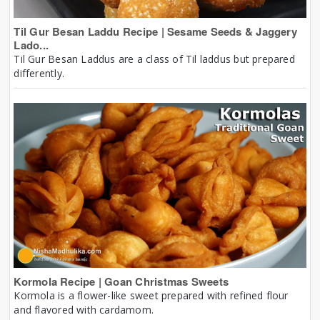
Til Gur Besan Laddu Recipe | Sesame Seeds & Jaggery
Lado...
Til Gur Besan Laddus are a class of Til laddus but prepared
differently.
Kormola Recipe | Goan Christmas Sweets
Kormola is a flower-like sweet prepared with refined flour
and flavored with cardamom.