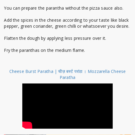
You can prepare the parantha without the pizza sauce also.
Add the spices in the cheese according to your taste like black
pepper, green coriander, green chilli or whatsoever you desire.
Flatten the dough by applying less pressure over it.
Fry the paranthas on the medium flame.
Cheese Burst Paratha | चीज़ बर्स्ट परांठा । Mozzarella Cheese
Paratha