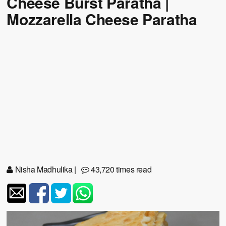
Cheese Burst Paratha |
Mozzarella Cheese Paratha
Nisha Madhulika
|
43,720 times read