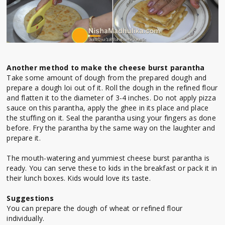
Another method to make the cheese burst parantha
Take some amount of dough from the prepared dough and
prepare a dough loi out of it. Roll the dough in the refined flour
and flatten it to the diameter of 3-4 inches. Do not apply pizza
sauce on this parantha, apply the ghee in its place and place
the stuffing on it. Seal the parantha using your fingers as done
before. Fry the parantha by the same way on the laughter and
prepare it.
The mouth-watering and yummiest cheese burst parantha is
ready. You can serve these to kids in the breakfast or pack it in
their lunch boxes. Kids would love its taste.
Suggestions
You can prepare the dough of wheat or refined flour
individually.