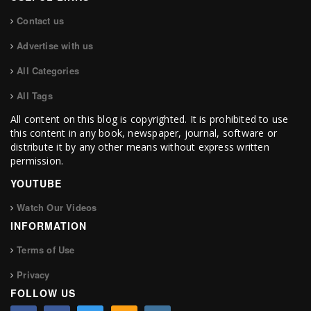
Contact us
Advertise with us
All Categories
All Tags
All content on this blog is copyrighted. It is prohibited to use
this content in any book, newspaper, journal, software or
distribute it by any other means without express written
permission.
YOUTUBE
Watch Our Videos
INFORMATION
Terms of Use
Privacy
FOLLOW US