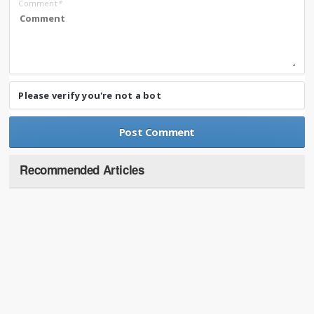
Comment
*
Please verify you're not a bot
Recommended Articles