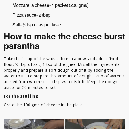
Mozzarella cheese- 1 packet (200 gms)
Pizza sauce- 2 tbsp
Salt- ½ tsp or as per taste
How to make the cheese burst
parantha
Take the 1 cup of the wheat flour in a bowl and add refined
flour, ½ tsp of salt, 1 tsp of the ghee. Mix all the ingredients
properly and prepare a soft dough out of it by adding the
water to it. To prepare this amount of dough 1 cup of water is
utilised from which still 1 tbsp water is left. Keep the dough
aside for 20 minutes to set.
For the stuffing
Grate the 100 gms of cheese in the plate.