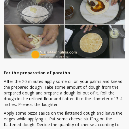
For the preparation of paratha
After the 20 minutes apply some oil on your palms and knead
the prepared dough. Take some amount of dough from the
prepared dough and prepare a dough loi out of it. Roll the
dough in the refined flour and flatten it to the diameter of 3-4
inches. Preheat the laughter.
Apply some pizza sauce on the flattened dough and leave the
edges while applying it. Put some cheese stuffing on the
flattened dough. Decide the quantity of cheese according to