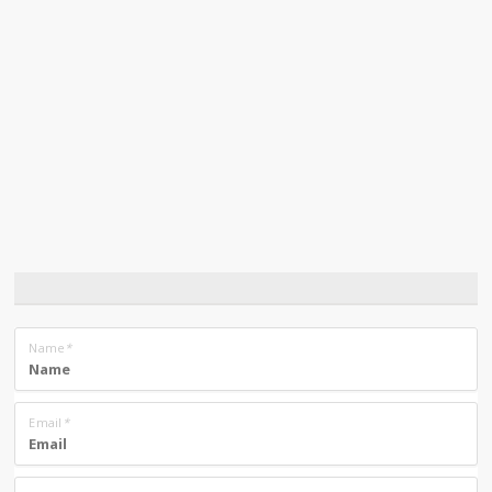
Name
*
Email
*