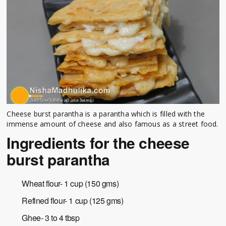
Cheese burst parantha is a parantha which is filled with the
immense amount of cheese and also famous as a street food.
Ingredients for the cheese
burst parantha
Wheat flour- 1 cup (150 gms)
Refined flour- 1 cup (125 gms)
Ghee- 3 to 4 tbsp