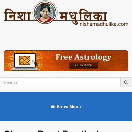
Show Menu