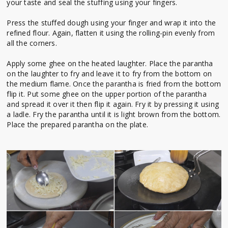
your taste and seal the stuffing using your fingers.
Press the stuffed dough using your finger and wrap it into the
refined flour. Again, flatten it using the rolling-pin evenly from
all the corners.
Apply some ghee on the heated laughter. Place the parantha
on the laughter to fry and leave it to fry from the bottom on
the medium flame. Once the parantha is fried from the bottom
flip it. Put some ghee on the upper portion of the parantha
and spread it over it then flip it again. Fry it by pressing it using
a ladle. Fry the parantha until it is light brown from the bottom.
Place the prepared parantha on the plate.