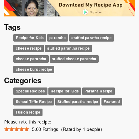
Tags
Recipe for Kids
parantha
stuffed paratha recipe
cheese recipe
stuffed parantha recipe
cheese parantha
stuffed cheese parantha
cheese burst recipe
Categories
Special Recipes
Recipe for Kids
Paratha Recipe
School Tiffin Recipe
Stuffed paratha recipe
Featured
Fusion recipe
Please rate this recipe:
5.00
Ratings. (Rated by 1 people)