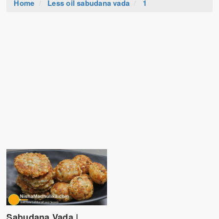
Home
Less oil sabudana vada
1
Sabudana Vada |