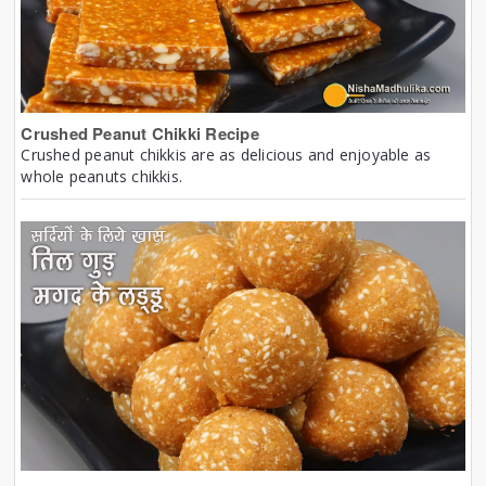
Crushed Peanut Chikki Recipe
Crushed peanut chikkis are as delicious and enjoyable as
whole peanuts chikkis.