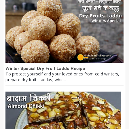
Winter Special Dry Fruit Laddu Recipe
To protect yourself and your loved ones from cold winters,
prepare dry fruits laddus, whic...