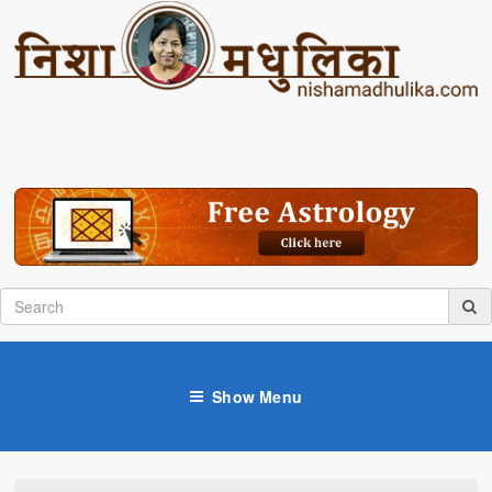
Show Menu