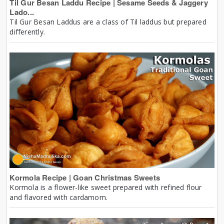
Til Gur Besan Laddu Recipe | Sesame Seeds & Jaggery
Lado...
Til Gur Besan Laddus are a class of Til laddus but prepared
differently.
Kormola Recipe | Goan Christmas Sweets
Kormola is a flower-like sweet prepared with refined flour
and flavored with cardamom.