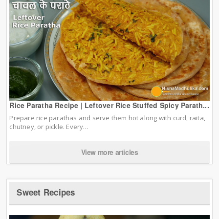
Rice Paratha Recipe | Leftover Rice Stuffed Spicy Parath...
Prepare rice parathas and serve them hot along with curd, raita,
chutney, or pickle. Every...
View more articles
Sweet Recipes