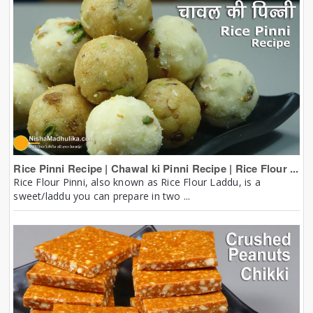
Rice Pinni Recipe | Chawal ki Pinni Recipe | Rice Flour ...
Rice Flour Pinni, also known as Rice Flour Laddu, is a
sweet/laddu you can prepare in two ...