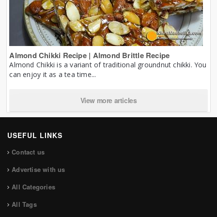
Almond Chikki Recipe | Almond Brittle Recipe
Almond Chikki is a variant of traditional groundnut chikki. You
can enjoy it as a tea time...
View more articles
USEFUL LINKS
Contact us
Advertise with us
All Categories
All Tags