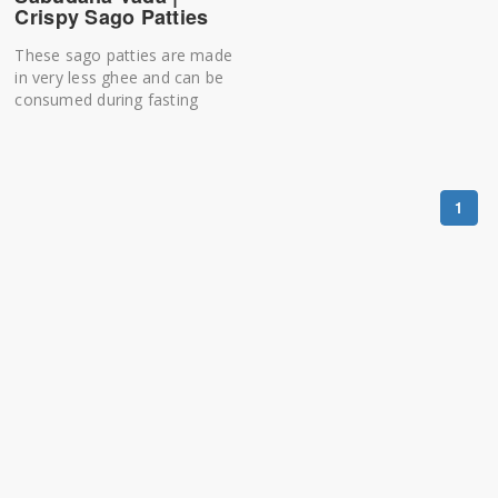
Crispy Sago Patties
These sago patties are made
in very less ghee and can be
consumed during fasting
1