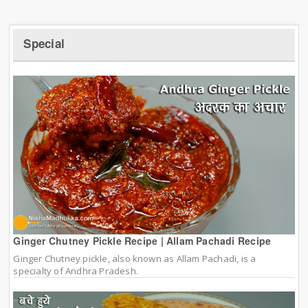
Special
Ginger Chutney Pickle Recipe | Allam Pachadi Recipe
Ginger Chutney pickle, also known as Allam Pachadi, is a
specialty of Andhra Pradesh.