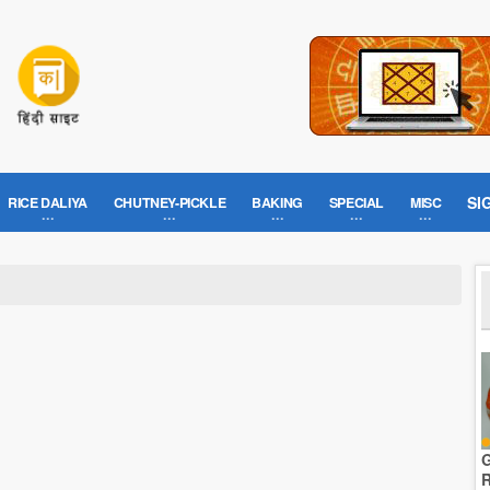
SI
RICE DALIYA
CHUTNEY-PICKLE
BAKING
SPECIAL
MISC
G
R