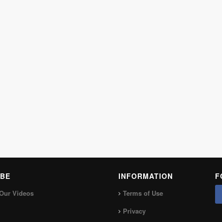
BE
INFORMATION
F
Our Videos
Terms of Use
Privacy