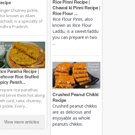
Rice Pinni Recipe |
ecipe
Chawal ki Pinni Recipe |
inger Chutney pickle,
Rice Flour ...
lso known as Allam
Rice Flour Pinni, also
achadi, is a specialty of
known as Rice Flour
ndhra Pradesh.
Laddu, is a sweet/laddu
you can prepare in two
...
ice Paratha Recipe |
eftover Rice Stuffed
picy Parath...
repare rice parathas
Crushed Peanut Chikki
nd serve them hot along
Recipe
ith curd, raita, chutney,
Crushed peanut chikkis
r pickle. Every...
are as delicious and
enjoyable as whole
View more articles
peanuts chikkis.