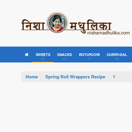
SWEETS
SNACKS
ROTI-POORI
CURRY-DAL
Home
Spring Roll Wrappers Recipe
1