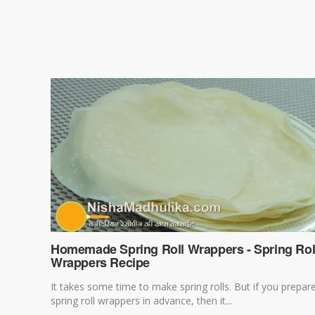
Homemade Spring Roll Wrappers - Spring Rol
Wrappers Recipe
It takes some time to make spring rolls. But if you prepar
spring roll wrappers in advance, then it...