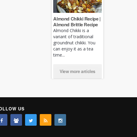
Almond Chikki Recipe |
Almond Brittle Recipe
Almond Chikki is a
variant of traditional
groundnut chikki. You
can enjoy it as a tea
time...
View more articles
OLLOW US