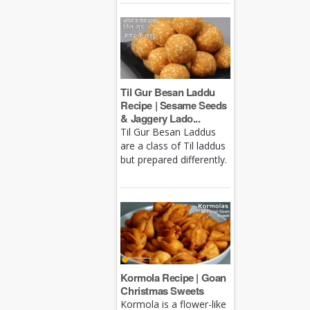
Til Gur Besan Laddu
Recipe | Sesame Seeds
& Jaggery Lado...
Til Gur Besan Laddus
are a class of Til laddus
but prepared differently.
Kormola Recipe | Goan
Christmas Sweets
Kormola is a flower-like