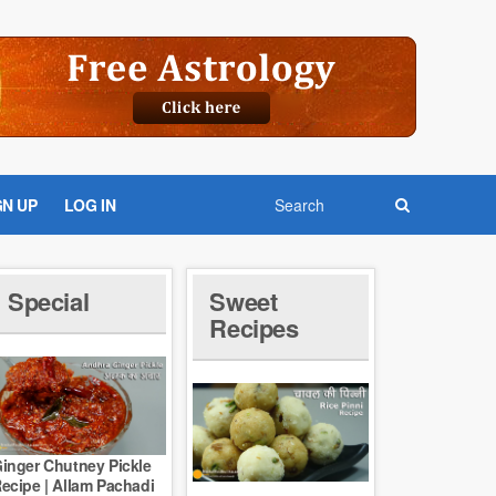
GN UP
LOG IN
Special
Sweet
Recipes
inger Chutney Pickle
ecipe | Allam Pachadi