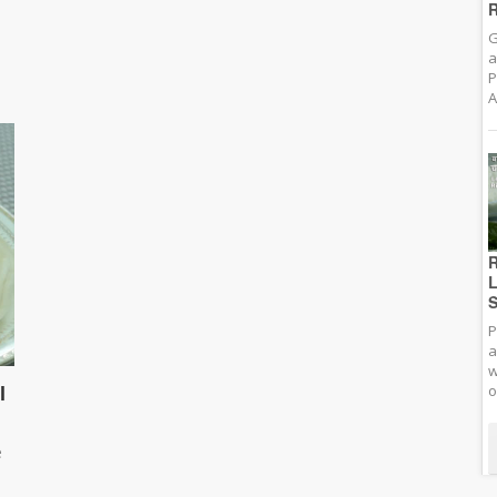
R
G
a
P
A
R
L
S
P
a
w
l
o
e