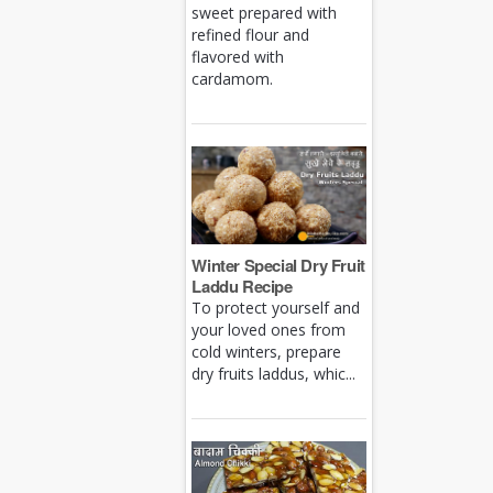
sweet prepared with
refined flour and
flavored with
cardamom.
Winter Special Dry Fruit
Laddu Recipe
To protect yourself and
your loved ones from
cold winters, prepare
dry fruits laddus, whic...