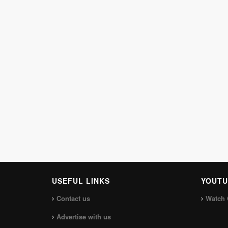
USEFUL LINKS
YOUTU
Contact us
Watch 
Advertise with us