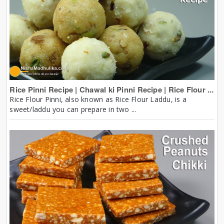
Rice Pinni Recipe | Chawal ki Pinni Recipe | Rice Flour ...
Rice Flour Pinni, also known as Rice Flour Laddu, is a
sweet/laddu you can prepare in two ...