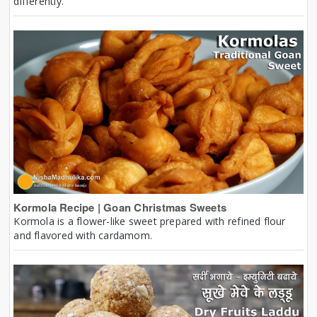
differently.
Kormola Recipe | Goan Christmas Sweets
Kormola is a flower-like sweet prepared with refined flour
and flavored with cardamom.