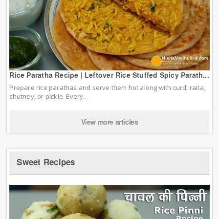
Rice Paratha Recipe | Leftover Rice Stuffed Spicy Parath...
Prepare rice parathas and serve them hot along with curd, raita,
chutney, or pickle. Every...
View more articles
Sweet Recipes