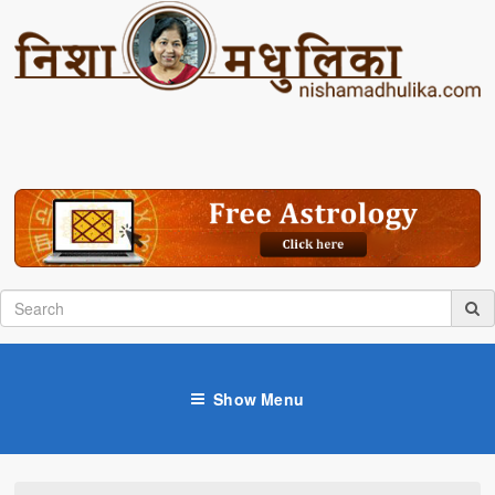
Show Menu