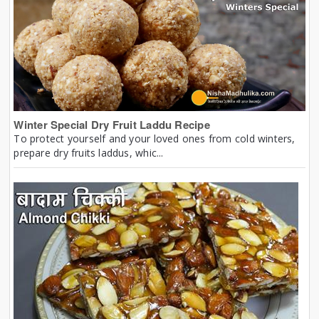
Winter Special Dry Fruit Laddu Recipe
To protect yourself and your loved ones from cold winters,
prepare dry fruits laddus, whic...