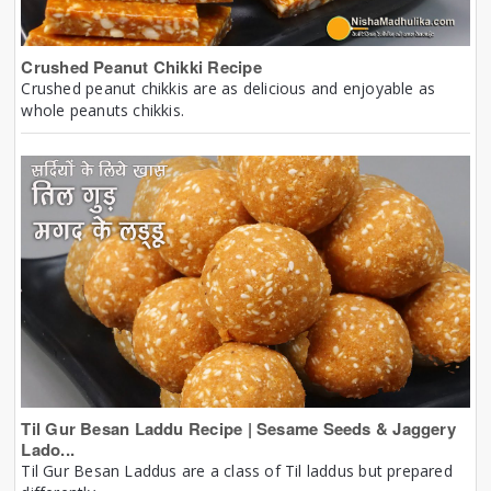
Crushed Peanut Chikki Recipe
Crushed peanut chikkis are as delicious and enjoyable as
whole peanuts chikkis.
Til Gur Besan Laddu Recipe | Sesame Seeds & Jaggery
Lado...
Til Gur Besan Laddus are a class of Til laddus but prepared