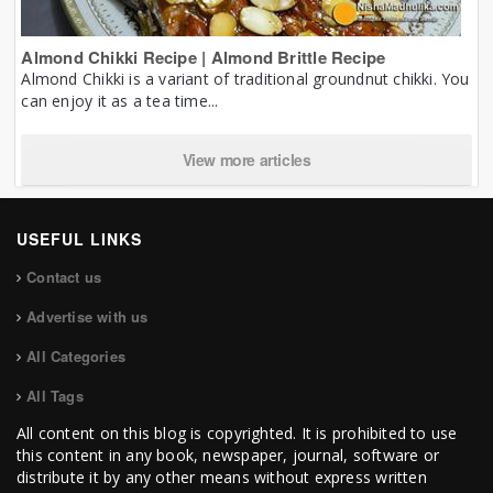
Almond Chikki Recipe | Almond Brittle Recipe
Almond Chikki is a variant of traditional groundnut chikki. You
can enjoy it as a tea time...
View more articles
USEFUL LINKS
Contact us
Advertise with us
All Categories
All Tags
All content on this blog is copyrighted. It is prohibited to use
this content in any book, newspaper, journal, software or
distribute it by any other means without express written