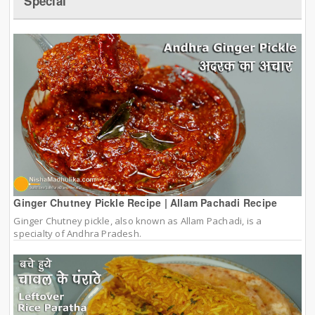
Special
Ginger Chutney Pickle Recipe | Allam Pachadi Recipe
Ginger Chutney pickle, also known as Allam Pachadi, is a
specialty of Andhra Pradesh.