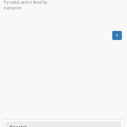
fry sabzi and is liked by
everyone.
1