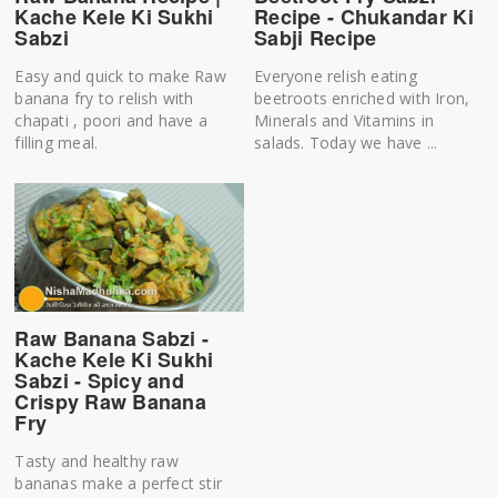
Kache Kele Ki Sukhi
Recipe - Chukandar Ki
Sabzi
Sabji Recipe
Easy and quick to make Raw
Everyone relish eating
banana fry to relish with
beetroots enriched with Iron,
chapati , poori and have a
Minerals and Vitamins in
filling meal.
salads. Today we have ...
Raw Banana Sabzi -
Kache Kele Ki Sukhi
Sabzi - Spicy and
Crispy Raw Banana
Fry
Tasty and healthy raw
bananas make a perfect stir