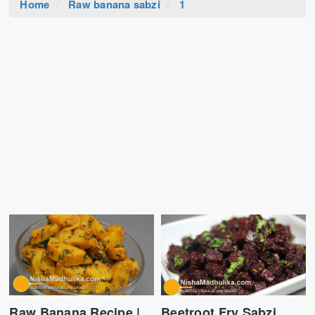
Home
Raw banana sabzi
1
Raw Banana Recipe |
Beetroot Fry Sabzi