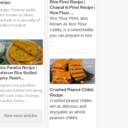
Rice Pinni Recipe |
ecipe
Chawal ki Pinni Recipe |
inger Chutney pickle,
Rice Flour ...
lso known as Allam
Rice Flour Pinni, also
achadi, is a specialty of
known as Rice Flour
ndhra Pradesh.
Laddu, is a sweet/laddu
you can prepare in two
...
ice Paratha Recipe |
eftover Rice Stuffed
picy Parath...
repare rice parathas
Crushed Peanut Chikki
nd serve them hot along
Recipe
ith curd, raita, chutney,
Crushed peanut chikkis
r pickle. Every...
are as delicious and
enjoyable as whole
View more articles
peanuts chikkis.