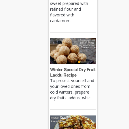
sweet prepared with
refined flour and
flavored with
cardamom.
Winter Special Dry Fruit
Laddu Recipe
To protect yourself and
your loved ones from
cold winters, prepare
dry fruits laddus, whic...