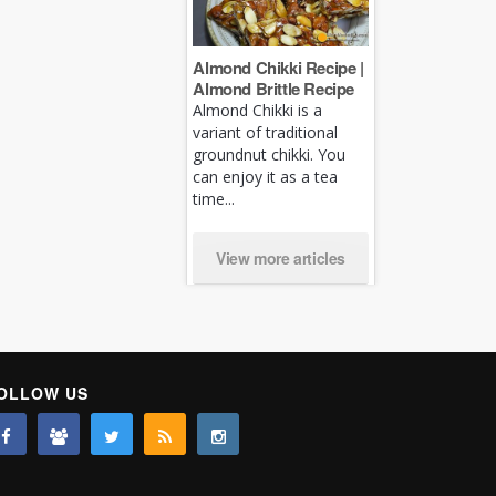
Almond Chikki Recipe |
Almond Brittle Recipe
Almond Chikki is a
variant of traditional
groundnut chikki. You
can enjoy it as a tea
time...
View more articles
OLLOW US