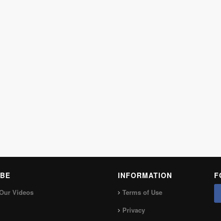
BE
INFORMATION
F
Our Videos
Terms of Use
Privacy