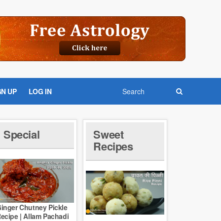
GN UP
LOG IN
Special
Sweet
Recipes
inger Chutney Pickle
ecipe | Allam Pachadi