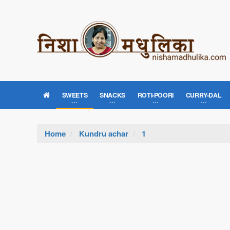
SWEETS
SNACKS
ROTI-POORI
CURRY-DAL
Home
Kundru achar
1