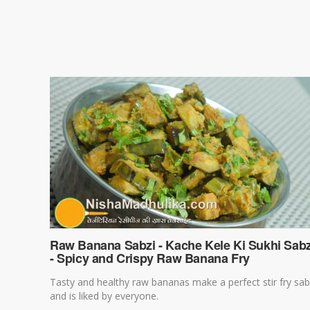
Raw Banana Sabzi - Kache Kele Ki Sukhi Sabz
- Spicy and Crispy Raw Banana Fry
Tasty and healthy raw bananas make a perfect stir fry sab
and is liked by everyone.