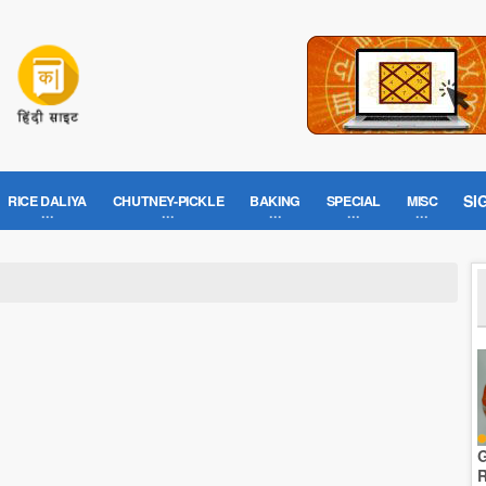
SI
RICE DALIYA
CHUTNEY-PICKLE
BAKING
SPECIAL
MISC
G
R