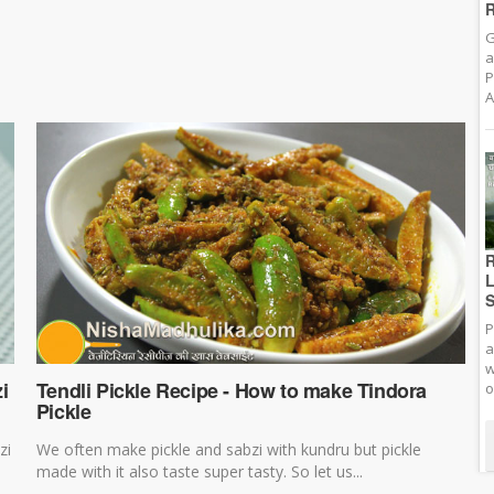
R
G
a
P
A
R
L
S
P
a
w
i
Tendli Pickle Recipe - How to make Tindora
o
Pickle
zi
We often make pickle and sabzi with kundru but pickle
made with it also taste super tasty. So let us...