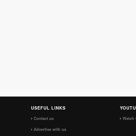
USEFUL LINKS
YOUTU
Contact us
Watch 
Advertise with us