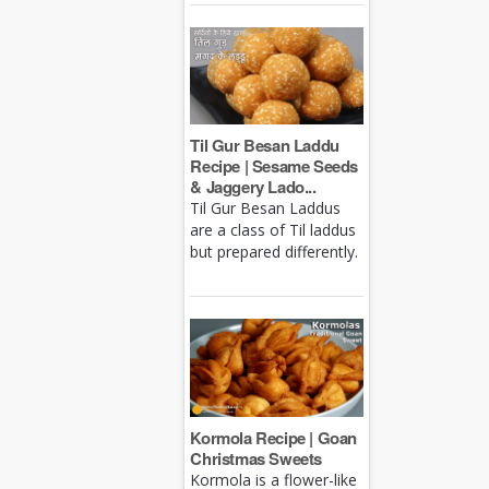
Til Gur Besan Laddu
Recipe | Sesame Seeds
& Jaggery Lado...
Til Gur Besan Laddus
are a class of Til laddus
but prepared differently.
Kormola Recipe | Goan
Christmas Sweets
Kormola is a flower-like