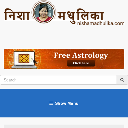
Show Menu