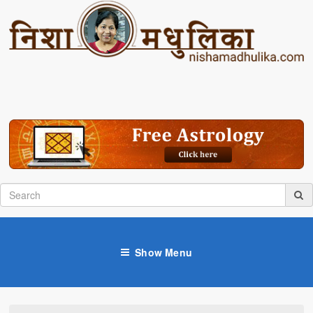
Show Menu