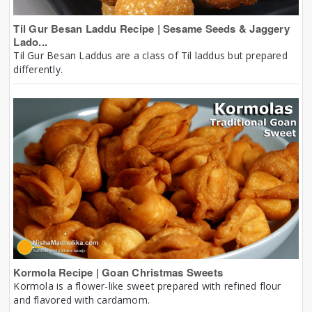
Til Gur Besan Laddu Recipe | Sesame Seeds & Jaggery
Lado...
Til Gur Besan Laddus are a class of Til laddus but prepared
differently.
Kormola Recipe | Goan Christmas Sweets
Kormola is a flower-like sweet prepared with refined flour
and flavored with cardamom.