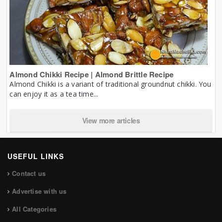
Almond Chikki Recipe | Almond Brittle Recipe
Almond Chikki is a variant of traditional groundnut chikki. You
can enjoy it as a tea time...
View more articles
USEFUL LINKS
Contact us
Advertise with us
All Categories