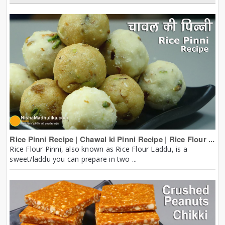
Rice Pinni Recipe | Chawal ki Pinni Recipe | Rice Flour ...
Rice Flour Pinni, also known as Rice Flour Laddu, is a
sweet/laddu you can prepare in two ...