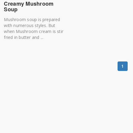
Creamy Mushroom
Soup
Mushroom soup is prepared
with numerous styles. But
when Mushroom cream is stir
fried in butter and ...
1