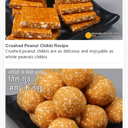
Crushed Peanut Chikki Recipe
Crushed peanut chikkis are as delicious and enjoyable as
whole peanuts chikkis.