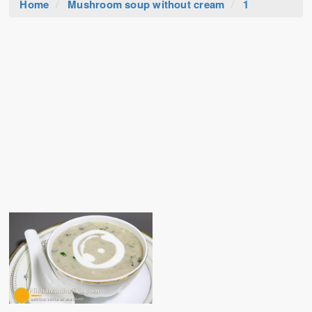
Home
Mushroom soup without cream
1