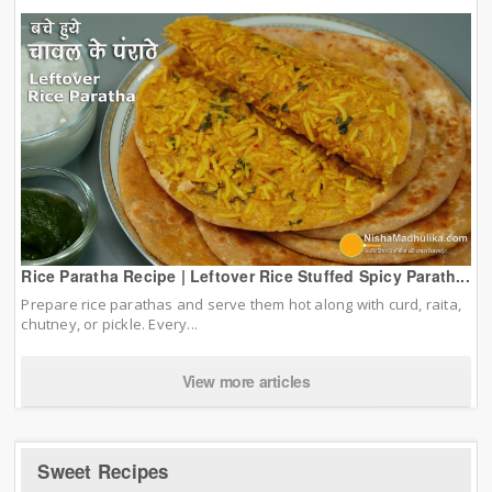
Rice Paratha Recipe | Leftover Rice Stuffed Spicy Parath...
Prepare rice parathas and serve them hot along with curd, raita,
chutney, or pickle. Every...
View more articles
Sweet Recipes