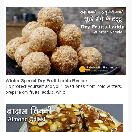
Winter Special Dry Fruit Laddu Recipe
To protect yourself and your loved ones from cold winters,
prepare dry fruits laddus, whic...