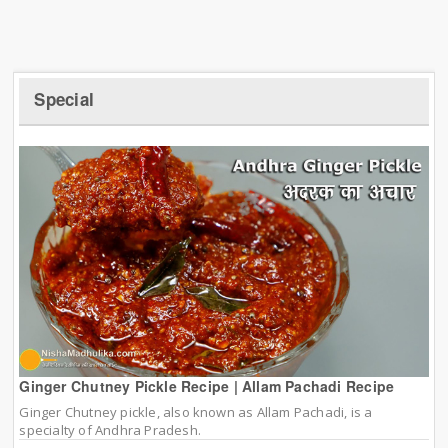
Special
Ginger Chutney Pickle Recipe | Allam Pachadi Recipe
Ginger Chutney pickle, also known as Allam Pachadi, is a
specialty of Andhra Pradesh.