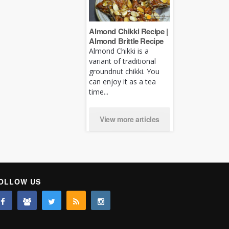
Almond Chikki Recipe |
Almond Brittle Recipe
Almond Chikki is a
variant of traditional
groundnut chikki. You
can enjoy it as a tea
time...
View more articles
OLLOW US