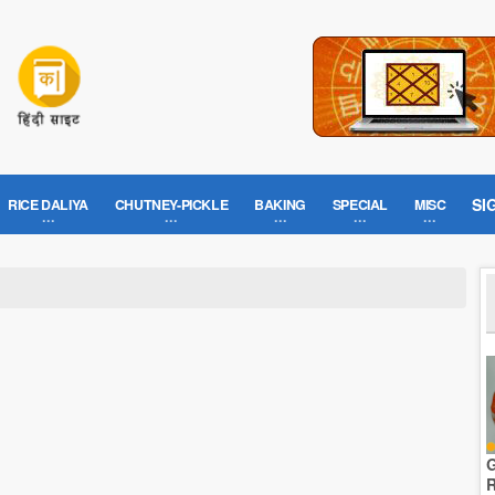
SI
RICE DALIYA
CHUTNEY-PICKLE
BAKING
SPECIAL
MISC
G
R