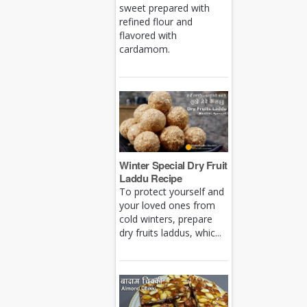
sweet prepared with
refined flour and
flavored with
cardamom.
Winter Special Dry Fruit
Laddu Recipe
To protect yourself and
your loved ones from
cold winters, prepare
dry fruits laddus, whic...