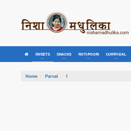
SWEETS
SNACKS
ROTI-POORI
CURRY-DAL
Home
Parval
1