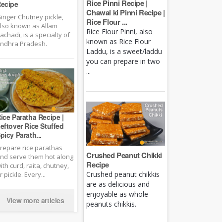
Rice Pinni Recipe |
ecipe
Chawal ki Pinni Recipe |
inger Chutney pickle,
Rice Flour ...
lso known as Allam
Rice Flour Pinni, also
achadi, is a specialty of
known as Rice Flour
ndhra Pradesh.
Laddu, is a sweet/laddu
you can prepare in two
...
ice Paratha Recipe |
eftover Rice Stuffed
picy Parath...
repare rice parathas
Crushed Peanut Chikki
nd serve them hot along
Recipe
ith curd, raita, chutney,
Crushed peanut chikkis
r pickle. Every...
are as delicious and
enjoyable as whole
View more articles
peanuts chikkis.