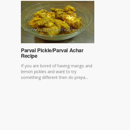
Parval Pickle/Parval Achar
Recipe
If you are bored of having mango and
lemon pickles and want to try
something different then do prepa...