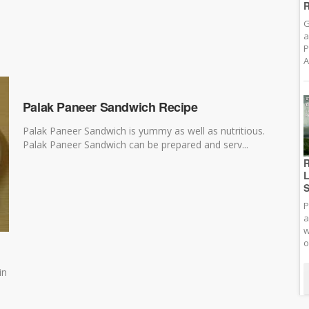
R
G
a
P
A
Palak Paneer Sandwich Recipe
Palak Paneer Sandwich is yummy as well as nutritious.
Palak Paneer Sandwich can be prepared and serv...
R
L
S
P
a
w
o
in