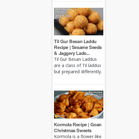
Til Gur Besan Laddu
Recipe | Sesame Seeds
& Jaggery Lado...
Til Gur Besan Laddus
are a class of Til laddus
but prepared differently.
Kormola Recipe | Goan
Christmas Sweets
Kormola is a flower-like