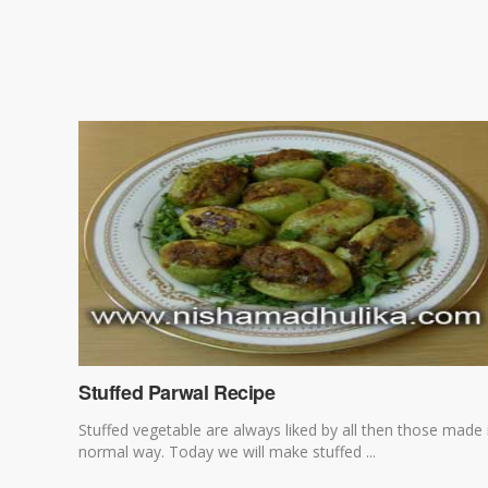
Stuffed Parwal Recipe
Stuffed vegetable are always liked by all then those made 
normal way. Today we will make stuffed ...