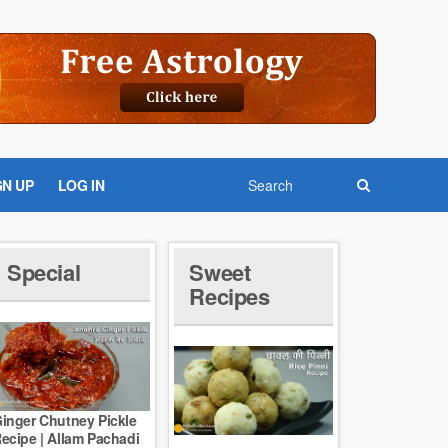
GN UP
LOG IN
Special
Sweet
Recipes
inger Chutney Pickle
ecipe | Allam Pachadi