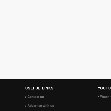
USEFUL LINKS
YOUTU
Contact us
Watch 
Advertise with us