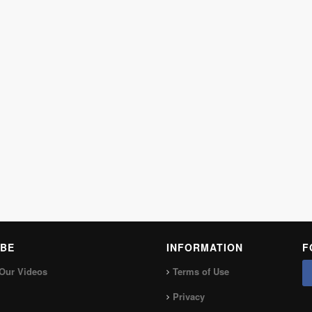
BE
INFORMATION
F
Our Videos
Terms of Use
Privacy