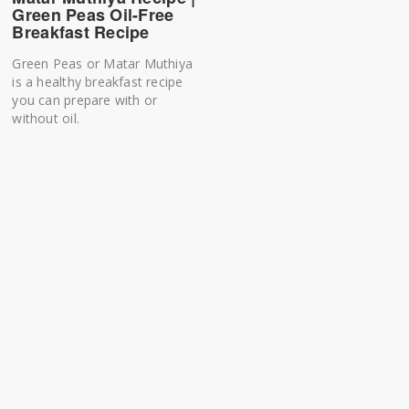
Green Peas Oil-Free
Breakfast Recipe
Green Peas or Matar Muthiya
is a healthy breakfast recipe
you can prepare with or
without oil.