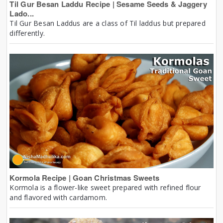
Til Gur Besan Laddu Recipe | Sesame Seeds & Jaggery
Lado...
Til Gur Besan Laddus are a class of Til laddus but prepared
differently.
Kormola Recipe | Goan Christmas Sweets
Kormola is a flower-like sweet prepared with refined flour
and flavored with cardamom.