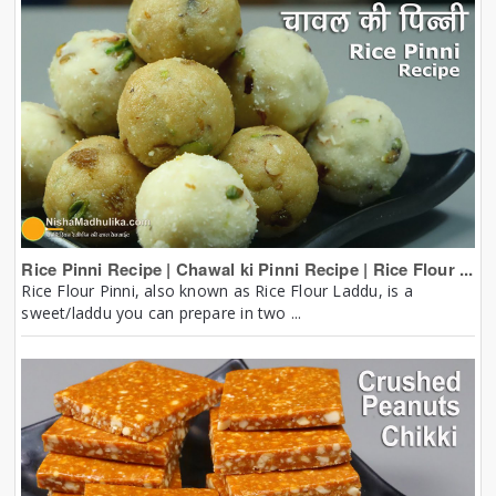
Rice Pinni Recipe | Chawal ki Pinni Recipe | Rice Flour ...
Rice Flour Pinni, also known as Rice Flour Laddu, is a
sweet/laddu you can prepare in two ...