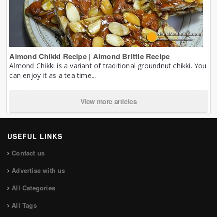
Almond Chikki Recipe | Almond Brittle Recipe
Almond Chikki is a variant of traditional groundnut chikki. You
can enjoy it as a tea time...
View more articles
USEFUL LINKS
Contact us
Advertise with us
All Categories
All Tags