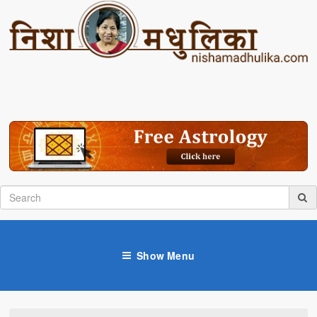
Show Menu