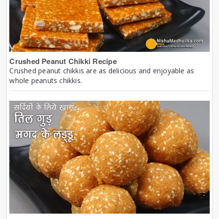
Crushed Peanut Chikki Recipe
Crushed peanut chikkis are as delicious and enjoyable as
whole peanuts chikkis.