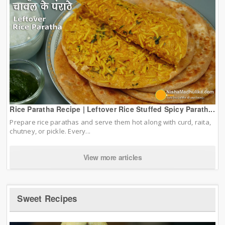
Rice Paratha Recipe | Leftover Rice Stuffed Spicy Parath...
Prepare rice parathas and serve them hot along with curd, raita,
chutney, or pickle. Every...
View more articles
Sweet Recipes