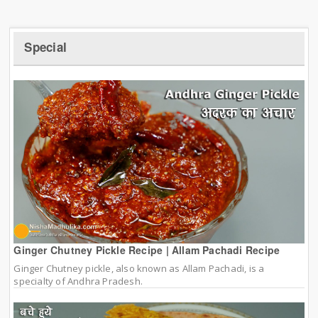
Special
Ginger Chutney Pickle Recipe | Allam Pachadi Recipe
Ginger Chutney pickle, also known as Allam Pachadi, is a
specialty of Andhra Pradesh.