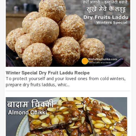
Winter Special Dry Fruit Laddu Recipe
To protect yourself and your loved ones from cold winters,
prepare dry fruits laddus, whic...