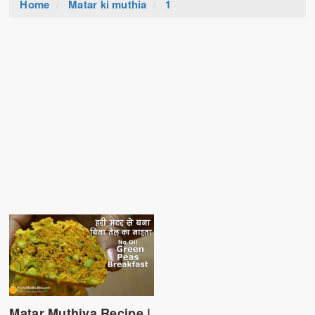
Home
Matar ki muthia
1
Matar Muthiya Recipe |