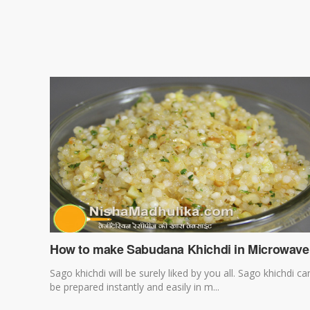
How to make Sabudana Khichdi in Microwave
Sago khichdi will be surely liked by you all. Sago khichdi ca
be prepared instantly and easily in m...