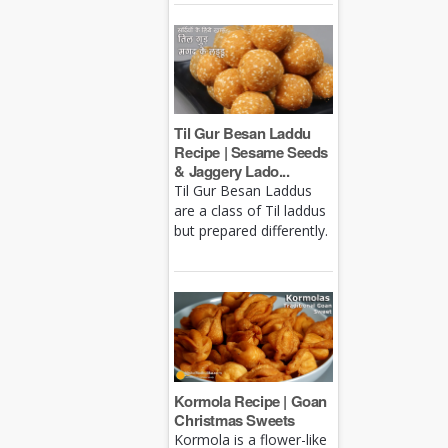
Til Gur Besan Laddu
Recipe | Sesame Seeds
& Jaggery Lado...
Til Gur Besan Laddus
are a class of Til laddus
but prepared differently.
Kormola Recipe | Goan
Christmas Sweets
Kormola is a flower-like