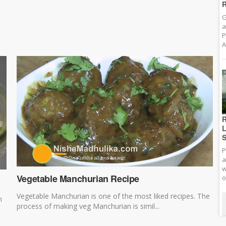
R
G
a
P
A
R
L
S
P
a
w
Vegetable Manchurian Recipe
o
Vegetable Manchurian is one of the most liked recipes. The
n
process of making veg Manchurian is simil...