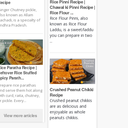
Rice Pinni Recipe |
ecipe
Chawal ki Pinni Recipe |
inger Chutney pickle,
Rice Flour ...
lso known as Allam
Rice Flour Pinni, also
achadi, is a specialty of
known as Rice Flour
ndhra Pradesh.
Laddu, is a sweet/laddu
you can prepare in two
...
ice Paratha Recipe |
eftover Rice Stuffed
picy Parath...
repare rice parathas
Crushed Peanut Chikki
nd serve them hot along
Recipe
ith curd, raita, chutney,
Crushed peanut chikkis
r pickle. Every...
are as delicious and
enjoyable as whole
View more articles
peanuts chikkis.