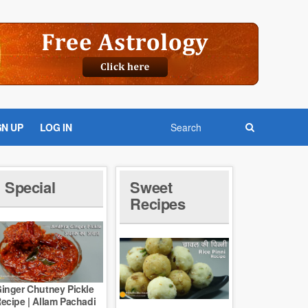
GN UP
LOG IN
Special
Sweet
Recipes
inger Chutney Pickle
ecipe | Allam Pachadi