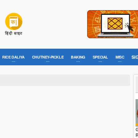
SI
RICE DALIYA
CHUTNEY-PICKLE
BAKING
SPECIAL
MISC
G
R