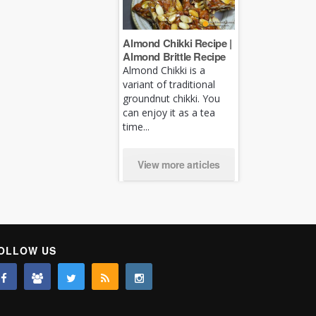
Almond Chikki Recipe |
Almond Brittle Recipe
Almond Chikki is a
variant of traditional
groundnut chikki. You
can enjoy it as a tea
time...
View more articles
OLLOW US