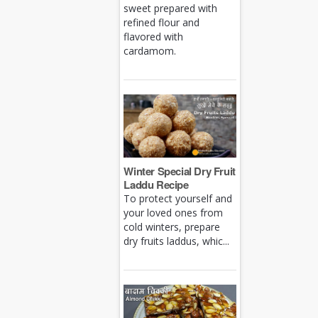
sweet prepared with
refined flour and
flavored with
cardamom.
Winter Special Dry Fruit
Laddu Recipe
To protect yourself and
your loved ones from
cold winters, prepare
dry fruits laddus, whic...