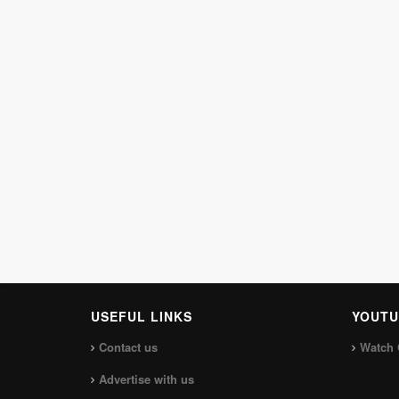
USEFUL LINKS
YOUTU
Contact us
Watch 
Advertise with us