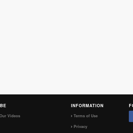
BE
INFORMATION
F
Our Videos
Terms of Use
Privacy