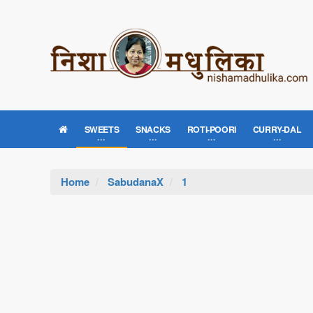
SWEETS
SNACKS
ROTI-POORI
CURRY-DAL
Home
SabudanaX
1