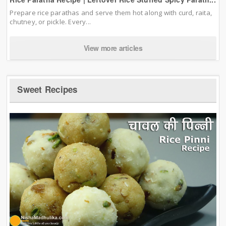
Prepare rice parathas and serve them hot along with curd, raita,
chutney, or pickle. Every...
View more articles
Sweet Recipes