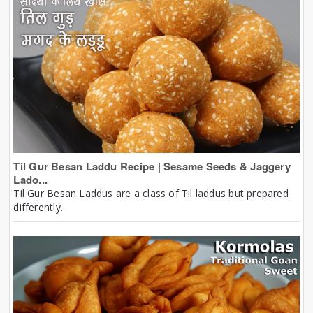
Til Gur Besan Laddu Recipe | Sesame Seeds & Jaggery
Lado...
Til Gur Besan Laddus are a class of Til laddus but prepared
differently.