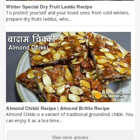
Winter Special Dry Fruit Laddu Recipe
To protect yourself and your loved ones from cold winters,
prepare dry fruits laddus, whic...
Almond Chikki Recipe | Almond Brittle Recipe
Almond Chikki is a variant of traditional groundnut chikki. You
can enjoy it as a tea time...
View more articles