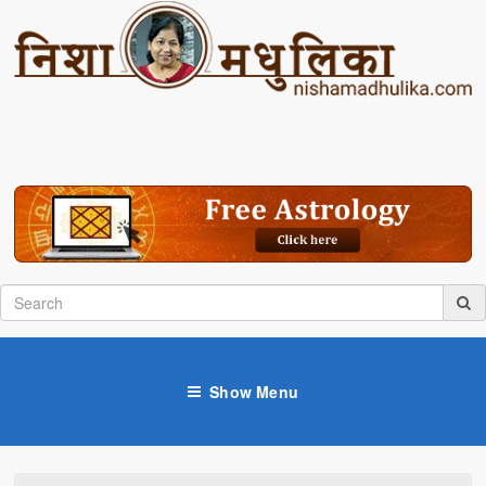
Show Menu