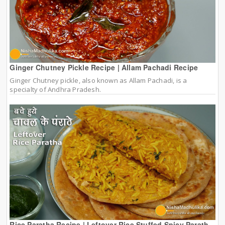
Ginger Chutney Pickle Recipe | Allam Pachadi Recipe
Ginger Chutney pickle, also known as Allam Pachadi, is a
specialty of Andhra Pradesh.
Rice Paratha Recipe | Leftover Rice Stuffed Spicy Parath...