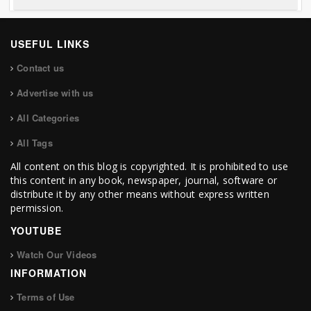
USEFUL LINKS
Contact us
Advertise with us
All Categories
All Tags
All content on this blog is copyrighted. It is prohibited to use
this content in any book, newspaper, journal, software or
distribute it by any other means without express written
permission.
YOUTUBE
Watch Our Videos
INFORMATION
Terms of Use