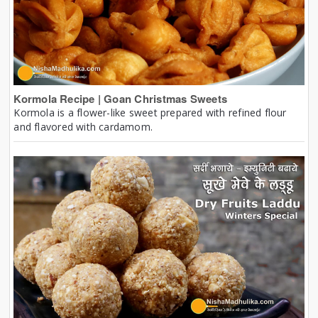
Kormola Recipe | Goan Christmas Sweets
Kormola is a flower-like sweet prepared with refined flour
and flavored with cardamom.