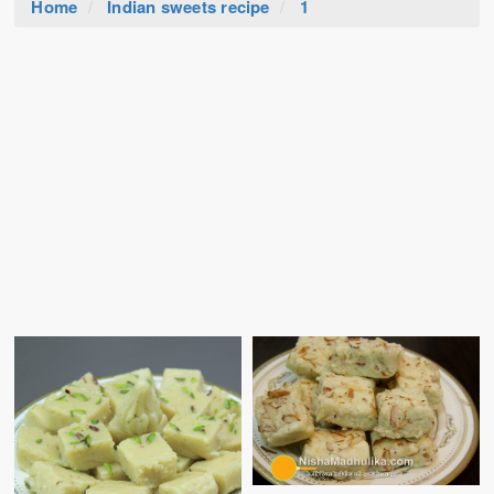
Home
Indian sweets recipe
1