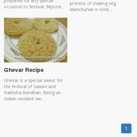
prepared for any special
process of making veg
occasion or festival. Mysore...
Manchurian is simil...
Ghevar Recipe
Ghevar is a special sweet for
the festival of Sawan and
Rakhsha Bandhan. Being an
Indian resident we...
1