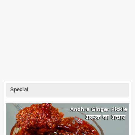
Special