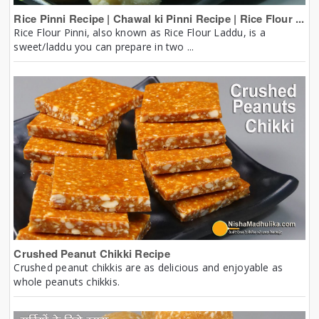
Rice Pinni Recipe | Chawal ki Pinni Recipe | Rice Flour ...
Rice Flour Pinni, also known as Rice Flour Laddu, is a
sweet/laddu you can prepare in two ...
Crushed Peanut Chikki Recipe
Crushed peanut chikkis are as delicious and enjoyable as
whole peanuts chikkis.