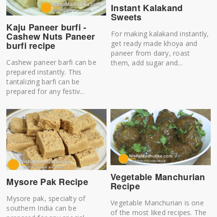
Instant Kalakand
Sweets
Kaju Paneer burfi -
For making kalakand instantly,
Cashew Nuts Paneer
get ready made khoya and
burfi recipe
paneer from dairy, roast
Cashew paneer barfi can be
them, add sugar and...
prepared instantly. This
tantalizing barfi can be
prepared for any festiv...
Vegetable Manchurian
Mysore Pak Recipe
Recipe
Mysore pak, specialty of
Vegetable Manchurian is one
southern India can be
of the most liked recipes. The