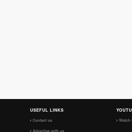
USEFUL LINKS
YOUTU
Contact us
Watch 
Advertise with us