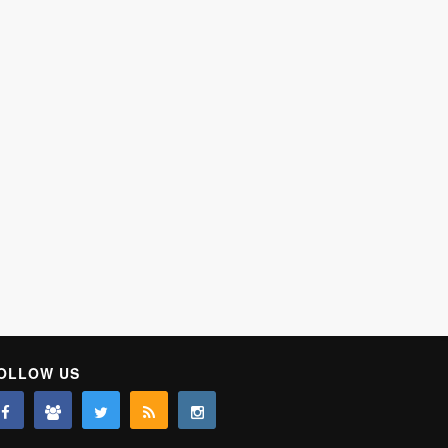
OLLOW US