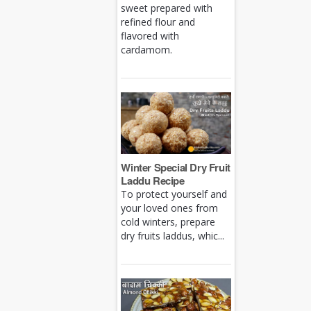
sweet prepared with
refined flour and
flavored with
cardamom.
Winter Special Dry Fruit
Laddu Recipe
To protect yourself and
your loved ones from
cold winters, prepare
dry fruits laddus, whic...