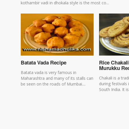
kothambir vadi in dhokala style is the most co...
Batata Vada Recipe
Rice Chakali
Murukku Re
Batata vada is very famous in
Chakali is a tra
Maharashtra and many of its stalls can
during festival
be seen on the roads of Mumbai....
South India. It is