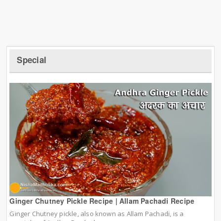
Special
Ginger Chutney Pickle Recipe | Allam Pachadi Recipe
Ginger Chutney pickle, also known as Allam Pachadi, is a