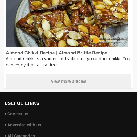
Almond Chikki Recipe | Almond Brittle Recipe
Almond Chikki is a variant of traditional groundnut chikki. You
can enjoy it as a tea time...
View more articles
USEFUL LINKS
Contact us
Advertise with us
All Categories