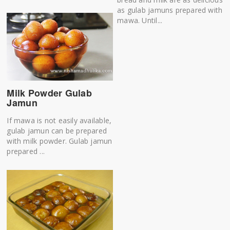
as gulab jamuns prepared with
mawa. Until...
Milk Powder Gulab
Jamun
If mawa is not easily available,
gulab jamun can be prepared
with milk powder. Gulab jamun
prepared ...