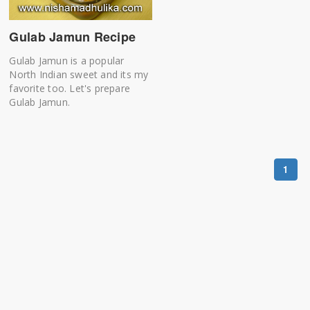
Gulab Jamun Recipe
Gulab Jamun is a popular
North Indian sweet and its my
favorite too. Let's prepare
Gulab Jamun.
1