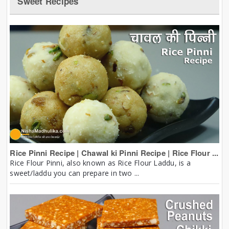
Sweet Recipes
Rice Pinni Recipe | Chawal ki Pinni Recipe | Rice Flour ...
Rice Flour Pinni, also known as Rice Flour Laddu, is a
sweet/laddu you can prepare in two ...