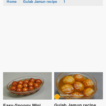
Home
Gulab Jamun recipe
1
Gulab Jamun recipe
Easy-Spongy Mini