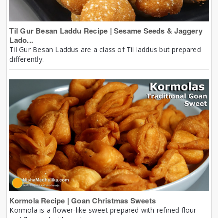
Til Gur Besan Laddu Recipe | Sesame Seeds & Jaggery
Lado...
Til Gur Besan Laddus are a class of Til laddus but prepared
differently.
Kormola Recipe | Goan Christmas Sweets
Kormola is a flower-like sweet prepared with refined flour