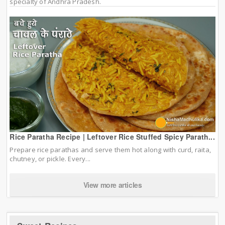
specialty of Andhra Pradesh.
Rice Paratha Recipe | Leftover Rice Stuffed Spicy Parath...
Prepare rice parathas and serve them hot along with curd, raita,
chutney, or pickle. Every...
View more articles