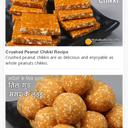
Crushed Peanut Chikki Recipe
Crushed peanut chikkis are as delicious and enjoyable as
whole peanuts chikkis.