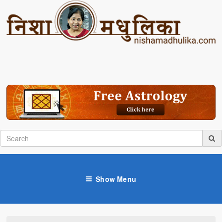
Show Menu