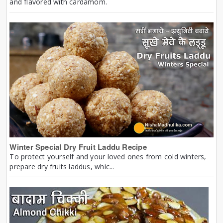
and flavored with cardamom.
Winter Special Dry Fruit Laddu Recipe
To protect yourself and your loved ones from cold winters,
prepare dry fruits laddus, whic...