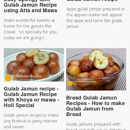
Gulab Jamun Recipe
Appe gulab jamun prepared in
using Atta and Mawa
the appam maker will appear
Make wonderful sweets at
like appe and taste like gulab
home for the guests this
jamun.
Diwali. So specially for you
today we are going t...
Gulab Jamun recipe -
Gulab Jamun Recipe
Bread Gulab Jamun
with Khoya or mawa -
Recipes - How to make
Holi Special
Gulab Jamun from
Bread
Gulab jamun recipe to make
any festival or party merrier
Gulab jamuns prepared with
and sweet.
bread and milk are as delicious