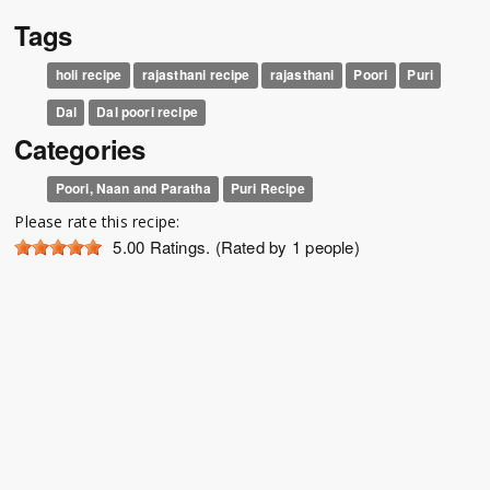
Tags
holi recipe
rajasthani recipe
rajasthani
Poori
Puri
Dal
Dal poori recipe
Categories
Poori, Naan and Paratha
Puri Recipe
Please rate this recipe:
5.00
Ratings. (Rated by 1 people)