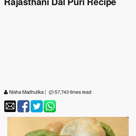
Rajasthani Dal Puri Recipe
Nisha Madhulika
|
57,743 times read