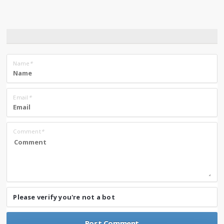
Name
*
Email
*
Comment
*
Please verify you're not a bot