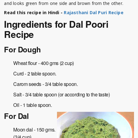
and looks green from one side and brown from the other.
Read this recipe in Hindi -
Rajasthani Dal Puri Recipe
Ingredients for Dal Poori
Recipe
For Dough
Wheat flour - 400 gms (2 cup)
Curd - 2 table spoon.
Carom seeds - 3/4 table spoon.
Salt - 3/4 table spoon (or according to the taste)
Oil - 1 table spoon.
For Dal
Moon dal - 150 gms.
(3/4 cup)