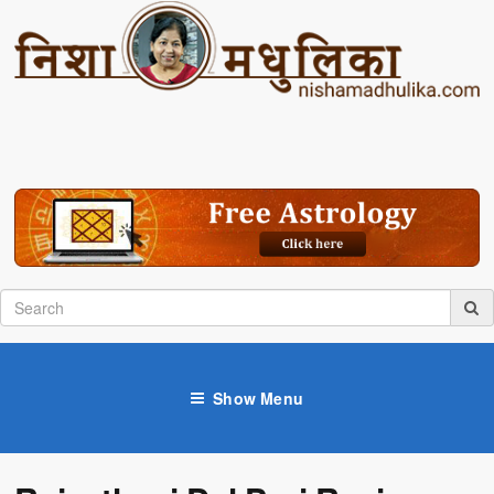
Show Menu