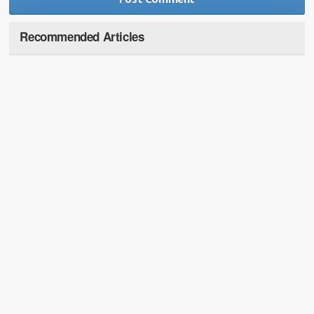
Recommended Articles