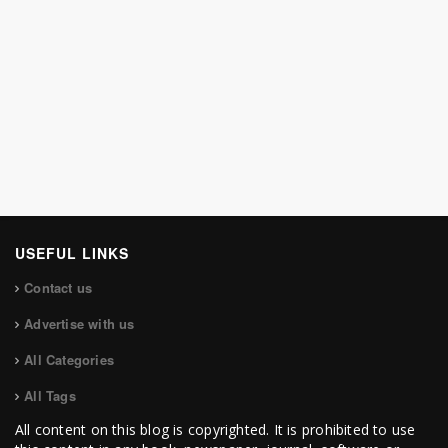
USEFUL LINKS
Contact us
Advertise with us
All Categories
All Tags
All content on this blog is copyrighted. It is prohibited to use