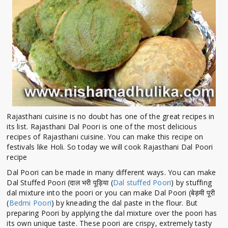
Rajasthani cuisine is no doubt has one of the great recipes in
its list. Rajasthani Dal Poori is one of the most delicious
recipes of Rajasthani cuisine. You can make this recipe on
festivals like Holi. So today we will cook Rajasthani Dal Poori
recipe
Dal Poori can be made in many different ways. You can make
Dal Stuffed Poori (दाल भरी पूड़िया (
Dal stuffed Poori
) by stuffing
dal mixture into the poori or you can make Dal Poori (बेड़मी पूरी
(
Bedmi Poori
) by kneading the dal paste in the flour. But
preparing Poori by applying the dal mixture over the poori has
its own unique taste. These poori are crispy, extremely tasty