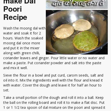
make Dal
Poori
Recipe
Wash the moong dal with
water and soak it for 2
hours. Wash the soaked
moong dal once more
and put it in the mixer
along with green chilli,
coriander leaves and ginger. Pour little water or no water and
make a paste. Put coriander powder and salt into the paste
and mix it well.
Sieve the flour in a bowl and put curd, carom seeds, salt and
oil into it. Mix the ingredients well with the flour and knead it
with water. Cover the dough and leave it for half an hour to
set.
Take a small portion of the dough and roll it into a ball. Keep
the ball on the rolling board and roll it to make a flat disc. Put
1 or 1 1/2 tea spoon of dal mixture on the poori and spread it