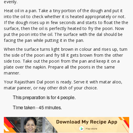
evenly.
Heat oil in a pan. Take a tiny portion of the dough and put it
into the oil to check whether it is heated appropriately or not.
If the dough rises up in few seconds and starts to float the the
surface, then the oil is perfectly heated to fry the poori. Now
put the poori into the oil. The surface with the dal should be
facing the pan while putting it in the pan.
When the surface turns light brown in colour and rises up, turn
the side of the poori and fry till it gets brown from the other
side too. Take out the poori from the pan and keep it on a
plate over the napkin. Prepare all the pooris in the same
manner.
Your Rajasthani Dal poori is ready. Serve it with matar aloo,
matar paneer, or nay other dish of your choice.
This preparation is for 4 people.
Time taken - 45 minutes.