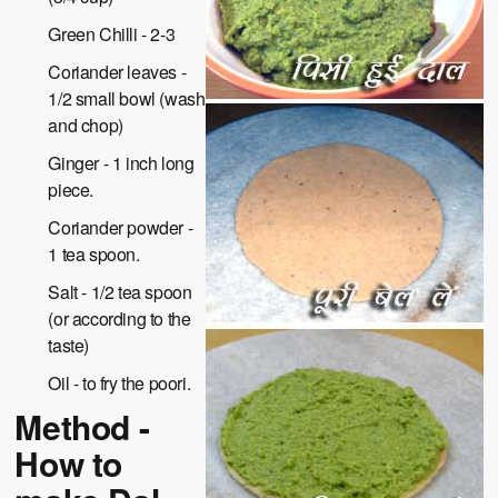
Green Chilli - 2-3
Coriander leaves -
1/2 small bowl (wash
and chop)
Ginger - 1 inch long
piece.
Coriander powder -
1 tea spoon.
Salt - 1/2 tea spoon
(or according to the
taste)
Oil - to fry the poori.
Method -
How to