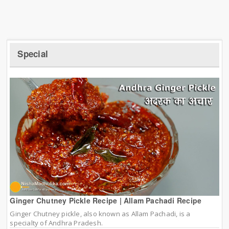
Special
Ginger Chutney Pickle Recipe | Allam Pachadi Recipe
Ginger Chutney pickle, also known as Allam Pachadi, is a
specialty of Andhra Pradesh.