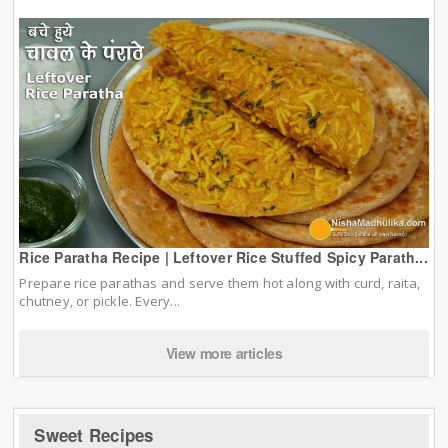
Rice Paratha Recipe | Leftover Rice Stuffed Spicy Parath...
Prepare rice parathas and serve them hot along with curd, raita,
chutney, or pickle. Every...
View more articles
Sweet Recipes