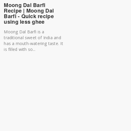
Moong Dal Barfi
Recipe | Moong Dal
Barfi - Quick recipe
using less ghee
Moong Dal Barfi is a
traditional sweet of India and
has a mouth-watering taste. It
is filled with so...