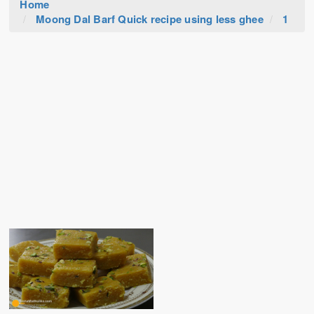
Home
Moong Dal Barf Quick recipe using less ghee
1