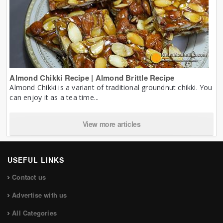
Almond Chikki Recipe | Almond Brittle Recipe
Almond Chikki is a variant of traditional groundnut chikki. You
can enjoy it as a tea time...
View more articles
USEFUL LINKS
Contact us
Advertise with us
All Categories