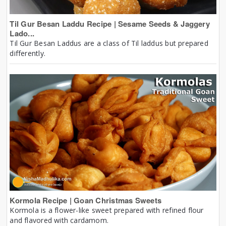
Til Gur Besan Laddu Recipe | Sesame Seeds & Jaggery
Lado...
Til Gur Besan Laddus are a class of Til laddus but prepared
differently.
Kormola Recipe | Goan Christmas Sweets
Kormola is a flower-like sweet prepared with refined flour
and flavored with cardamom.