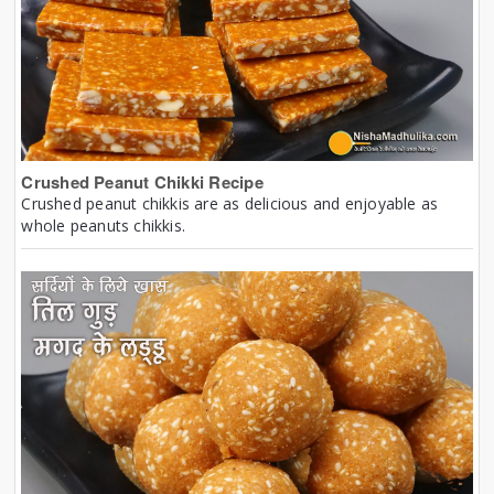
Crushed Peanut Chikki Recipe
Crushed peanut chikkis are as delicious and enjoyable as
whole peanuts chikkis.