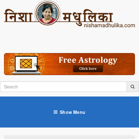
Show Menu