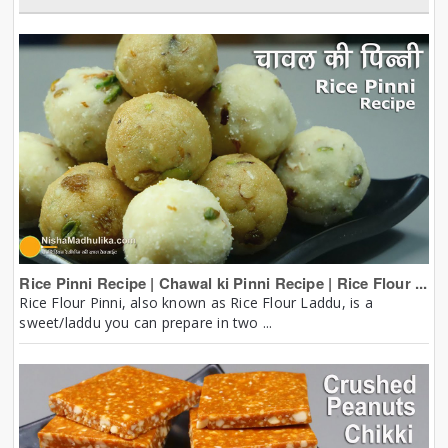
Rice Pinni Recipe | Chawal ki Pinni Recipe | Rice Flour ...
Rice Flour Pinni, also known as Rice Flour Laddu, is a
sweet/laddu you can prepare in two ...