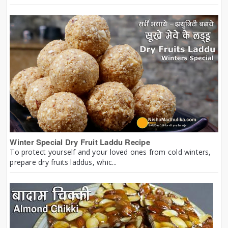
Winter Special Dry Fruit Laddu Recipe
To protect yourself and your loved ones from cold winters,
prepare dry fruits laddus, whic...