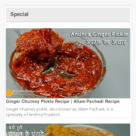
Special
Ginger Chutney Pickle Recipe | Allam Pachadi Recipe
Ginger Chutney pickle, also known as Allam Pachadi, is a
specialty of Andhra Pradesh.