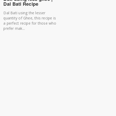
Dal Bati Recipe
Dal Bati using the lesser
quantity of Ghee, this recipe is
a perfect recipe for those who
prefer mak...