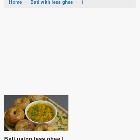
Home
Bati with less ghee
1
Bati using less ghee |