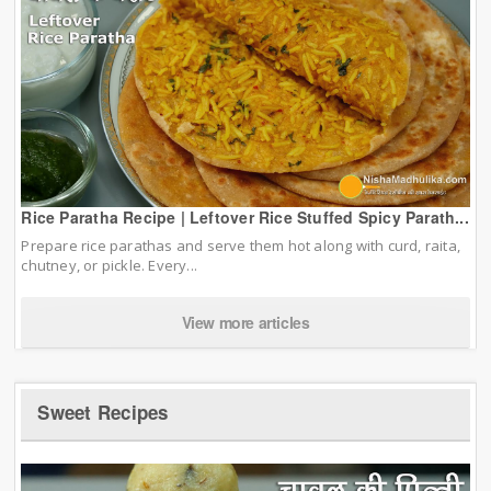
Rice Paratha Recipe | Leftover Rice Stuffed Spicy Parath...
Prepare rice parathas and serve them hot along with curd, raita,
chutney, or pickle. Every...
View more articles
Sweet Recipes