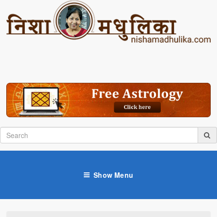
Show Menu