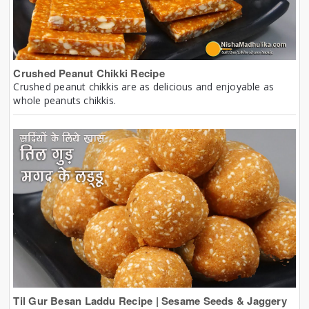
Crushed Peanut Chikki Recipe
Crushed peanut chikkis are as delicious and enjoyable as
whole peanuts chikkis.
Til Gur Besan Laddu Recipe | Sesame Seeds & Jaggery