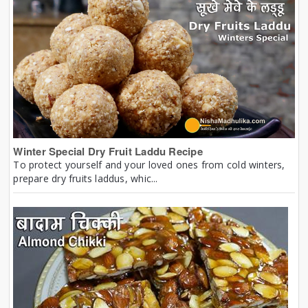
Winter Special Dry Fruit Laddu Recipe
To protect yourself and your loved ones from cold winters,
prepare dry fruits laddus, whic...