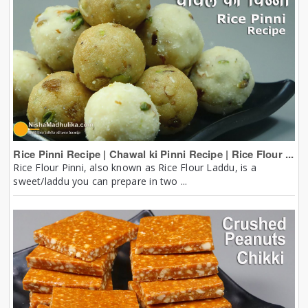
Rice Pinni Recipe | Chawal ki Pinni Recipe | Rice Flour ...
Rice Flour Pinni, also known as Rice Flour Laddu, is a
sweet/laddu you can prepare in two ...