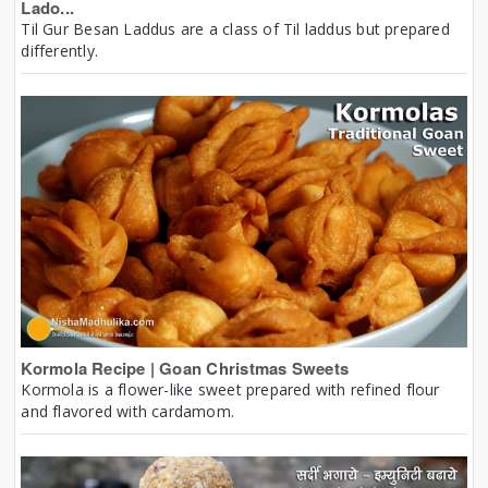
Lado...
Til Gur Besan Laddus are a class of Til laddus but prepared
differently.
Kormola Recipe | Goan Christmas Sweets
Kormola is a flower-like sweet prepared with refined flour
and flavored with cardamom.