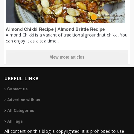
Almond Chikki Recipe | Almond Brittle Recipe
Almond Chikki is a variant of traditional groundnut chikki. You
can enjoy it as a tea time...
View more articles
USEFUL LINKS
Contact us
Advertise with us
All Categories
All Tags
All content on this blog is copyrighted. It is prohibited to use