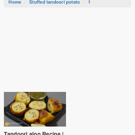
Home
Stuffed tandoori potato
1
Tandoori aloo Recipe |