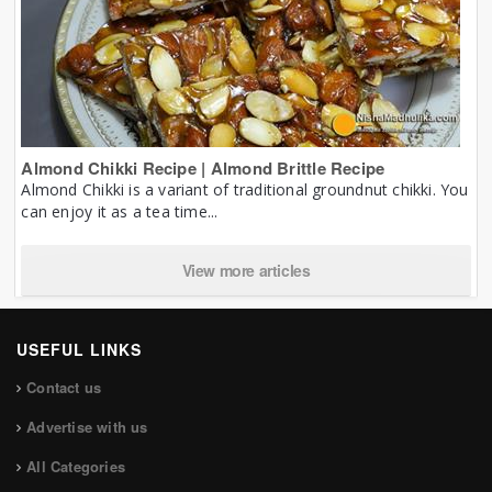
Almond Chikki Recipe | Almond Brittle Recipe
Almond Chikki is a variant of traditional groundnut chikki. You
can enjoy it as a tea time...
View more articles
USEFUL LINKS
Contact us
Advertise with us
All Categories