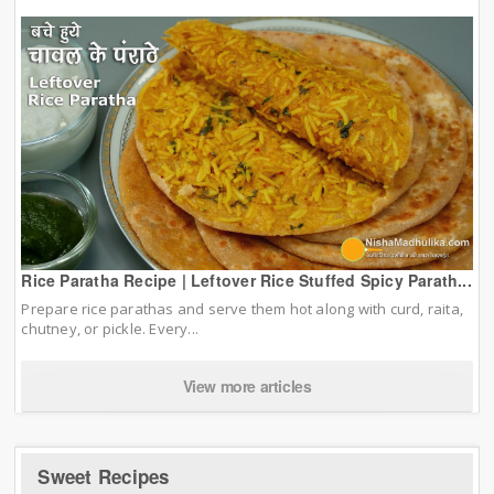
Rice Paratha Recipe | Leftover Rice Stuffed Spicy Parath...
Prepare rice parathas and serve them hot along with curd, raita,
chutney, or pickle. Every...
View more articles
Sweet Recipes