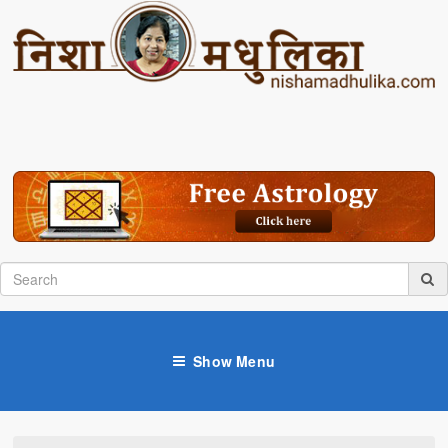
Show Menu