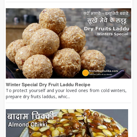
Winter Special Dry Fruit Laddu Recipe
To protect yourself and your loved ones from cold winters,
prepare dry fruits laddus, whic...