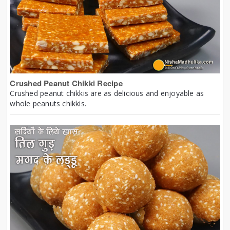
Crushed Peanut Chikki Recipe
Crushed peanut chikkis are as delicious and enjoyable as
whole peanuts chikkis.