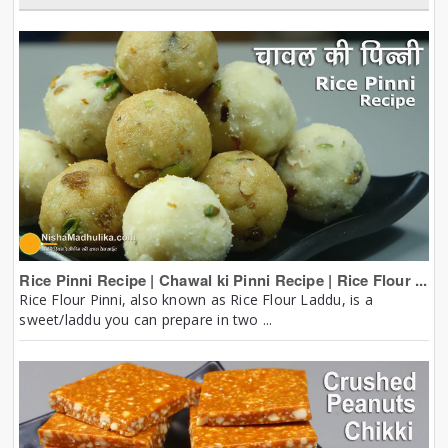
Rice Pinni Recipe | Chawal ki Pinni Recipe | Rice Flour ...
Rice Flour Pinni, also known as Rice Flour Laddu, is a
sweet/laddu you can prepare in two ...