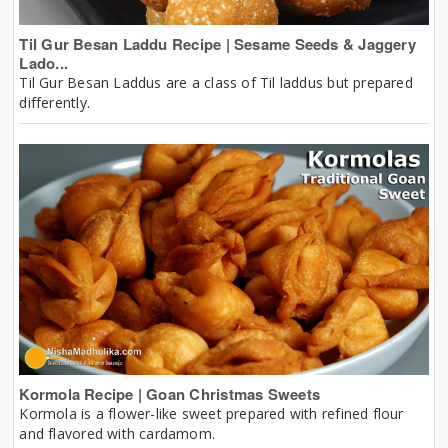
Til Gur Besan Laddu Recipe | Sesame Seeds & Jaggery
Lado...
Til Gur Besan Laddus are a class of Til laddus but prepared
differently.
Kormola Recipe | Goan Christmas Sweets
Kormola is a flower-like sweet prepared with refined flour
and flavored with cardamom.