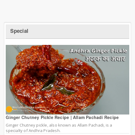
Special
Ginger Chutney Pickle Recipe | Allam Pachadi Recipe
Ginger Chutney pickle, also known as Allam Pachadi, is a
specialty of Andhra Pradesh.