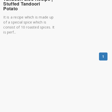
Stuffed Tandoori
Potato
It is a recipe which is made up
of a special spice which is
consist of 10 roasted spices. It
is perf...
1