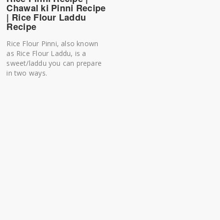
Chawal ki Pinni Recipe
| Rice Flour Laddu
Recipe
Rice Flour Pinni, also known
as Rice Flour Laddu, is a
sweet/laddu you can prepare
in two ways.