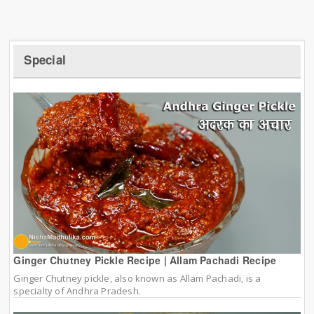
Special
Ginger Chutney Pickle Recipe | Allam Pachadi Recipe
Ginger Chutney pickle, also known as Allam Pachadi, is a
specialty of Andhra Pradesh.