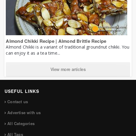
Almond Chikki Recipe | Almond Brittle Recipe
Almond Chikki is a variant of traditional groundnut chikki. You
can enjoy it as a tea time...
View more articles
USEFUL LINKS
Contact us
Advertise with us
All Categories
All Tags