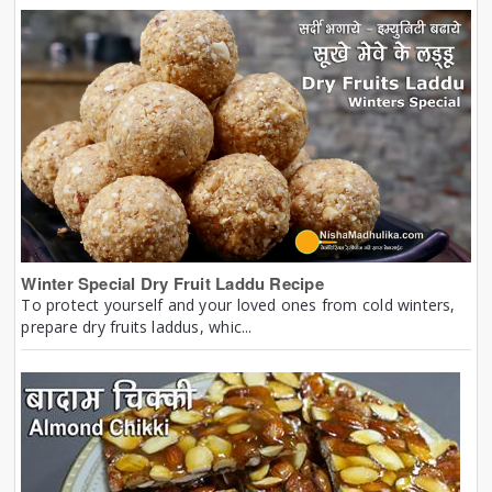
Winter Special Dry Fruit Laddu Recipe
To protect yourself and your loved ones from cold winters,
prepare dry fruits laddus, whic...