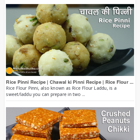
Rice Pinni Recipe | Chawal ki Pinni Recipe | Rice Flour ...
Rice Flour Pinni, also known as Rice Flour Laddu, is a
sweet/laddu you can prepare in two ...