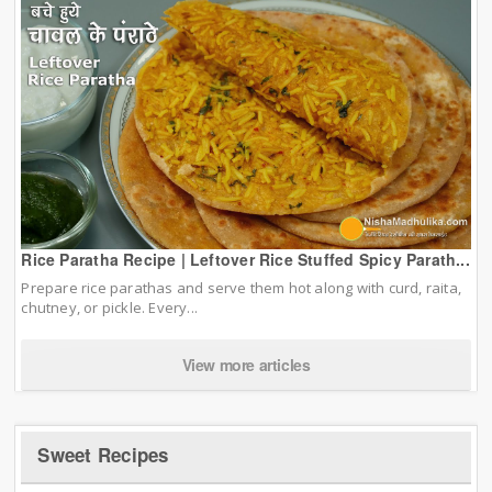
Rice Paratha Recipe | Leftover Rice Stuffed Spicy Parath...
Prepare rice parathas and serve them hot along with curd, raita,
chutney, or pickle. Every...
View more articles
Sweet Recipes