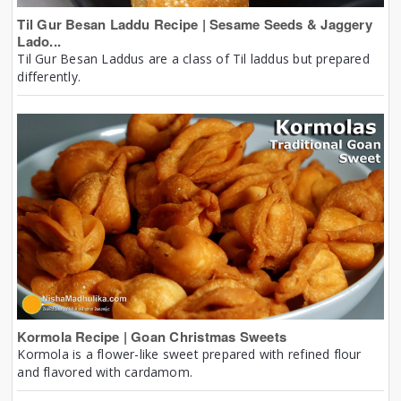
Til Gur Besan Laddu Recipe | Sesame Seeds & Jaggery
Lado...
Til Gur Besan Laddus are a class of Til laddus but prepared
differently.
Kormola Recipe | Goan Christmas Sweets
Kormola is a flower-like sweet prepared with refined flour
and flavored with cardamom.