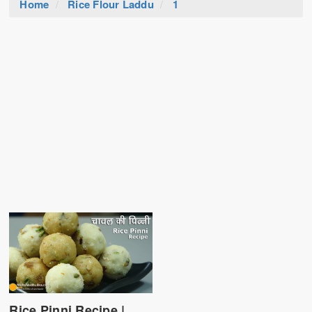
Home
Rice Flour Laddu
1
Rice Pinni Recipe |