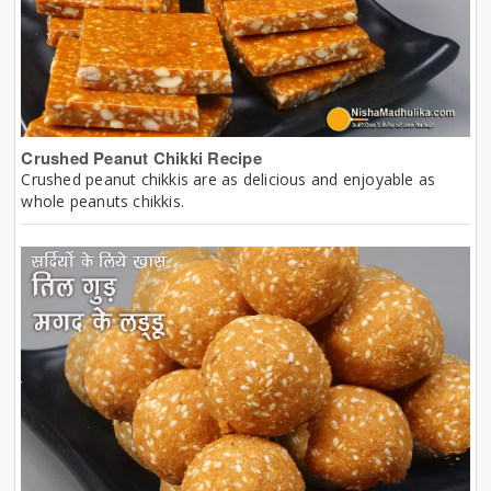
Crushed Peanut Chikki Recipe
Crushed peanut chikkis are as delicious and enjoyable as
whole peanuts chikkis.