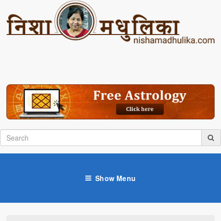
Show Menu