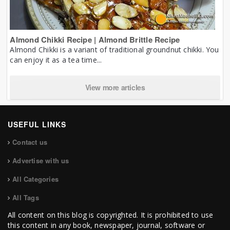
Almond Chikki Recipe | Almond Brittle Recipe
Almond Chikki is a variant of traditional groundnut chikki. You
can enjoy it as a tea time...
View more articles
USEFUL LINKS
Contact us
Advertise with us
All Categories
All Tags
All content on this blog is copyrighted. It is prohibited to use
this content in any book, newspaper, journal, software or