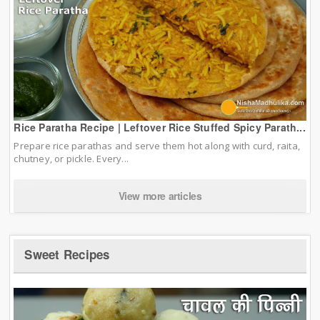
Rice Paratha Recipe | Leftover Rice Stuffed Spicy Parath...
Prepare rice parathas and serve them hot along with curd, raita,
chutney, or pickle. Every...
View more articles
Sweet Recipes