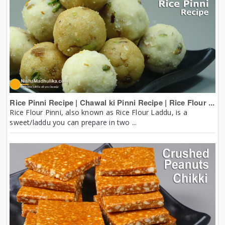
Rice Pinni Recipe | Chawal ki Pinni Recipe | Rice Flour ...
Rice Flour Pinni, also known as Rice Flour Laddu, is a
sweet/laddu you can prepare in two ...