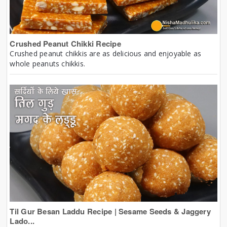
Crushed Peanut Chikki Recipe
Crushed peanut chikkis are as delicious and enjoyable as
whole peanuts chikkis.
Til Gur Besan Laddu Recipe | Sesame Seeds & Jaggery
Lado...