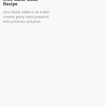
Recipe
Aloo Matar Malai is an Indian
creamy gravy sabzi prepared
with potatoes and peas.