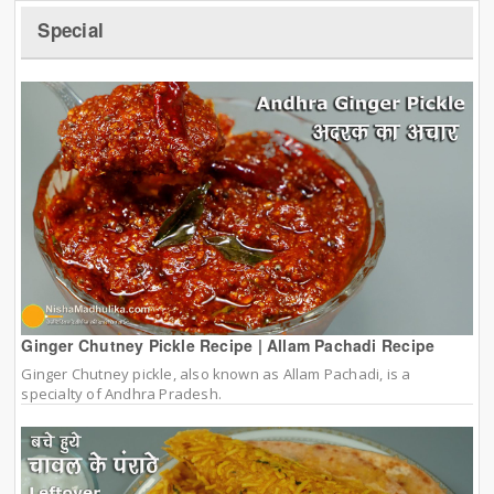
Special
Ginger Chutney Pickle Recipe | Allam Pachadi Recipe
Ginger Chutney pickle, also known as Allam Pachadi, is a
specialty of Andhra Pradesh.