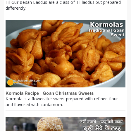
Til Gur Besan Laddus are a class of Til laddus but prepared
differently.
Kormola Recipe | Goan Christmas Sweets
Kormola is a flower-like sweet prepared with refined flour
and flavored with cardamom.