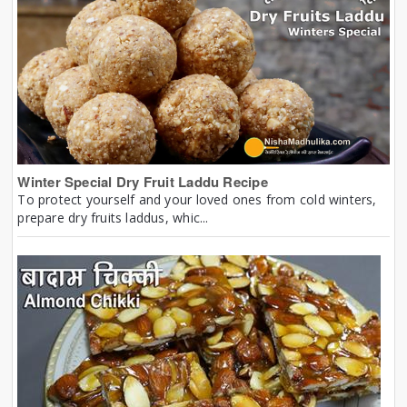
Winter Special Dry Fruit Laddu Recipe
To protect yourself and your loved ones from cold winters,
prepare dry fruits laddus, whic...