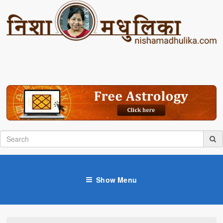
Show Menu