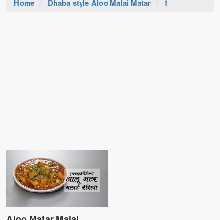
Home
Dhaba style Aloo Malai Matar
1
Aloo Matar Malai