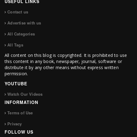
USEFUL LINKS
Contact us
Advertise with us
All Categories
All Tags
All content on this blog is copyrighted. It is prohibited to use
this content in any book, newspaper, journal, software or
distribute it by any other means without express written
permission.
YOUTUBE
Watch Our Videos
INFORMATION
Terms of Use
Privacy
FOLLOW US