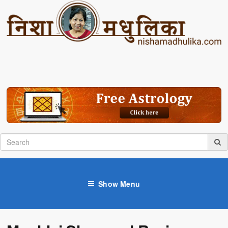
Show Menu