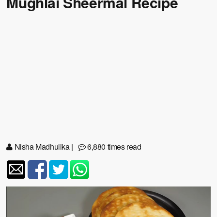
Mughlai Sheermal Recipe
Nisha Madhulika
|
6,880 times read