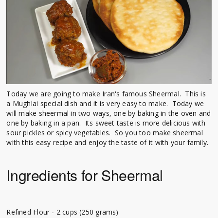
Today we are going to make Iran's famous Sheermal. This is
a Mughlai special dish and it is very easy to make. Today we
will make sheermal in two ways, one by baking in the oven and
one by baking in a pan. Its sweet taste is more delicious with
sour pickles or spicy vegetables. So you too make sheermal
with this easy recipe and enjoy the taste of it with your family.
Ingredients for Sheermal
Refined Flour - 2 cups (250 grams)