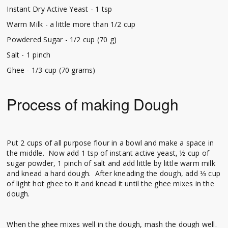
Instant Dry Active Yeast - 1 tsp
Warm Milk - a little more than 1/2 cup
Powdered Sugar - 1/2 cup (70 g)
Salt - 1 pinch
Ghee - 1/3 cup (70 grams)
Process of making Dough
Put 2 cups of all purpose flour in a bowl and make a space in
the middle. Now add 1 tsp of instant active yeast, ½ cup of
sugar powder, 1 pinch of salt and add little by little warm milk
and knead a hard dough. After kneading the dough, add ⅓ cup
of light hot ghee to it and knead it until the ghee mixes in the
dough.
When the ghee mixes well in the dough, mash the dough well.