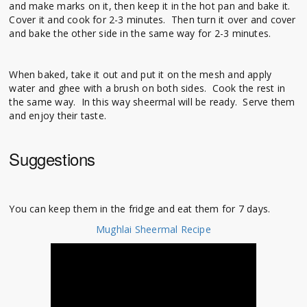
and make marks on it, then keep it in the hot pan and bake it.
Cover it and cook for 2-3 minutes. Then turn it over and cover
and bake the other side in the same way for 2-3 minutes.
When baked, take it out and put it on the mesh and apply
water and ghee with a brush on both sides. Cook the rest in
the same way. In this way sheermal will be ready. Serve them
and enjoy their taste.
Suggestions
You can keep them in the fridge and eat them for 7 days.
Mughlai Sheermal Recipe