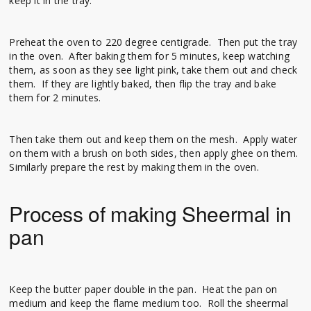
keep it in the tray.
Preheat the oven to 220 degree centigrade. Then put the tray
in the oven. After baking them for 5 minutes, keep watching
them, as soon as they see light pink, take them out and check
them. If they are lightly baked, then flip the tray and bake
them for 2 minutes.
Then take them out and keep them on the mesh. Apply water
on them with a brush on both sides, then apply ghee on them.
Similarly prepare the rest by making them in the oven.
Process of making Sheermal in
pan
Keep the butter paper double in the pan. Heat the pan on
medium and keep the flame medium too. Roll the sheermal