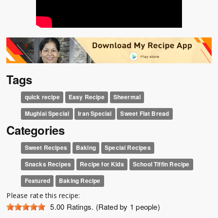
Tags
quick recipe
Easy Recipe
Sheermal
Mughlai Special
Iran Special
Sweet Flat Bread
Categories
Sweet Recipes
Baking
Special Recipes
Snacks Recipes
Recipe for Kids
School Tiffin Recipe
Featured
Baking Recipe
Please rate this recipe:
5.00
Ratings. (Rated by 1 people)