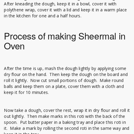
After kneading the dough, keep it in a bowl, cover it with
polythene wrap, cover it with a lid and keep it in a warm place
in the kitchen for one and a half hours.
Process of making Sheermal in
Oven
After the time is up, mash the dough lightly by applying some
dry flour on the hand. Then keep the dough on the board and
roll it lightly. Now cut small portions of dough. Make round
balls and keep them on a plate, cover them with a cloth and
keep it for 10 minutes.
Now take a dough, cover the rest, wrap it in dry flour and roll it
out lightly. Then make marks in this roti with the back of the
spoon. Put butter paper in a baking tray and place this roti in
it. Make a mark by rolling the second roti in the same way and