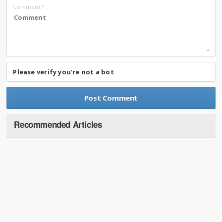
Comment
*
Please verify you're not a bot
Recommended Articles