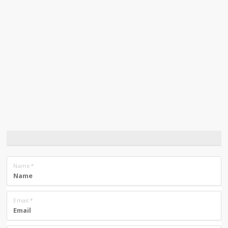
Name
*
Email
*