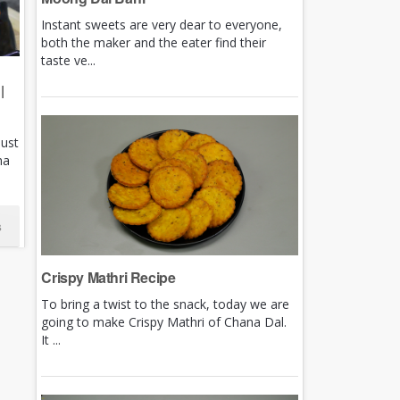
Instant sweets are very dear to everyone,
both the maker and the eater find their
taste ve...
|
just
ha
s
Crispy Mathri Recipe
To bring a twist to the snack, today we are
going to make Crispy Mathri of Chana Dal.
It ...