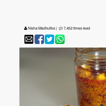
Nisha Madhulika
|
7,452 times read