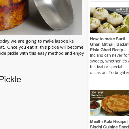
How to make Surti
today we are going to make lasode ka
Ghari Mithai | Bada
t. Once you eat it, this pickle will become
Pista Ghari Recip...
ode pickle with this easy method and enjoy
Indians can never fo
sweets, whether it's 
festival or special
occasion. To brighten 
Pickle
Meethi Koki Recipe |
Sindhi Cuisine Speci