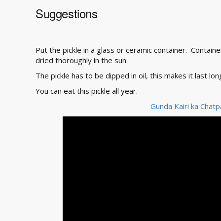
Suggestions
Put the pickle in a glass or ceramic container. Contai
dried thoroughly in the sun.
The pickle has to be dipped in oil, this makes it last lon
You can eat this pickle all year.
Gunda Kairi ka Chatp