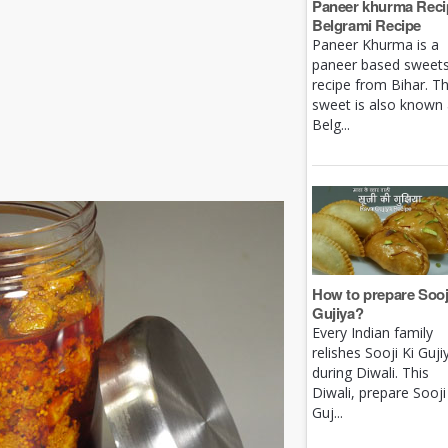
Paneer khurma Recip
Belgrami Recipe
Paneer Khurma is a
paneer based sweet
recipe from Bihar. Th
sweet is also known
Belg...
How to prepare Sooj
Gujiya?
Every Indian family
relishes Sooji Ki Guji
during Diwali. This
Diwali, prepare Sooji
Guj...