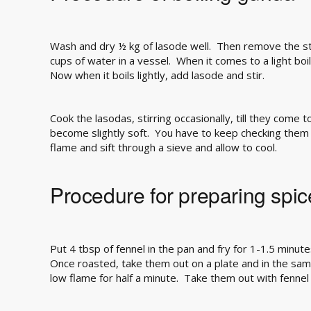
Wash and dry ½ kg of lasode well. Then remove the st
cups of water in a vessel. When it comes to a light boil
Now when it boils lightly, add lasode and stir.
Cook the lasodas, stirring occasionally, till they come to
become slightly soft. You have to keep checking them 
flame and sift through a sieve and allow to cool.
Procedure for preparing spice
Put 4 tbsp of fennel in the pan and fry for 1-1.5 minute
Once roasted, take them out on a plate and in the sam
low flame for half a minute. Take them out with fennel 