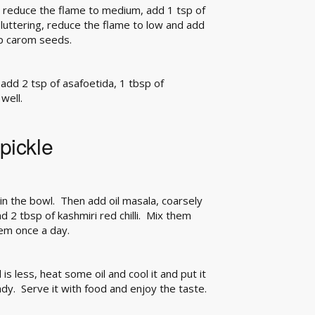
t, reduce the flame to medium, add 1 tsp of
spluttering, reduce the flame to low and add
sp carom seeds.
 add 2 tsp of asafoetida, 1 tbsp of
well.
pickle
n the bowl. Then add oil masala, coarsely
 2 tbsp of kashmiri red chilli. Mix them
em once a day.
 is less, heat some oil and cool it and put it
ady. Serve it with food and enjoy the taste.