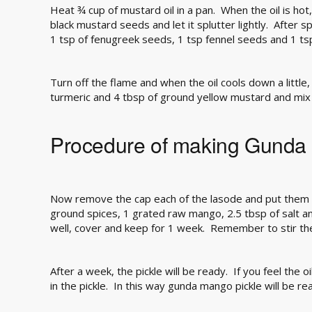
Heat ¾ cup of mustard oil in a pan. When the oil is ho
black mustard seeds and let it splutter lightly. After 
1 tsp of fenugreek seeds, 1 tsp fennel seeds and 1 t
Turn off the flame and when the oil cools down a little,
turmeric and 4 tbsp of ground yellow mustard and mix 
Procedure of making Gunda 
Now remove the cap each of the lasode and put them i
ground spices, 1 grated raw mango, 2.5 tbsp of salt and
well, cover and keep for 1 week. Remember to stir th
After a week, the pickle will be ready. If you feel the oil
in the pickle. In this way gunda mango pickle will be re