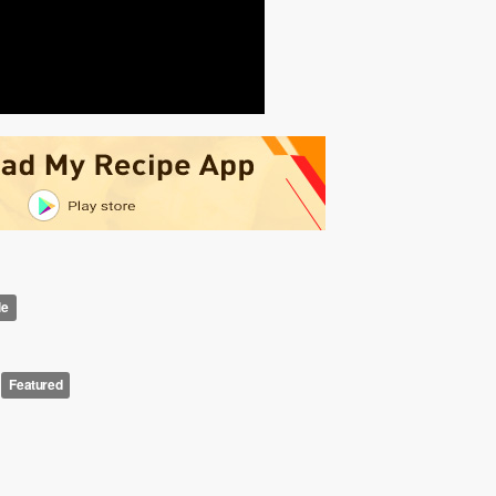
le
Featured