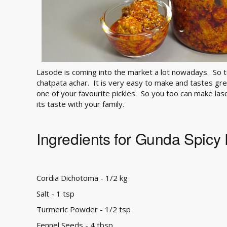
Lasode is coming into the market a lot nowadays. So 
chatpata achar. It is very easy to make and tastes grea
one of your favourite pickles. So you too can make las
its taste with your family.
Ingredients for Gunda Spicy 
Cordia Dichotoma - 1/2 kg
Salt - 1 tsp
Turmeric Powder - 1/2 tsp
Fennel Seeds - 4 tbsp