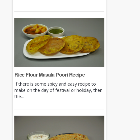
Rice Flour Masala Poori Recipe
If there is some spicy and easy recipe to
make on the day of festival or holiday, then
the...