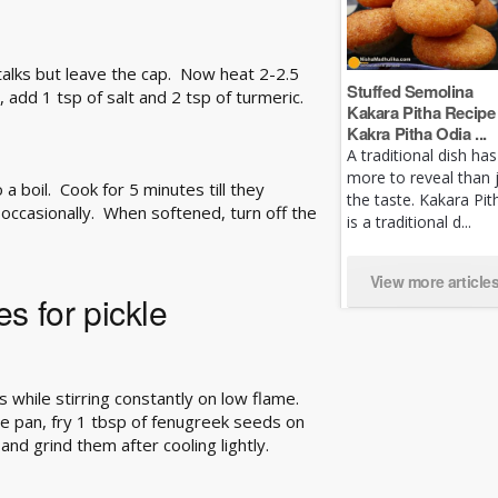
alks but leave the cap. Now heat 2-2.5
Stuffed Semolina
, add 1 tsp of salt and 2 tsp of turmeric.
Kakara Pitha Recipe 
Kakra Pitha Odia ...
A traditional dish has
more to reveal than 
 a boil. Cook for 5 minutes till they
the taste. Kakara Pit
occasionally. When softened, turn off the
is a traditional d...
View more article
s for pickle
s while stirring constantly on low flame.
e pan, fry 1 tbsp of fenugreek seeds on
and grind them after cooling lightly.