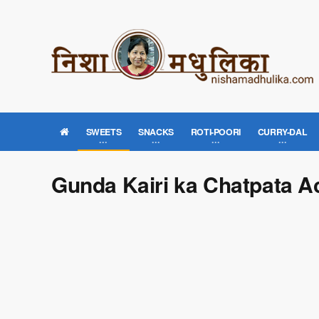
SWEETS
SNACKS
ROTI-POORI
CURRY-DAL
Gunda Kairi ka Chatpata A