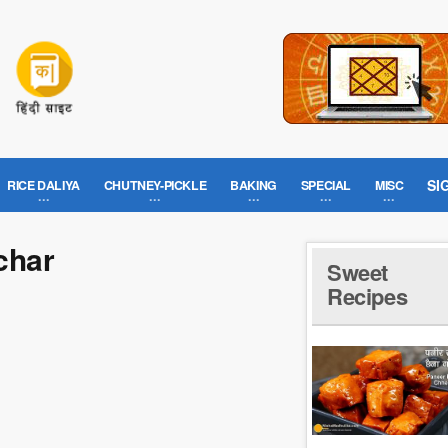
SI
RICE DALIYA
CHUTNEY-PICKLE
BAKING
SPECIAL
MISC
char
Sweet
Recipes