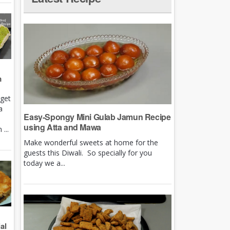
m
rget
a
Easy-Spongy Mini Gulab Jamun Recipe
using Atta and Mawa
...
Make wonderful sweets at home for the
guests this Diwali. So specially for you
today we a...
al