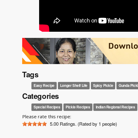
Tags
Easy Recipe
Longer Shelf Life
Spicy Pickle
Gunda Pick
Categories
Special Recipes
Pickle Recipes
Indian Regional Recipes
Please rate this recipe:
5.00
Ratings. (Rated by 1 people)