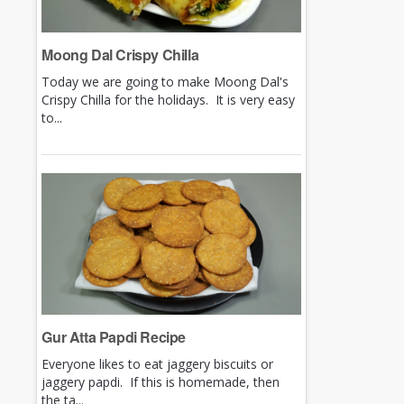
Moong Dal Crispy Chilla
Today we are going to make Moong Dal's
Crispy Chilla for the holidays. It is very easy
to...
Gur Atta Papdi Recipe
Everyone likes to eat jaggery biscuits or
jaggery papdi. If this is homemade, then
the ta...