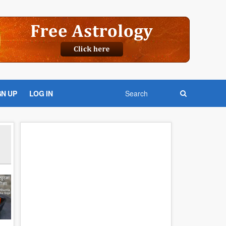
GN UP
LOG IN