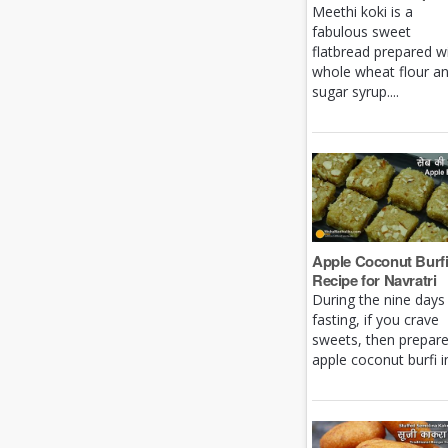
Meethi koki is a
fabulous sweet
flatbread prepared w
whole wheat flour a
sugar syrup....
Apple Coconut Burf
Recipe for Navratri
During the nine days
fasting, if you crave
sweets, then prepar
apple coconut burfi in 