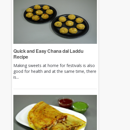
Quick and Easy Chana dal Laddu
Recipe
Making sweets at home for festivals is also
good for health and at the same time, there
is...