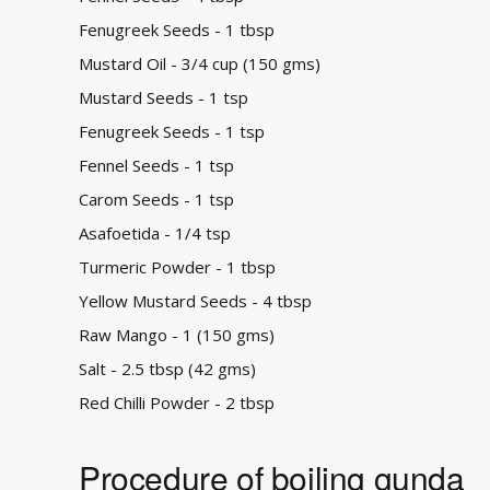
Fenugreek Seeds - 1 tbsp
Mustard Oil - 3/4 cup (150 gms)
Mustard Seeds - 1 tsp
Fenugreek Seeds - 1 tsp
Fennel Seeds - 1 tsp
Carom Seeds - 1 tsp
Asafoetida - 1/4 tsp
Turmeric Powder - 1 tbsp
Yellow Mustard Seeds - 4 tbsp
Raw Mango - 1 (150 gms)
Salt - 2.5 tbsp (42 gms)
Red Chilli Powder - 2 tbsp
Procedure of boiling gunda