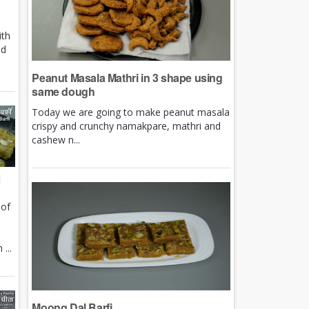
ith
nd
Peanut Masala Mathri in 3 shape using
same dough
Today we are going to make peanut masala
crispy and crunchy namakpare, mathri and
cashew n...
i
 of
e
...
Moong Dal Barfi