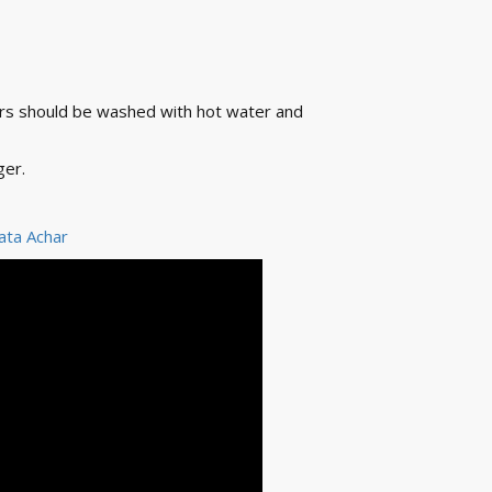
ners should be washed with hot water and
ger.
ata Achar