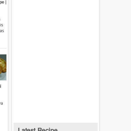
e |
s
is
 as
i
ya
Latest Recipe