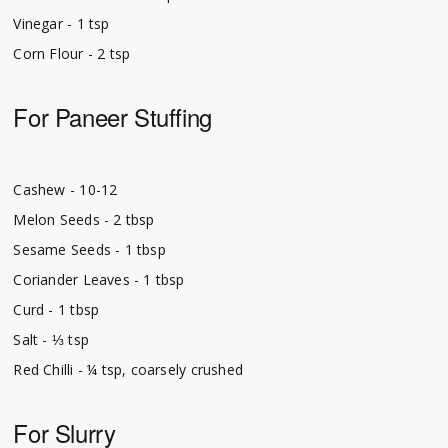
Vinegar - 1 tsp
Corn Flour - 2 tsp
For Paneer Stuffing
Cashew - 10-12
Melon Seeds - 2 tbsp
Sesame Seeds - 1 tbsp
Coriander Leaves - 1 tbsp
Curd - 1 tbsp
Salt - ⅓ tsp
Red Chilli - ¼ tsp, coarsely crushed
For Slurry