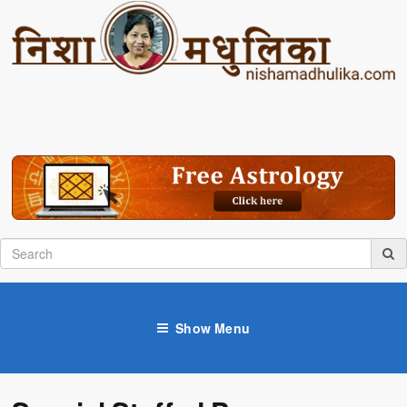
Show Menu