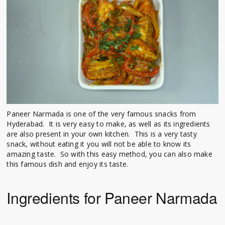
Paneer Narmada is one of the very famous snacks from
Hyderabad. It is very easy to make, as well as its ingredients
are also present in your own kitchen. This is a very tasty
snack, without eating it you will not be able to know its
amazing taste. So with this easy method, you can also make
this famous dish and enjoy its taste.
Ingredients for Paneer Narmada