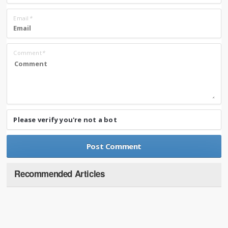
Email
*
Comment
*
Please verify you're not a bot
Recommended Articles