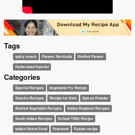
Tags
spicy snack
Paneer Narmada
Stuffed Paneer
Hyderabad Special
Categories
Special Recipes
Vegetable Fry Recipe
Snacks Recipes
Recipe for Kids
Spices Powder
Stuffed Vegetable Recipes
Indian Regional Recipes
South Indian Recipes
School Tiffin Recipe
Indian Street Food
Featured
Fusion recipe