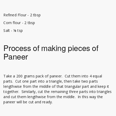
Refined Flour - 2 tbsp
Corn flour - 2 tbsp
Salt - ⅛ tsp
Process of making pieces of
Paneer
Take a 200 grams pack of paneer. Cut them into 4 equal
parts. Cut one part into a triangle, then take two parts
lengthwise from the middle of that triangular part and keep it
together. Similarly, cut the remaining three parts into triangles
and cut them lengthwise from the middle. In this way the
paneer will be cut and ready.