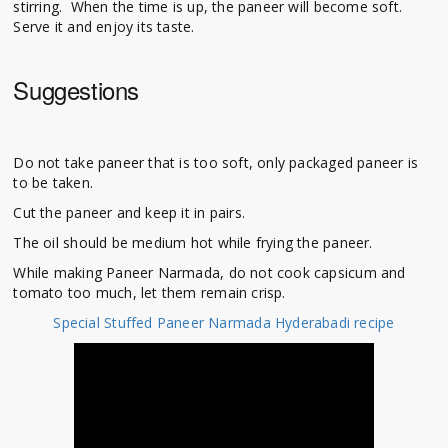
stirring. When the time is up, the paneer will become soft.
Serve it and enjoy its taste.
Suggestions
Do not take paneer that is too soft, only packaged paneer is
to be taken.
Cut the paneer and keep it in pairs.
The oil should be medium hot while frying the paneer.
While making Paneer Narmada, do not cook capsicum and
tomato too much, let them remain crisp.
Special Stuffed Paneer Narmada Hyderabadi recipe