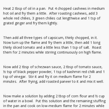
Heat 2 tbsp of oil in a pan. Put 4 chopped cashews in medium
hot oil and fry them a little. After roasting cashews, add 3
whole red chilies, 3 green chilies cut lengthwise and 1 tsp of
grated ginger and fry them lightly.
Then add all three types of capsicum, thinly chopped, in it.
Now turn up the flame and fry them a little, then add 1 long
thinly sliced ​​tomato and a little less than 1 tsp of salt. Roast
them for 2 minutes while stirring continuously on high flame.
Now add 2 tbsp of schezwan sauce, 2 tbsp of tomato sauce,
½ tsp of black pepper powder, 1 tsp of kashmiri red chilli and 1
tsp of vinegar. Stir it and fry it on medium flame for 2
minutes. After frying, add roasted paneer to it and mix it well.
Now make a solution by adding 2 tbsp of corn flour and ½ cup
of water in a bowl. Put this solution and the remaining stuffing
in the pan and cook on low-medium flame for 2 minutes while