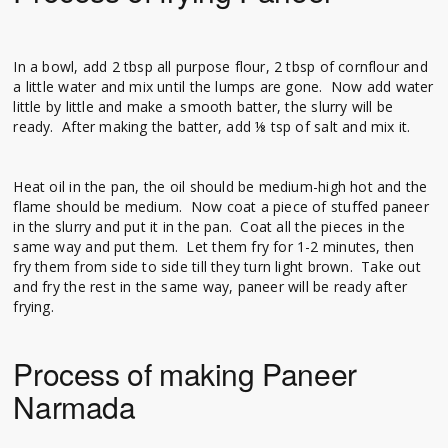
In a bowl, add 2 tbsp all purpose flour, 2 tbsp of cornflour and
a little water and mix until the lumps are gone. Now add water
little by little and make a smooth batter, the slurry will be
ready. After making the batter, add ⅛ tsp of salt and mix it.
Heat oil in the pan, the oil should be medium-high hot and the
flame should be medium. Now coat a piece of stuffed paneer
in the slurry and put it in the pan. Coat all the pieces in the
same way and put them. Let them fry for 1-2 minutes, then
fry them from side to side till they turn light brown. Take out
and fry the rest in the same way, paneer will be ready after
frying.
Process of making Paneer
Narmada