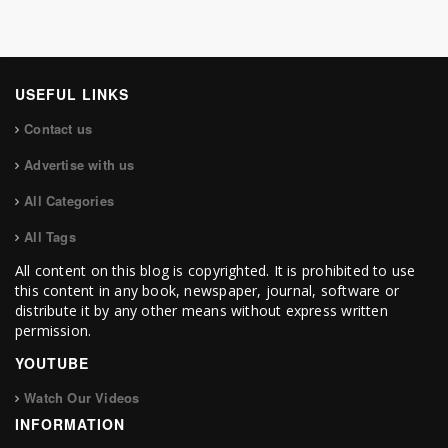
USEFUL LINKS
Contact us
Advertise with us
All Categories
All Tags
All content on this blog is copyrighted. It is prohibited to use
this content in any book, newspaper, journal, software or
distribute it by any other means without express written
permission.
YOUTUBE
Watch Our Videos
INFORMATION