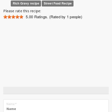
Rich Gravy recipe
Street Food Recipe
Please rate this recipe:
5.00
Ratings. (Rated by 1 people)
Name
*