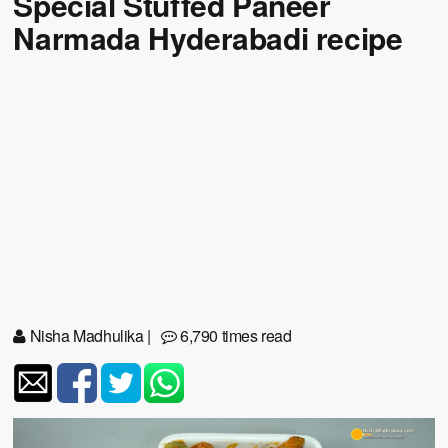
Special Stuffed Paneer
Narmada Hyderabadi recipe
Nisha Madhulika
|
6,790 times read