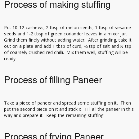
Process of making stuffing
Put 10-12 cashews, 2 tbsp of melon seeds, 1 tbsp of sesame
seeds and 1-2 tbsp of green coriander leaves in a mixer jar.
Grind them finely without adding water. After grinding, take it
out on a plate and add 1 tbsp of curd, ⅓ tsp of salt and ½ tsp
of coarsely crushed red chilli. Mix them well, stuffing will be
ready.
Process of filling Paneer
Take a piece of paneer and spread some stuffing on it. Then
put the second piece on it and stick it. Fill all the paneer in this
way and prepare it. Keep the remaining stuffing.
Process of frying Paneer