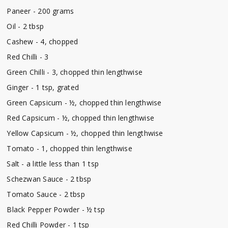
Paneer - 200 grams
Oil - 2 tbsp
Cashew - 4, chopped
Red Chilli - 3
Green Chilli - 3, chopped thin lengthwise
Ginger - 1 tsp, grated
Green Capsicum - ½, chopped thin lengthwise
Red Capsicum - ½, chopped thin lengthwise
Yellow Capsicum - ½, chopped thin lengthwise
Tomato - 1, chopped thin lengthwise
Salt - a little less than 1 tsp
Schezwan Sauce - 2 tbsp
Tomato Sauce - 2 tbsp
Black Pepper Powder - ½ tsp
Red Chilli Powder - 1 tsp