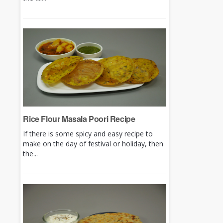
Rice Flour Masala Poori Recipe
If there is some spicy and easy recipe to
make on the day of festival or holiday, then
the...