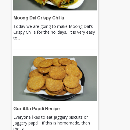
Moong Dal Crispy Chilla
Today we are going to make Moong Dal's
Crispy Chilla for the holidays. It is very easy
to...
Gur Atta Papdi Recipe
Everyone likes to eat jaggery biscuits or
jaggery papdi. If this is homemade, then
the ta...