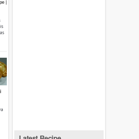
e |
s
is
 as
i
ya
Latest Recipe