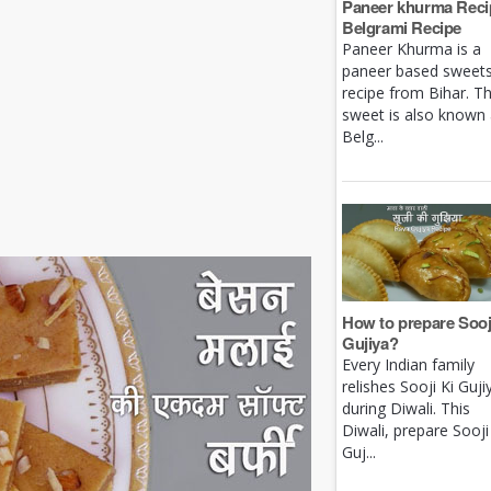
Paneer khurma Recip
Belgrami Recipe
Paneer Khurma is a
paneer based sweet
recipe from Bihar. Th
sweet is also known
Belg...
How to prepare Sooj
Gujiya?
Every Indian family
relishes Sooji Ki Guji
during Diwali. This
Diwali, prepare Sooji
Guj...