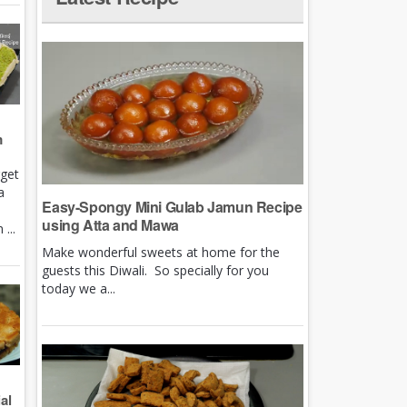
m
rget
a
Easy-Spongy Mini Gulab Jamun Recipe
using Atta and Mawa
...
Make wonderful sweets at home for the
guests this Diwali. So specially for you
today we a...
al