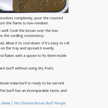
 dissolves completely, pour the roasted
 turn the flame to low-medium.
well. Cook the besan over the low-
ins the curdling consistency.
l. Allow it to cool down. If it’s easy to roll
e on the tray and spread it evenly.
nd flakes with a spoon to fix them inside
re burfi without using dry fruits.
Besan malai burfi is ready to be served.
. The burfi has an incomparable taste, and
ing Malai | NO Chashni Besan Burfi Recipe