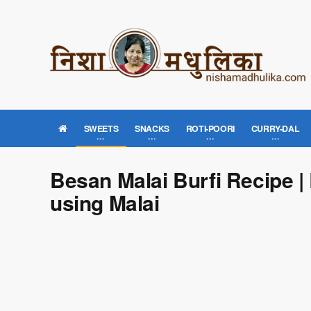
SWEETS
SNACKS
ROTI-POORI
CURRY-DAL
Besan Malai Burfi Recipe |
using Malai