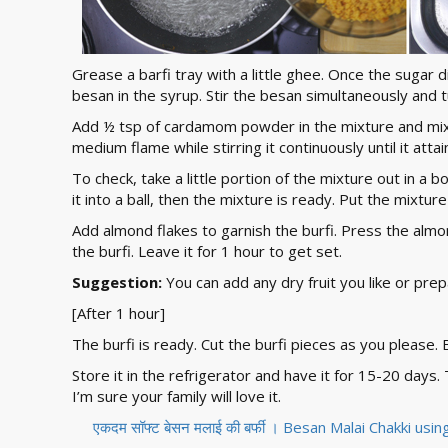
Grease a barfi tray with a little ghee. Once the sugar
besan in the syrup. Stir the besan simultaneously and
Add ½ tsp of cardamom powder in the mixture and mix 
medium flame while stirring it continuously until it atta
To check, take a little portion of the mixture out in a bow
it into a ball, then the mixture is ready. Put the mixtur
Add almond flakes to garnish the burfi. Press the almo
the burfi. Leave it for 1 hour to get set.
Suggestion:
You can add any dry fruit you like or prepa
[After 1 hour]
The burfi is ready. Cut the burfi pieces as you please. 
Store it in the refrigerator and have it for 15-20 days
I’m sure your family will love it.
एकदम सॉफ्ट बेसन मलाई की बर्फी । Besan Malai Chakki us