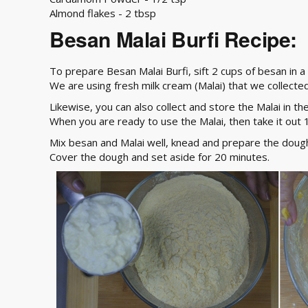
Almond flakes - 2 tbsp
Besan Malai Burfi Recipe:
To prepare Besan Malai Burfi, sift 2 cups of besan in a
We are using fresh milk cream (Malai) that we collected
Likewise, you can also collect and store the Malai in th
When you are ready to use the Malai, then take it out 
Mix besan and Malai well, knead and prepare the dough.
Cover the dough and set aside for 20 minutes.