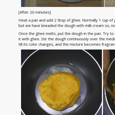
[After 20 minutes]
Heat a pan and add 2 tbsp of ghee. Normally 1 cup of 
but we have kneaded the dough with milk cream so, n
Once the ghee melts, put the dough in the pan. Try to
it with ghee. Stir the dough continuously over the med
till its color changes, and the mixture becomes fragran