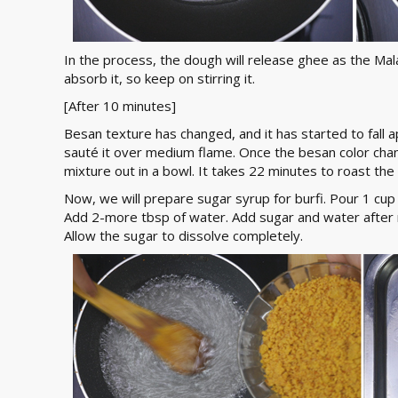
In the process, the dough will release ghee as the Mala
absorb it, so keep on stirring it.
[After 10 minutes]
Besan texture has changed, and it has started to fall a
sauté it over medium flame. Once the besan color chan
mixture out in a bowl. It takes 22 minutes to roast th
Now, we will prepare sugar syrup for burfi. Pour 1 cup
Add 2-more tbsp of water. Add sugar and water after 
Allow the sugar to dissolve completely.