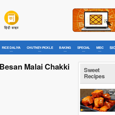
SI
RICE DALIYA
CHUTNEY-PICKLE
BAKING
SPECIAL
MISC
 Besan Malai Chakki
Sweet
Recipes