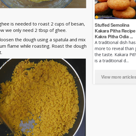
ghee is needed to roast 2 cups of besan,
Stuffed Semolina
ow we only need 2 tbsp of ghee.
Kakara Pitha Recipe 
Kakra Pitha Odia ...
 loosen the dough using a spatula and mix
A traditional dish has
ium flame while roasting. Roast the dough
more to reveal than 
t.
the taste. Kakara Pit
is a traditional d...
View more article