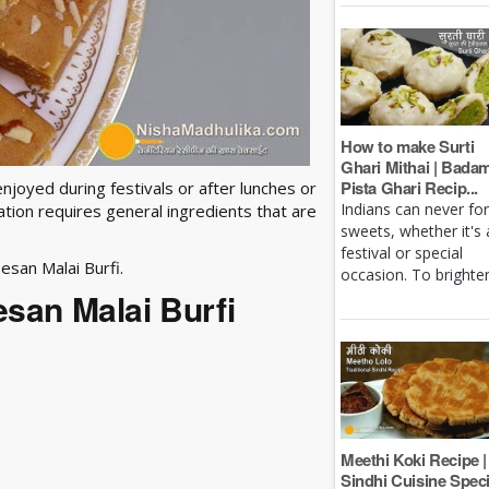
How to make Surti
Ghari Mithai | Bada
Pista Ghari Recip...
enjoyed during festivals or after lunches or
Indians can never fo
ation requires general ingredients that are
sweets, whether it's 
festival or special
esan Malai Burfi.
occasion. To brighten 
esan Malai Burfi
Meethi Koki Recipe |
Sindhi Cuisine Speci