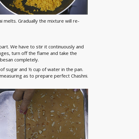
i melts. Gradually the mixture will re-
part. We have to stir it continuously and
ges, turn off the flame and take the
e besan completely.
 of sugar and ½ cup of water in the pan.
measuring as to prepare perfect Chashni.