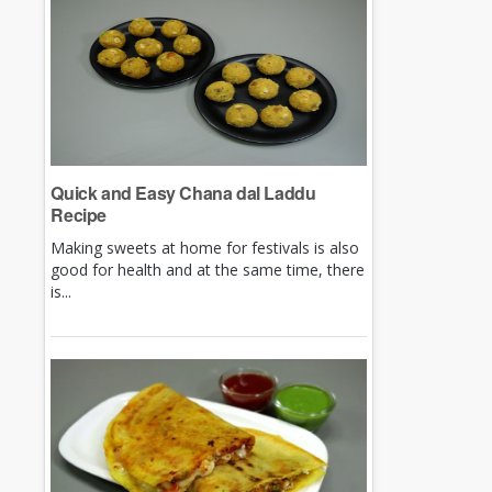
Quick and Easy Chana dal Laddu
Recipe
Making sweets at home for festivals is also
good for health and at the same time, there
is...