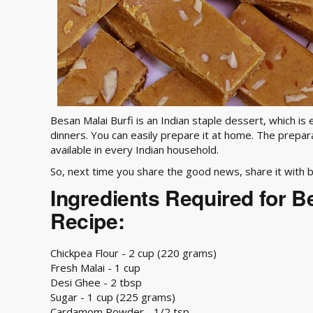
Besan Malai Burfi is an Indian staple dessert, which is 
dinners. You can easily prepare it at home. The prepar
available in every Indian household.
So, next time you share the good news, share it with b
Ingredients Required for B
Recipe:
Chickpea Flour - 2 cup (220 grams)
Fresh Malai - 1 cup
Desi Ghee - 2 tbsp
Sugar - 1 cup (225 grams)
Cardamom Powder - 1/2 tsp