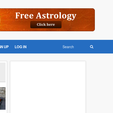
GN UP
LOG IN