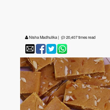
Nisha Madhulika
|
20,407 times read