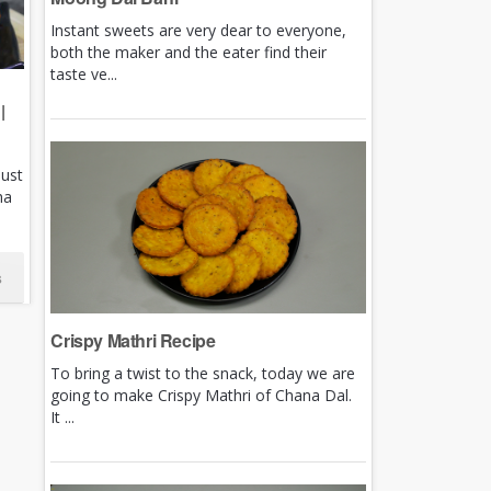
Instant sweets are very dear to everyone,
both the maker and the eater find their
taste ve...
|
just
ha
s
Crispy Mathri Recipe
To bring a twist to the snack, today we are
going to make Crispy Mathri of Chana Dal.
It ...