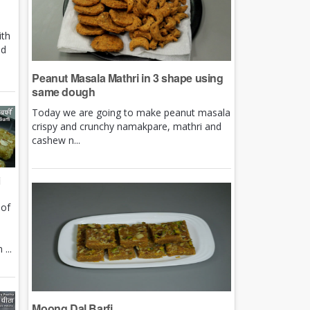
ith
nd
Peanut Masala Mathri in 3 shape using
same dough
Today we are going to make peanut masala
crispy and crunchy namakpare, mathri and
cashew n...
i
 of
e
...
Moong Dal Barfi