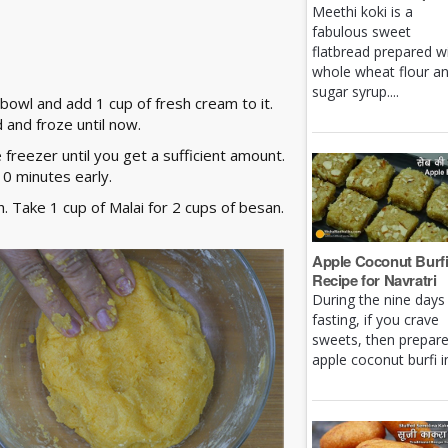
Meethi koki is a
fabulous sweet
flatbread prepared w
whole wheat flour a
sugar syrup....
 bowl and add 1 cup of fresh cream to it.
 and froze until now.
e freezer until you get a sufficient amount.
10 minutes early.
 Take 1 cup of Malai for 2 cups of besan.
Apple Coconut Burf
Recipe for Navratri
During the nine days
fasting, if you crave
sweets, then prepar
apple coconut burfi in 