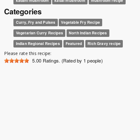
kadahi mushroom
kadai mushroom
mushroom recipe
Categories
Curry, Fry and Pulses
Vegetable Fry Recipe
Vegetarian Curry Recipes
North Indian Recipes
Indian Regional Recipes
Featured
Rich Gravy recipe
Please rate this recipe:
5.00
Ratings. (Rated by 1 people)