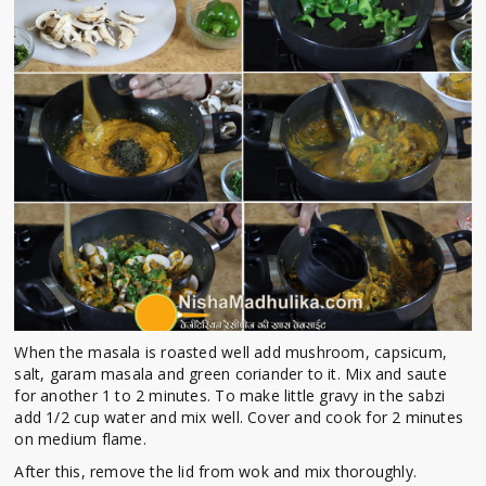
When the masala is roasted well add mushroom, capsicum,
salt, garam masala and green coriander to it. Mix and saute
for another 1 to 2 minutes. To make little gravy in the sabzi
add 1/2 cup water and mix well. Cover and cook for 2 minutes
on medium flame.
After this, remove the lid from wok and mix thoroughly.