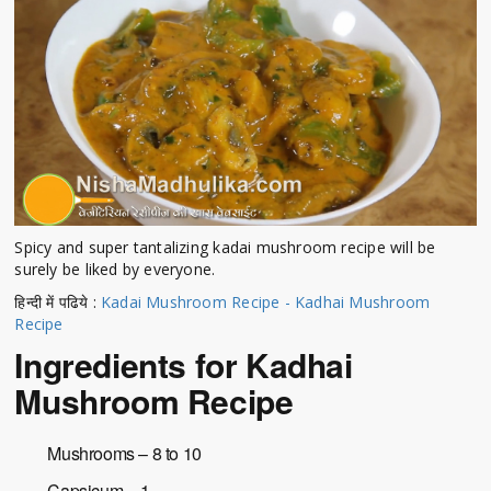
Spicy and super tantalizing kadai mushroom recipe will be
surely be liked by everyone.
हिन्दी में पढिये :
Kadai Mushroom Recipe - Kadhai Mushroom
Recipe
Ingredients for Kadhai
Mushroom Recipe
Mushrooms – 8 to 10
Capsicum – 1