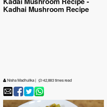
Kadai Mushroom Recipe -
Kadhai Mushroom Recipe
Nisha Madhulika
|
42,883 times read