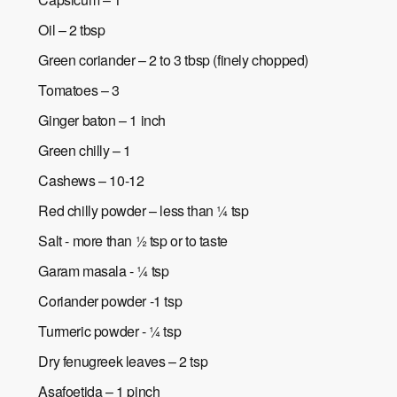
Oil – 2 tbsp
Green coriander – 2 to 3 tbsp (finely chopped)
Tomatoes – 3
Ginger baton – 1 inch
Green chilly – 1
Cashews – 10-12
Red chilly powder – less than ¼ tsp
Salt - more than ½ tsp or to taste
Garam masala - ¼ tsp
Coriander powder -1 tsp
Turmeric powder - ¼ tsp
Dry fenugreek leaves – 2 tsp
Asafoetida – 1 pinch