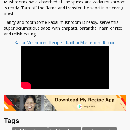
Mushrooms have absorbed all the spices and kadai mushroom
is ready. Turn off the flame and transfer the sabzi in a serving
bowl.
Tangy and toothsome kadai mushroom is ready, serve this
super scrumptious sabzi with chapatti, parantha, naan or rice
and relish eating.
Kadai Mushroom Recipe - Kadhai Mushroom Recipe
Tags