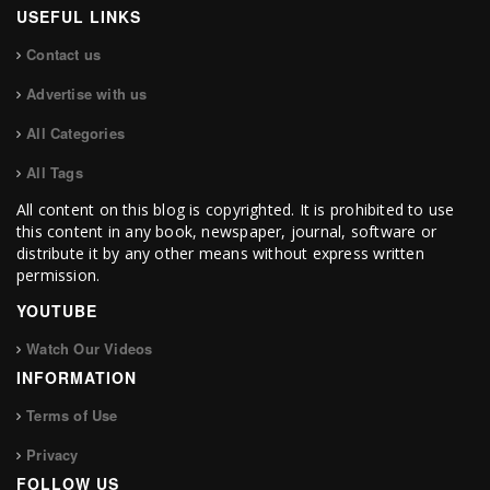
USEFUL LINKS
Contact us
Advertise with us
All Categories
All Tags
All content on this blog is copyrighted. It is prohibited to use
this content in any book, newspaper, journal, software or
distribute it by any other means without express written
permission.
YOUTUBE
Watch Our Videos
INFORMATION
Terms of Use
Privacy
FOLLOW US