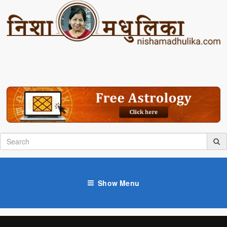
Show Menu