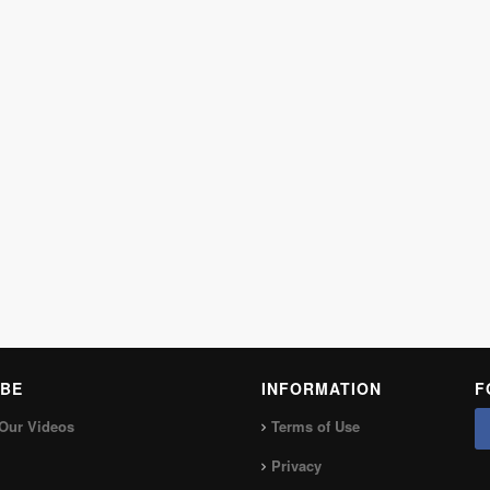
BE
INFORMATION
F
Our Videos
Terms of Use
Privacy