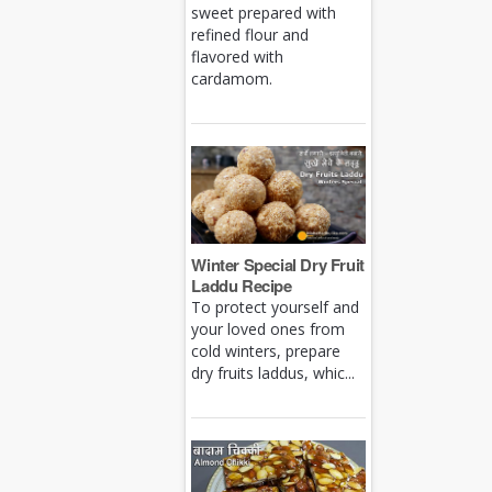
sweet prepared with
refined flour and
flavored with
cardamom.
Winter Special Dry Fruit
Laddu Recipe
To protect yourself and
your loved ones from
cold winters, prepare
dry fruits laddus, whic...