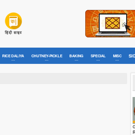
SI
RICE DALIYA
CHUTNEY-PICKLE
BAKING
SPECIAL
MISC
G
R