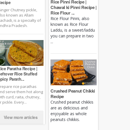
Rice Pinni Recipe |
ecipe
Chawal ki Pinni Recipe |
inger Chutney pickle,
Rice Flour ...
lso known as Allam
Rice Flour Pinni, also
achadi, is a specialty of
known as Rice Flour
ndhra Pradesh.
Laddu, is a sweet/laddu
you can prepare in two
...
ice Paratha Recipe |
eftover Rice Stuffed
picy Parath...
repare rice parathas
Crushed Peanut Chikki
nd serve them hot along
Recipe
ith curd, raita, chutney,
Crushed peanut chikkis
r pickle. Every...
are as delicious and
enjoyable as whole
View more articles
peanuts chikkis.