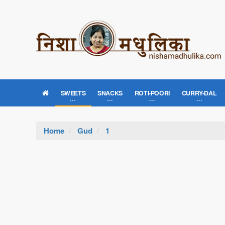
SWEETS
SNACKS
ROTI-POORI
CURRY-DAL
Home
Gud
1