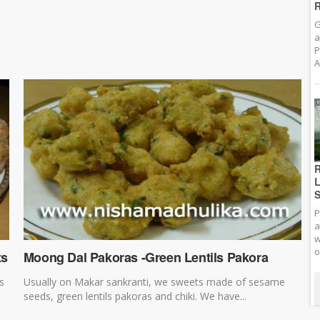
R
G
a
P
A
R
L
S
P
a
w
o
ts
Moong Dal Pakoras -Green Lentils Pakora
s
Usually on Makar sankranti, we sweets made of sesame
seeds, green lentils pakoras and chiki. We have...