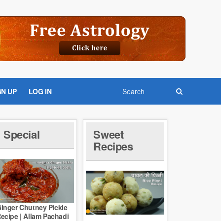
GN UP
LOG IN
Special
Sweet
Recipes
inger Chutney Pickle
ecipe | Allam Pachadi