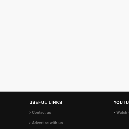
USEFUL LINKS
YOUTU
Contact us
Watch 
Advertise with us