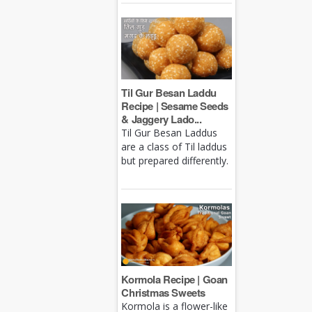
Til Gur Besan Laddu
Recipe | Sesame Seeds
& Jaggery Lado...
Til Gur Besan Laddus
are a class of Til laddus
but prepared differently.
Kormola Recipe | Goan
Christmas Sweets
Kormola is a flower-like