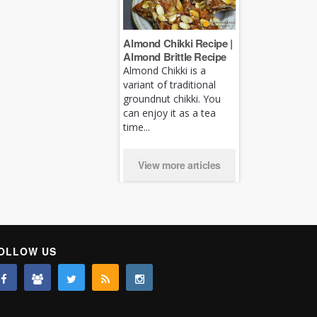
Almond Chikki Recipe |
Almond Brittle Recipe
Almond Chikki is a
variant of traditional
groundnut chikki. You
can enjoy it as a tea
time...
View more articles
OLLOW US