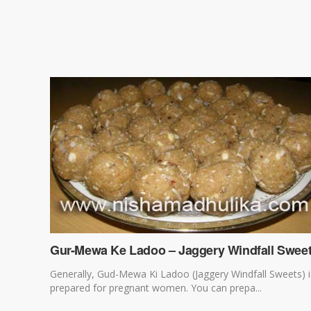
Gur-Mewa Ke Ladoo – Jaggery Windfall Swee
Generally, Gud-Mewa Ki Ladoo (Jaggery Windfall Sweets) i
prepared for pregnant women. You can prepa...