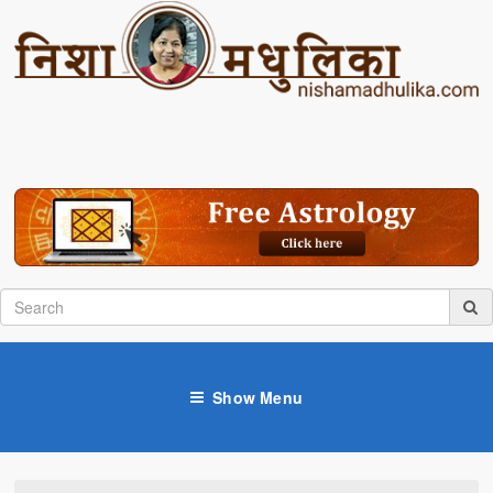
Show Menu