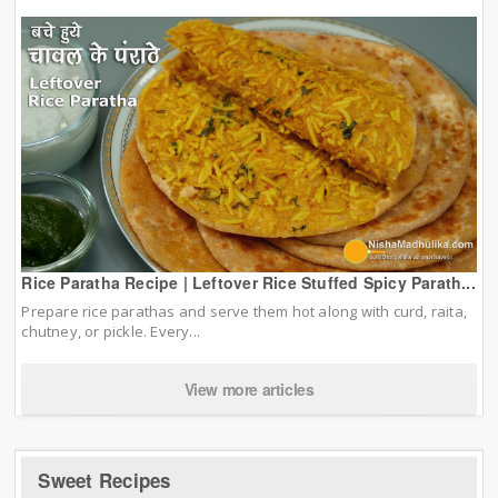
Rice Paratha Recipe | Leftover Rice Stuffed Spicy Parath...
Prepare rice parathas and serve them hot along with curd, raita,
chutney, or pickle. Every...
View more articles
Sweet Recipes