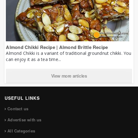
Almond Chikki Recipe | Almond Brittle Recipe
Almond Chikki is a variant of traditional groundnut chikki. You
can enjoy it as a tea time...
View more articles
USEFUL LINKS
Contact us
Advertise with us
All Categories