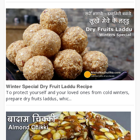
Winter Special Dry Fruit Laddu Recipe
To protect yourself and your loved ones from cold winters,
prepare dry fruits laddus, whic...