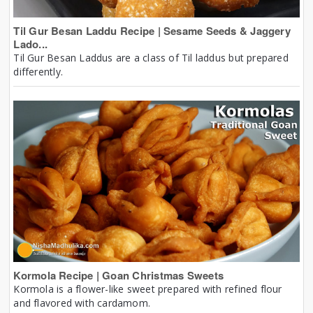
Til Gur Besan Laddu Recipe | Sesame Seeds & Jaggery
Lado...
Til Gur Besan Laddus are a class of Til laddus but prepared
differently.
Kormola Recipe | Goan Christmas Sweets
Kormola is a flower-like sweet prepared with refined flour
and flavored with cardamom.