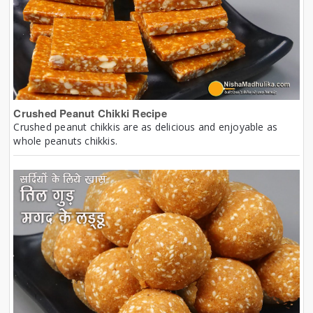
Crushed Peanut Chikki Recipe
Crushed peanut chikkis are as delicious and enjoyable as
whole peanuts chikkis.