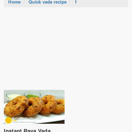
Home
Quick vada recipe
1
Instant Rava Vada