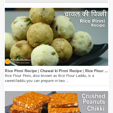
Rice Pinni Recipe | Chawal ki Pinni Recipe | Rice Flour ...
Rice Flour Pinni, also known as Rice Flour Laddu, is a
sweet/laddu you can prepare in two ...