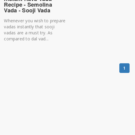
Recipe - Semolina
Vada - Sooji Vada
Whenever you wish to prepare
vadas instantly that sooji
vadas are a must try. As
compared to dal vad...
1