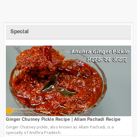
Special
Ginger Chutney Pickle Recipe | Allam Pachadi Recipe
Ginger Chutney pickle, also known as Allam Pachadi, is a
specialty of Andhra Pradesh.