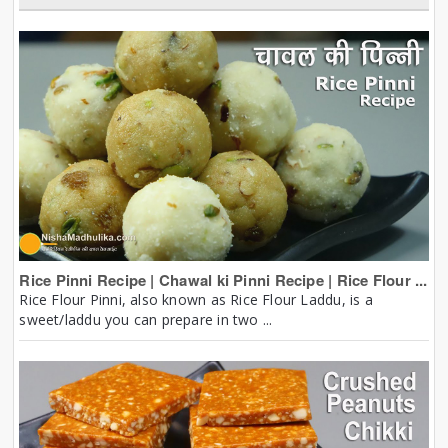
Rice Pinni Recipe | Chawal ki Pinni Recipe | Rice Flour ...
Rice Flour Pinni, also known as Rice Flour Laddu, is a
sweet/laddu you can prepare in two ...