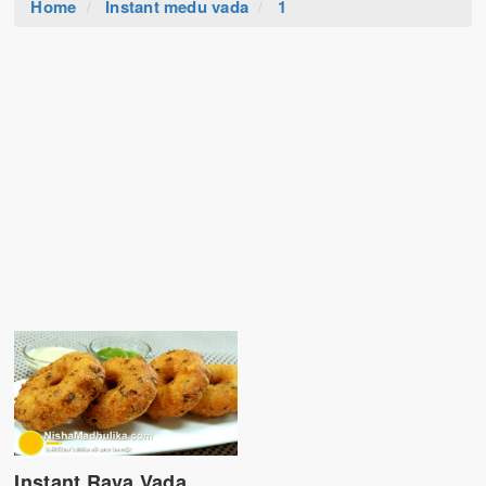
Home
Instant medu vada
1
Instant Rava Vada