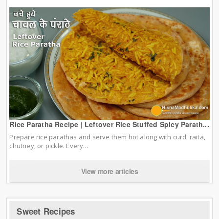
Rice Paratha Recipe | Leftover Rice Stuffed Spicy Parath...
Prepare rice parathas and serve them hot along with curd, raita,
chutney, or pickle. Every...
View more articles
Sweet Recipes