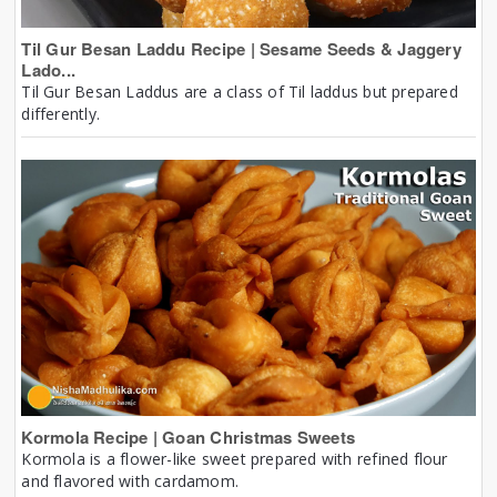
Til Gur Besan Laddu Recipe | Sesame Seeds & Jaggery
Lado...
Til Gur Besan Laddus are a class of Til laddus but prepared
differently.
Kormola Recipe | Goan Christmas Sweets
Kormola is a flower-like sweet prepared with refined flour
and flavored with cardamom.