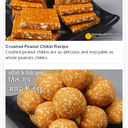
Crushed Peanut Chikki Recipe
Crushed peanut chikkis are as delicious and enjoyable as
whole peanuts chikkis.