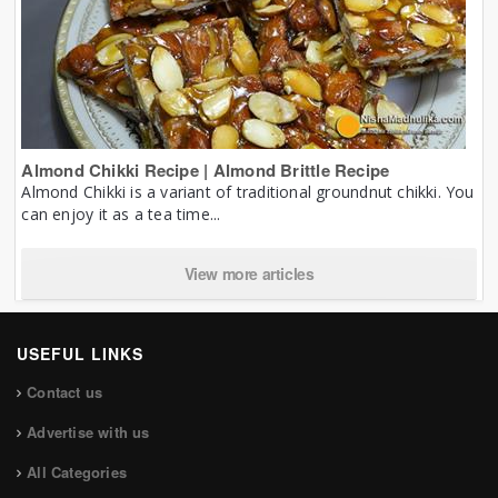
Almond Chikki Recipe | Almond Brittle Recipe
Almond Chikki is a variant of traditional groundnut chikki. You
can enjoy it as a tea time...
View more articles
USEFUL LINKS
Contact us
Advertise with us
All Categories