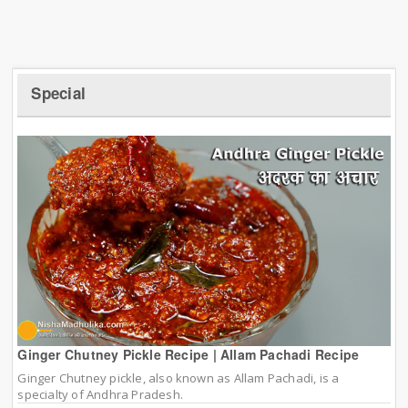
Special
Ginger Chutney Pickle Recipe | Allam Pachadi Recipe
Ginger Chutney pickle, also known as Allam Pachadi, is a
specialty of Andhra Pradesh.