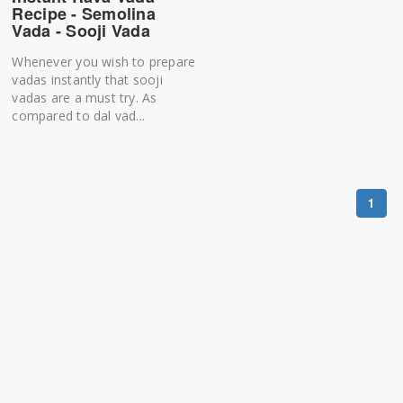
Recipe - Semolina
Vada - Sooji Vada
Whenever you wish to prepare
vadas instantly that sooji
vadas are a must try. As
compared to dal vad...
1