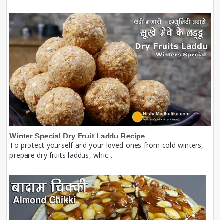
Winter Special Dry Fruit Laddu Recipe
To protect yourself and your loved ones from cold winters,
prepare dry fruits laddus, whic...