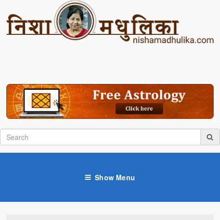
Show Menu