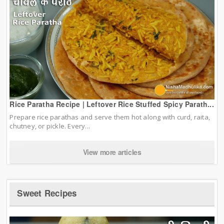
Rice Paratha Recipe | Leftover Rice Stuffed Spicy Parath...
Prepare rice parathas and serve them hot along with curd, raita,
chutney, or pickle. Every...
View more articles
Sweet Recipes