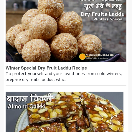
Winter Special Dry Fruit Laddu Recipe
To protect yourself and your loved ones from cold winters,
prepare dry fruits laddus, whic...