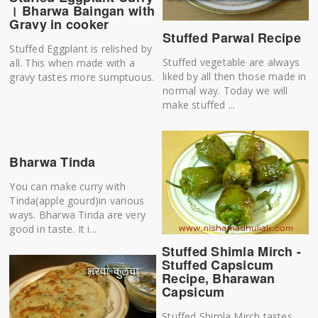
। Bharwa Baingan with
Gravy in cooker
Stuffed Parwal Recipe
Stuffed Eggplant is relished by
Stuffed vegetable are always
all. This when made with a
liked by all then those made in
gravy tastes more sumptuous.
normal way. Today we will
make stuffed ...
Bharwa Tinda
You can make curry with
Tinda(apple gourd)in various
ways. Bharwa Tinda are very
good in taste. It i...
Stuffed Shimla Mirch -
Stuffed Capsicum
Recipe, Bharawan
Capsicum
Stuffed Shimla Mirch tastes