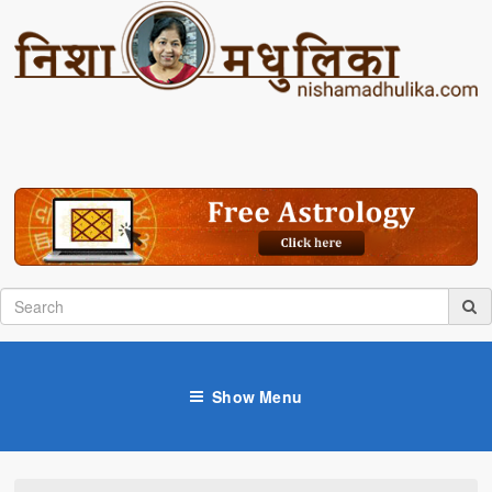
Show Menu