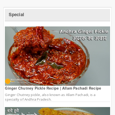
Special
Ginger Chutney Pickle Recipe | Allam Pachadi Recipe
Ginger Chutney pickle, also known as Allam Pachadi, is a
specialty of Andhra Pradesh.