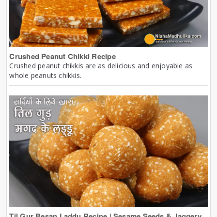
Crushed Peanut Chikki Recipe
Crushed peanut chikkis are as delicious and enjoyable as
whole peanuts chikkis.
Til Gur Besan Laddu Recipe | Sesame Seeds & Jaggery