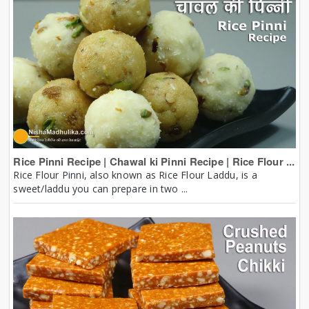
Rice Pinni Recipe | Chawal ki Pinni Recipe | Rice Flour ...
Rice Flour Pinni, also known as Rice Flour Laddu, is a
sweet/laddu you can prepare in two ...