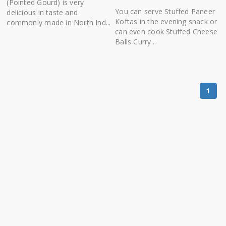
(Pointed Gourd) is very
You can serve Stuffed Paneer
delicious in taste and
Koftas in the evening snack or
commonly made in North Ind...
can even cook Stuffed Cheese
Balls Curry...
1