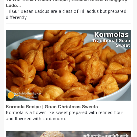
Lado...
Til Gur Besan Laddus are a class of Til laddus but prepared
differently.
Kormola Recipe | Goan Christmas Sweets
Kormola is a flower-like sweet prepared with refined flour
and flavored with cardamom.