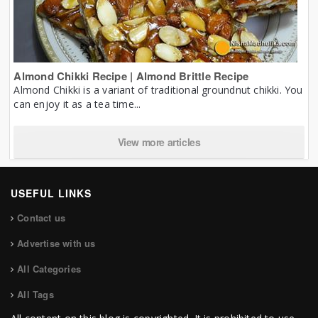
Almond Chikki Recipe | Almond Brittle Recipe
Almond Chikki is a variant of traditional groundnut chikki. You
can enjoy it as a tea time...
View more articles
USEFUL LINKS
Contact us
Advertise with us
All Categories
All Tags