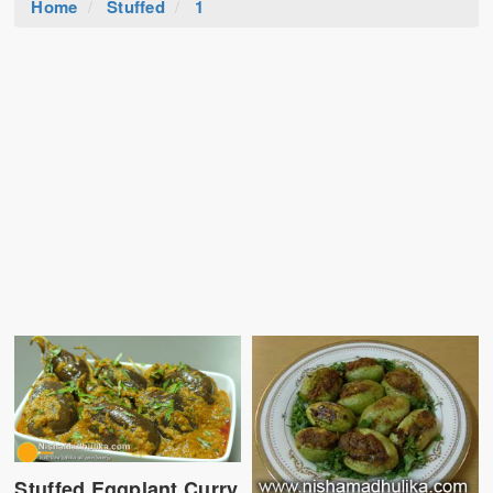
Home
Stuffed
1
Stuffed Eggplant Curry