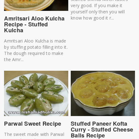
very good. If you make it
yourself only then you will
Amritsari Aloo Kulcha
know how good it r...
Recipe - Stuffed
Kulcha
Amritsari Aloo Kulcha is made
by stuffing potato filling into it.
The dough required to make
the Amr...
Parwal Sweet Recipe
Stuffed Paneer Kofta
Curry - Stuffed Cheese
The sweet made with Parwal
Balls Recipe