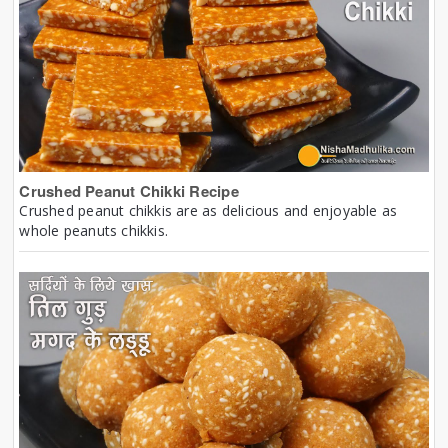
Crushed Peanut Chikki Recipe
Crushed peanut chikkis are as delicious and enjoyable as
whole peanuts chikkis.