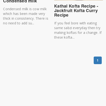
Condensed milk
Kathal Kofta Recipe -
Condensed milk is cow milk
Jackfruit Kofta Curry
which has been made very
Recipe
thick in consistency. There is
If you feel bore with eating
no need to add su...
same sabzi everyday then try
making koftas for a change. If
these kofta...
1