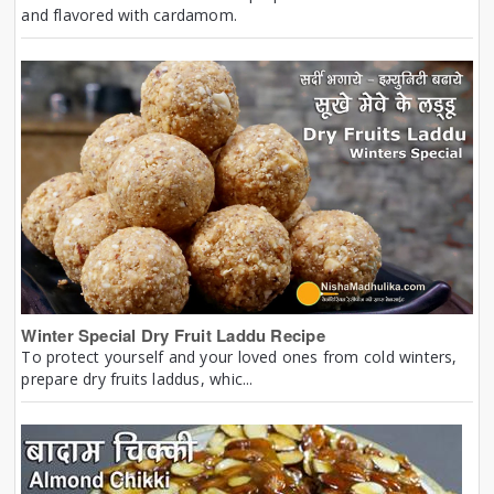
and flavored with cardamom.
Winter Special Dry Fruit Laddu Recipe
To protect yourself and your loved ones from cold winters,
prepare dry fruits laddus, whic...