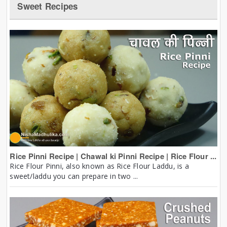
Sweet Recipes
Rice Pinni Recipe | Chawal ki Pinni Recipe | Rice Flour ...
Rice Flour Pinni, also known as Rice Flour Laddu, is a
sweet/laddu you can prepare in two ...