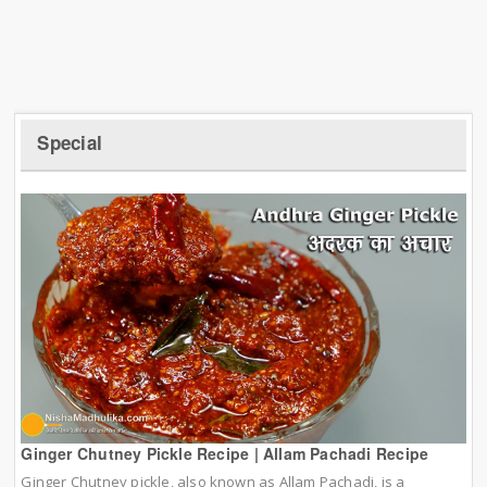
Special
Ginger Chutney Pickle Recipe | Allam Pachadi Recipe
Ginger Chutney pickle, also known as Allam Pachadi, is a