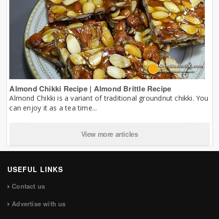
Almond Chikki Recipe | Almond Brittle Recipe
Almond Chikki is a variant of traditional groundnut chikki. You
can enjoy it as a tea time...
View more articles
USEFUL LINKS
Contact us
Advertise with us