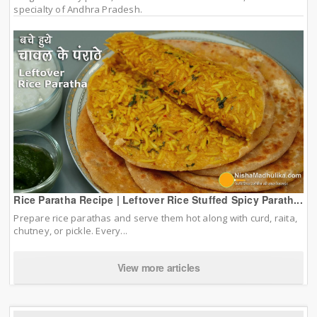
specialty of Andhra Pradesh.
Rice Paratha Recipe | Leftover Rice Stuffed Spicy Parath...
Prepare rice parathas and serve them hot along with curd, raita,
chutney, or pickle. Every...
View more articles