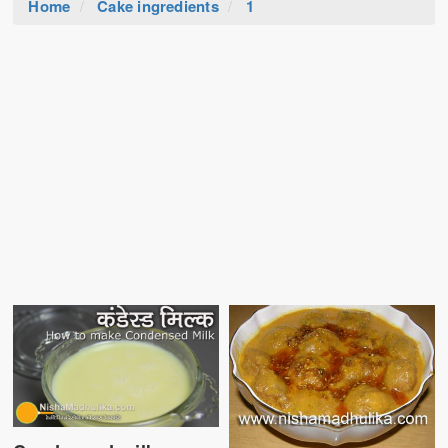
Home
Cake ingredients
1