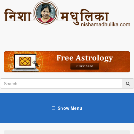
Show Menu