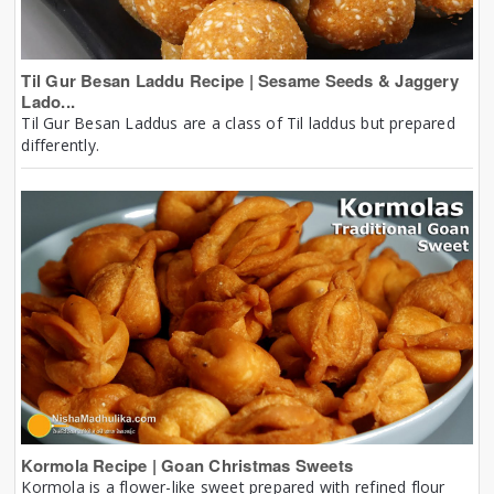
Til Gur Besan Laddu Recipe | Sesame Seeds & Jaggery
Lado...
Til Gur Besan Laddus are a class of Til laddus but prepared
differently.
Kormola Recipe | Goan Christmas Sweets
Kormola is a flower-like sweet prepared with refined flour