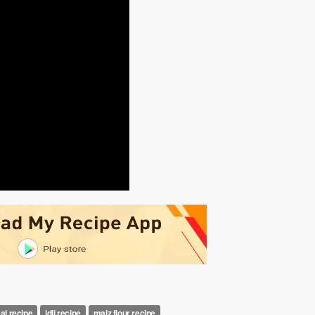
al recipe
idli recipe
maiz flour recipe