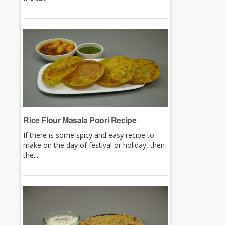
Rice Flour Masala Poori Recipe
If there is some spicy and easy recipe to
make on the day of festival or holiday, then
the...