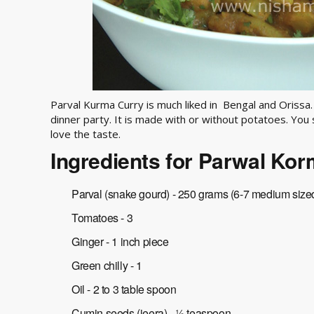
Parval Kurma Curry is much liked in Bengal and Orissa.
dinner party. It is made with or without potatoes. You
love the taste.
Ingredients for Parwal Ko
Parval (snake gourd) - 250 grams (6-7 medium size
Tomatoes - 3
Ginger - 1 inch piece
Green chilly - 1
Oil - 2 to 3 table spoon
Cumin seeds (jeera) - ½ teaspoon