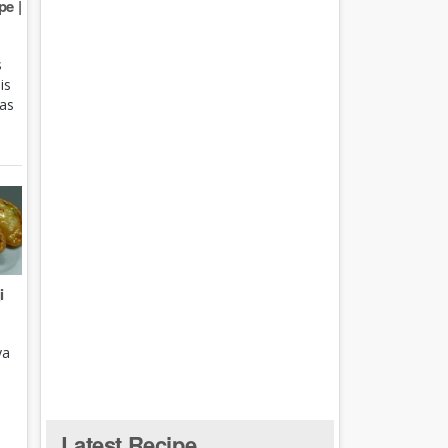
e |
s
is
 as
i
ya
Latest Recipe