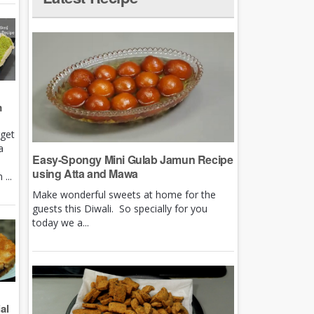
m
rget
a
Easy-Spongy Mini Gulab Jamun Recipe
using Atta and Mawa
...
Make wonderful sweets at home for the
guests this Diwali. So specially for you
today we a...
al