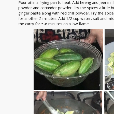
Pour oil in a frying pan to heat. Add heeng and jeera in
powder and coriander powder. Fry the spices a little b
ginger paste along with red chilli powder. Fry the spices
for another 2 minutes. Add 1/2 cup water, salt and mix 
the curry for 5-6 minutes on a low flame.