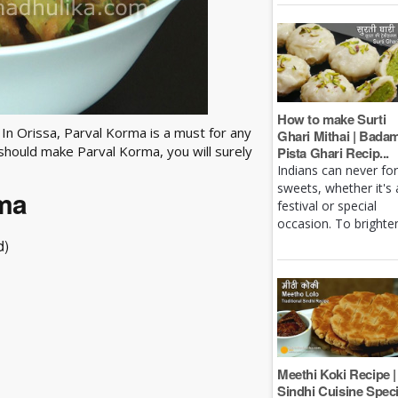
How to make Surti
 In Orissa, Parval Korma is a must for any
Ghari Mithai | Bada
 should make Parval Korma, you will surely
Pista Ghari Recip...
Indians can never fo
sweets, whether it's 
rma
festival or special
occasion. To brighten 
d)
Meethi Koki Recipe |
Sindhi Cuisine Speci