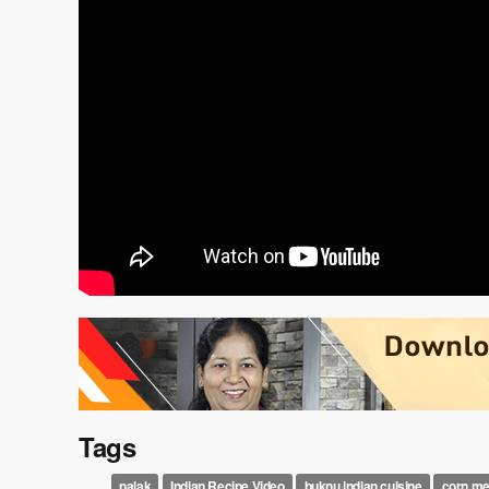
Tags
palak
Indian Recipe Video
buknu indian cuisine
corn me