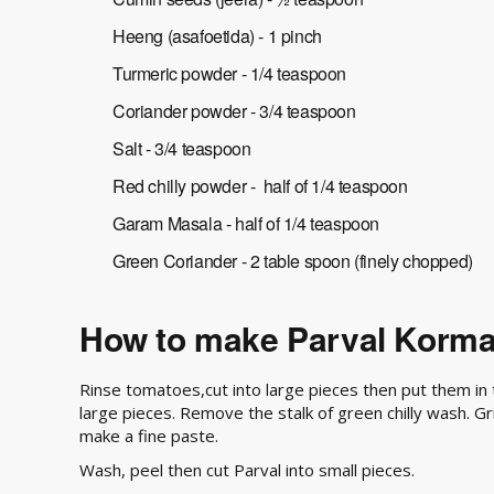
Heeng (asafoetida) - 1 pinch
Turmeric powder - 1/4 teaspoon
Coriander powder - 3/4 teaspoon
Salt - 3/4 teaspoon
Red chilly powder - half of 1/4 teaspoon
Garam Masala - half of 1/4 teaspoon
Green Coriander - 2 table spoon (finely chopped)
How to make Parval Korm
Rinse tomatoes,cut into large pieces then put them in 
large pieces. Remove the stalk of green chilly wash. G
make a fine paste.
Wash, peel then cut Parval into small pieces.