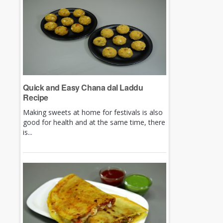
Quick and Easy Chana dal Laddu
Recipe
Making sweets at home for festivals is also
good for health and at the same time, there
is...