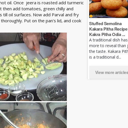
 hot oil. Once jeera is roasted add turmeric
it then add tomatoes, green chilly and
 till oil surfaces. Now add Parval and fry
thoroughly. Put on the pan's lid, and cook
Stuffed Semolina
Kakara Pitha Recipe 
Kakra Pitha Odia ...
A traditional dish has
more to reveal than 
the taste. Kakara Pit
is a traditional d...
View more article