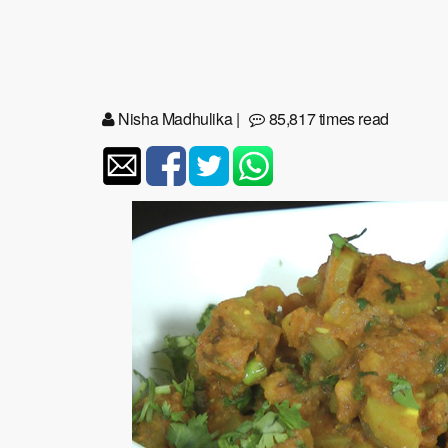
Nisha Madhulika
|
85,817 times read