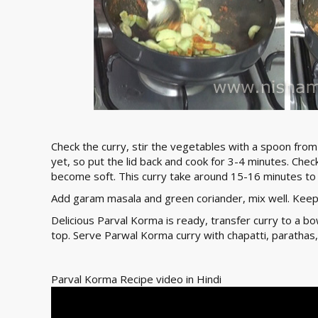
Check the curry, stir the vegetables with a spoon from
yet, so put the lid back and cook for 3-4 minutes. Che
become soft. This curry take around 15-16 minutes to
Add garam masala and green coriander, mix well. Keep
Delicious Parval Korma is ready, transfer curry to a b
top. Serve Parwal Korma curry with chapatti, parathas,
Parval Korma Recipe video in Hindi