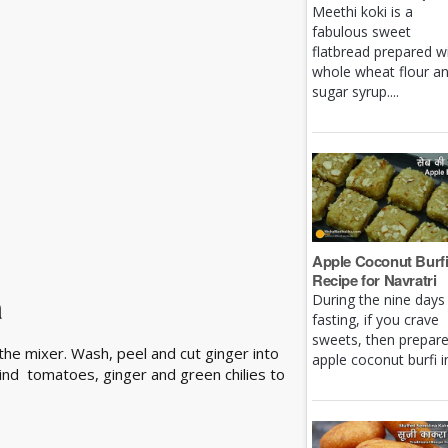
Meethi koki is a
fabulous sweet
flatbread prepared w
whole wheat flour a
sugar syrup....
Apple Coconut Burf
Recipe for Navratri
a
During the nine days
fasting, if you crave
sweets, then prepar
the mixer. Wash, peel and cut ginger into
apple coconut burfi in 
rind tomatoes, ginger and green chilies to