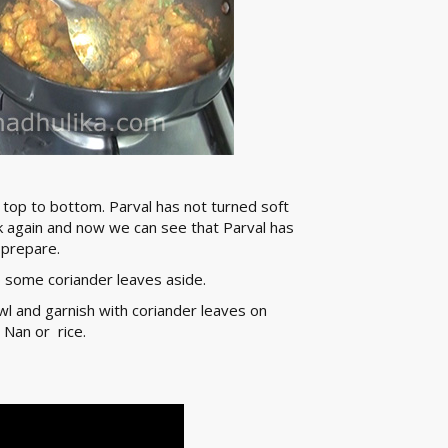
 top to bottom. Parval has not turned soft
ck again and now we can see that Parval has
 prepare.
 some coriander leaves aside.
owl and garnish with coriander leaves on
 Nan or rice.