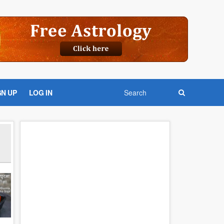
GN UP
LOG IN