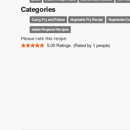
Categories
Curry, Fry and Pulses
Vegetable Fry Recipe
Vegetarian Cu
Indian Regional Recipes
Please rate this recipe:
5.00
Ratings. (Rated by 1 people)