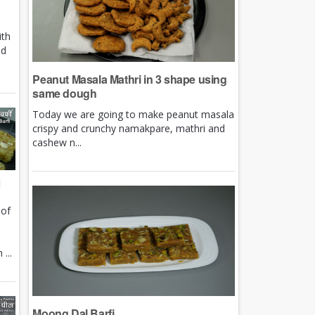
ith
nd
Peanut Masala Mathri in 3 shape using
same dough
Today we are going to make peanut masala
crispy and crunchy namakpare, mathri and
cashew n...
i
 of
e
...
Moong Dal Barfi