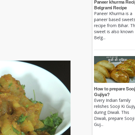
Paneer khurma Recip
Belgrami Recipe
Paneer Khurma is a
paneer based sweet
recipe from Bihar. Th
sweet is also known
Belg...
How to prepare Sooj
Gujiya?
Every Indian family
relishes Sooji Ki Guji
during Diwali. This
Diwali, prepare Sooji
Guj...