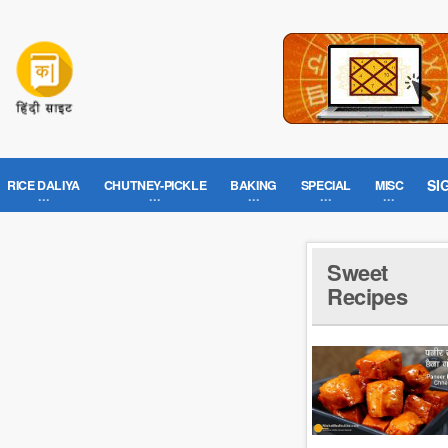
SI
RICE DALIYA
CHUTNEY-PICKLE
BAKING
SPECIAL
MISC
Sweet
Recipes