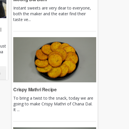
Instant sweets are very dear to everyone,
both the maker and the eater find their
taste ve...
|
just
ha
s
Crispy Mathri Recipe
To bring a twist to the snack, today we are
going to make Crispy Mathri of Chana Dal.
It ...