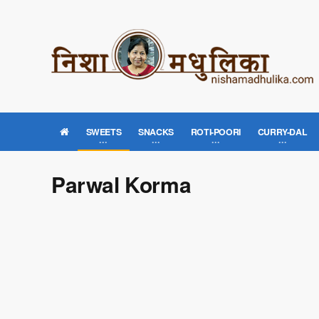
SWEETS
SNACKS
ROTI-POORI
CURRY-DAL
Parwal Korma