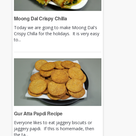
Moong Dal Crispy Chilla
Today we are going to make Moong Dal's
Crispy Chilla for the holidays. It is very easy
to...
Gur Atta Papdi Recipe
Everyone likes to eat jaggery biscuits or
jaggery papdi. If this is homemade, then
the ta...