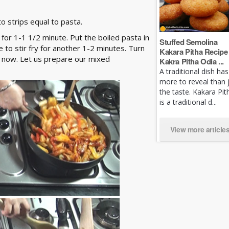
 strips equal to pasta.
ry for 1-1 1/2 minute. Put the boiled pasta in
Stuffed Semolina
 to stir fry for another 1-2 minutes. Turn
Kakara Pitha Recipe 
or now. Let us prepare our mixed
Kakra Pitha Odia ...
A traditional dish has
more to reveal than 
the taste. Kakara Pit
is a traditional d...
View more article