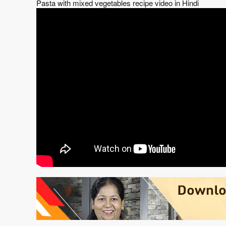
Pasta with mixed vegetables recipe video in Hindi