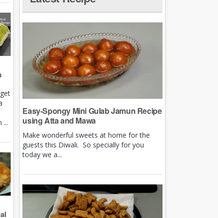
m
rget
a
Easy-Spongy Mini Gulab Jamun Recipe
using Atta and Mawa
...
Make wonderful sweets at home for the
guests this Diwali. So specially for you
today we a...
al