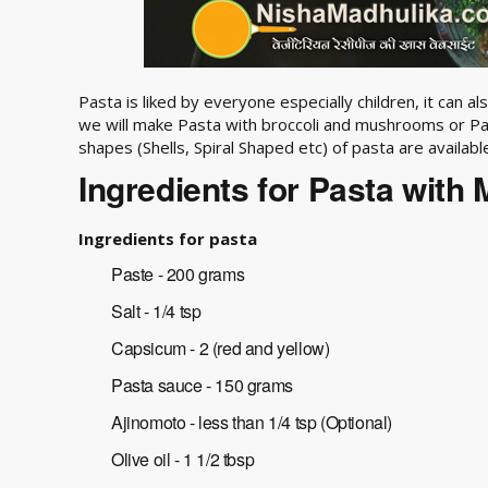
Pasta is liked by everyone especially children, it can a
we will make Pasta with broccoli and mushrooms or Pa
shapes (Shells, Spiral Shaped etc) of pasta are availabl
Ingredients for Pasta with 
Ingredients for pasta
Paste - 200 grams
Salt - 1/4 tsp
Capsicum - 2 (red and yellow)
Pasta sauce - 150 grams
Ajinomoto - less than 1/4 tsp (Optional)
Olive oil - 1 1/2 tbsp