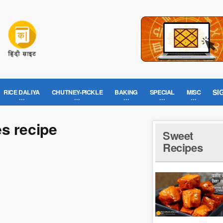
SI
RICE DALIYA
CHUTNEY-PICKLE
BAKING
SPECIAL
MISC
s recipe
Sweet
Recipes