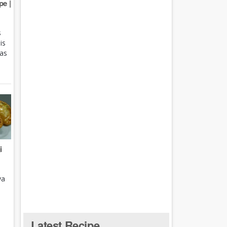
e |
s
is
 as
i
ya
Latest Recipe