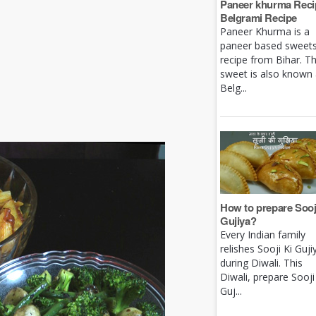
Paneer khurma Recip
Belgrami Recipe
Paneer Khurma is a
paneer based sweet
recipe from Bihar. Th
sweet is also known
Belg...
How to prepare Sooj
Gujiya?
Every Indian family
relishes Sooji Ki Guji
during Diwali. This
Diwali, prepare Sooji
Guj...