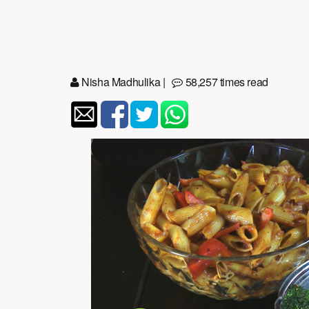
Nisha Madhulika
|
58,257 times read