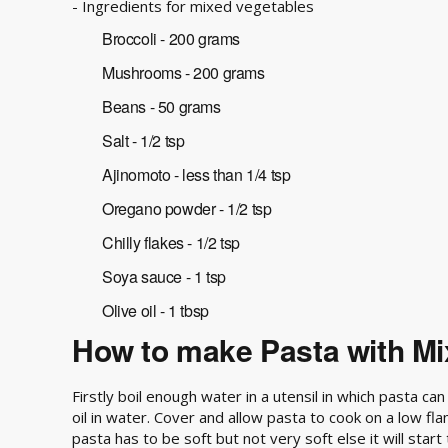
- Ingredients for mixed vegetables
Broccoli - 200 grams
Mushrooms - 200 grams
Beans - 50 grams
Salt - 1/2 tsp
Ajinomoto - less than 1/4 tsp
Oregano powder - 1/2 tsp
Chilly flakes - 1/2 tsp
Soya sauce - 1 tsp
Olive oil - 1 tbsp
How to make Pasta with Mi
Firstly boil enough water in a utensil in which pasta c
oil in water. Cover and allow pasta to cook on a low fl
pasta has to be soft but not very soft else it will start