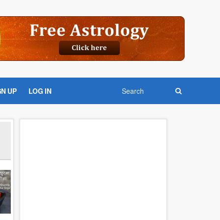
GN UP
LOG IN