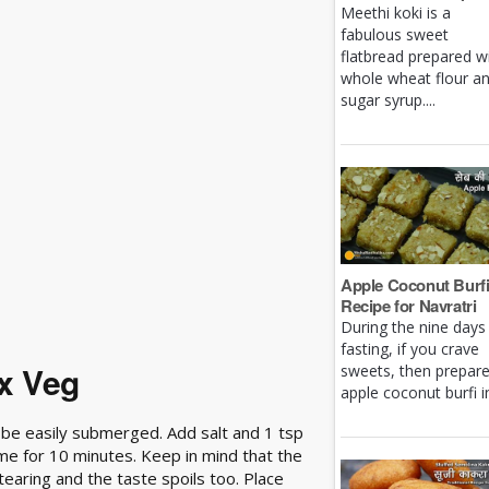
Meethi koki is a
fabulous sweet
flatbread prepared w
whole wheat flour a
sugar syrup....
Apple Coconut Burf
Recipe for Navratri
During the nine days
fasting, if you crave
x Veg
sweets, then prepar
apple coconut burfi in 
an be easily submerged. Add salt and 1 tsp
ame for 10 minutes. Keep in mind that the
 tearing and the taste spoils too. Place