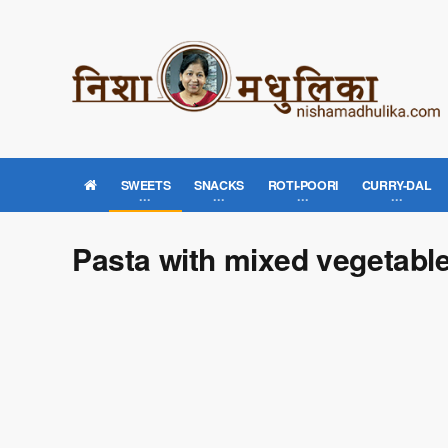
SWEETS
SNACKS
ROTI-POORI
CURRY-DAL
Pasta with mixed vegetable