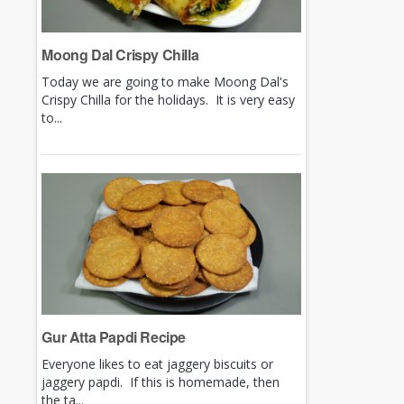
Moong Dal Crispy Chilla
Today we are going to make Moong Dal's
Crispy Chilla for the holidays. It is very easy
to...
Gur Atta Papdi Recipe
Everyone likes to eat jaggery biscuits or
jaggery papdi. If this is homemade, then
the ta...