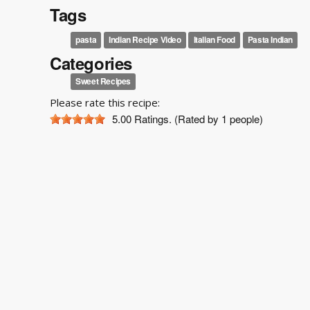
Tags
pasta
Indian Recipe Video
Italian Food
Pasta Indian
Categories
Sweet Recipes
Please rate this recipe:
5.00
Ratings. (Rated by 1 people)