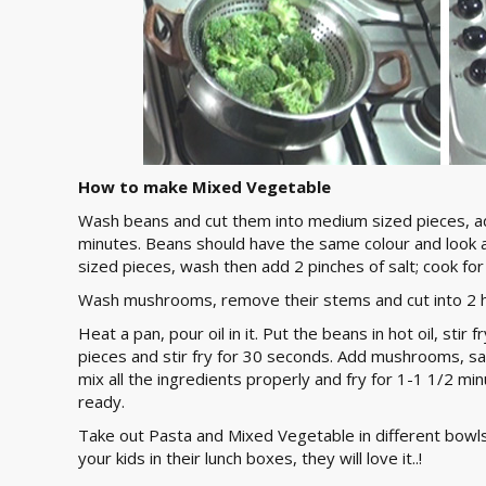
How to make Mixed Vegetable
Wash beans and cut them into medium sized pieces, add
minutes. Beans should have the same colour and look a
sized pieces, wash then add 2 pinches of salt; cook fo
Wash mushrooms, remove their stems and cut into 2 h
Heat a pan, pour oil in it. Put the beans in hot oil, stir
pieces and stir fry for 30 seconds. Add mushrooms, salt
mix all the ingredients properly and fry for 1-1 1/2 mi
ready.
Take out Pasta and Mixed Vegetable in different bowls
your kids in their lunch boxes, they will love it..!