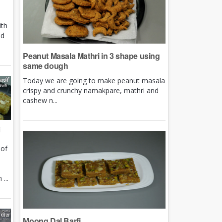
ith
nd
Peanut Masala Mathri in 3 shape using
same dough
Today we are going to make peanut masala
crispy and crunchy namakpare, mathri and
cashew n...
i
 of
e
...
Moong Dal Barfi