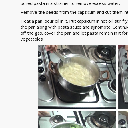
boiled pasta in a strainer to remove excess water.
Remove the seeds from the capsicum and cut them into
Heat a pan, pour oil in it. Put capsicum in hot oil; stir f
the pan along with pasta sauce and ajinomoto. Continue
off the gas, cover the pan and let pasta remain in it f
vegetables.