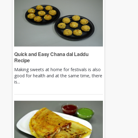
Quick and Easy Chana dal Laddu
Recipe
Making sweets at home for festivals is also
good for health and at the same time, there
is...