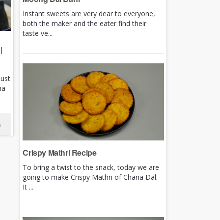
Instant sweets are very dear to everyone,
both the maker and the eater find their
taste ve...
|
just
ha
s
Crispy Mathri Recipe
To bring a twist to the snack, today we are
going to make Crispy Mathri of Chana Dal.
It ...