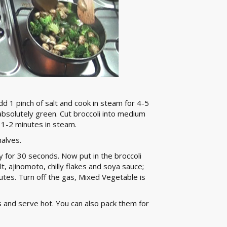
 1 pinch of salt and cook in steam for 4-5
bsolutely green. Cut broccoli into medium
r 1-2 minutes in steam.
alves.
 fry for 30 seconds. Now put in the broccoli
, ajinomoto, chilly flakes and soya sauce;
nutes. Turn off the gas, Mixed Vegetable is
 and serve hot. You can also pack them for