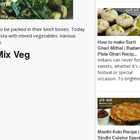
lso be packed in their lunch boxes. Today
sta with mixed vegetables. Various
How to make Surti
e.
Ghari Mithai | Bada
Mix Veg
Pista Ghari Recip...
Indians can never fo
sweets, whether it's 
festival or special
occasion. To brighten 
Meethi Koki Recipe |
Sindhi Cuisine Speci