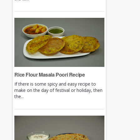
Rice Flour Masala Poori Recipe
If there is some spicy and easy recipe to
make on the day of festival or holiday, then
the...