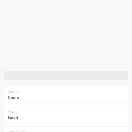
Name
*
Email
*
Comment
*