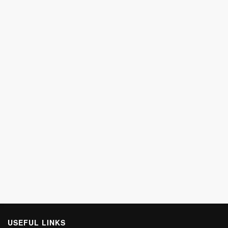
USEFUL LINKS