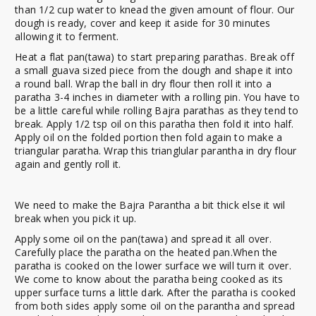
than 1/2 cup water to knead the given amount of flour. Our
dough is ready, cover and keep it aside for 30 minutes
allowing it to ferment.
Heat a flat pan(tawa) to start preparing parathas. Break off
a small guava sized piece from the dough and shape it into
a round ball. Wrap the ball in dry flour then roll it into a
paratha 3-4 inches in diameter with a rolling pin. You have to
be a little careful while rolling Bajra parathas as they tend to
break. Apply 1/2 tsp oil on this paratha then fold it into half.
Apply oil on the folded portion then fold again to make a
triangular paratha. Wrap this trianglular parantha in dry flour
again and gently roll it.
We need to make the Bajra Parantha a bit thick else it wil
break when you pick it up.
Apply some oil on the pan(tawa) and spread it all over.
Carefully place the paratha on the heated pan.When the
paratha is cooked on the lower surface we will turn it over.
We come to know about the paratha being cooked as its
upper surface turns a little dark. After the paratha is cooked
from both sides apply some oil on the parantha and spread