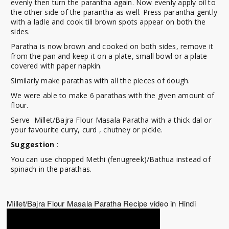
evenly then turn the parantha again. Now evenly apply oil to
the other side of the parantha as well. Press parantha gently
with a ladle and cook till brown spots appear on both the
sides.
Paratha is now brown and cooked on both sides, remove it
from the pan and keep it on a plate, small bowl or a plate
covered with paper napkin.
Similarly make parathas with all the pieces of dough.
We were able to make 6 parathas with the given amount of
flour.
Serve Millet/Bajra Flour Masala Paratha with a thick dal or
your favourite curry, curd , chutney or pickle.
Suggestion
:
You can use chopped Methi (fenugreek)/Bathua instead of
spinach in the parathas.
Millet/Bajra Flour Masala Paratha Recipe video in Hindi