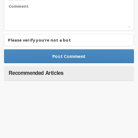
Please verify you're not a bot
Recommended Articles