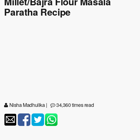
Millet/Bajra Flour Masala
Paratha Recipe
Nisha Madhulika
|
34,360 times read