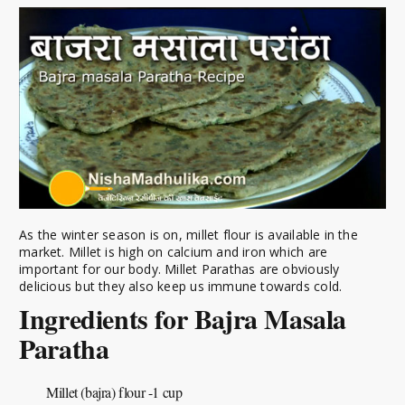
As the winter season is on, millet flour is available in the
market. Millet is high on calcium and iron which are
important for our body. Millet Parathas are obviously
delicious but they also keep us immune towards cold.
Ingredients for Bajra Masala
Paratha
Millet (bajra) flour -1 cup