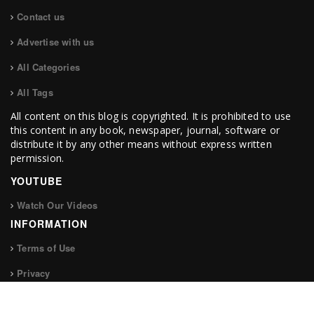
Contact us
Advertise with us
All Categories
All Tags
All content on this blog is copyrighted. It is prohibited to use
this content in any book, newspaper, journal, software or
distribute it by any other means without express written
permission.
YOUTUBE
Watch Our Videos
INFORMATION
Terms of Use
Privacy
FOLLOW US