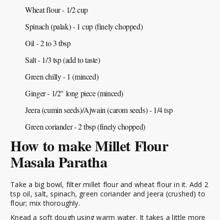
Wheat flour - 1/2 cup
Spinach (palak) - 1 cup (finely chopped)
Oil - 2 to 3 tbsp
Salt - 1/3 tsp (add to taste)
Green chilly - 1 (minced)
Ginger - 1/2" long piece (minced)
Jeera (cumin seeds)/Ajwain (carom seeds) - 1/4 tsp
Green coriander - 2 tbsp (finely chopped)
How to make Millet Flour
Masala Paratha
Take a big bowl, filter millet flour and wheat flour in it. Add 2
tsp oil, salt, spinach, green coriander and Jeera (crushed) to
flour; mix thoroughly.
Knead a soft dough using warm water. It takes a little more