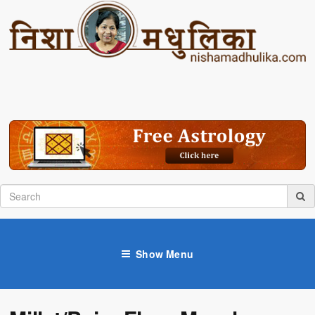
Show Menu