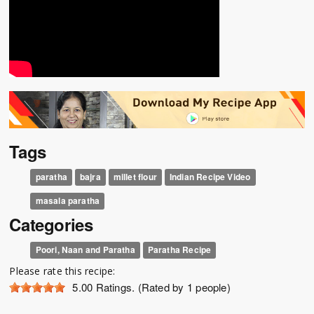
Tags
paratha
bajra
millet flour
Indian Recipe Video
masala paratha
Categories
Poori, Naan and Paratha
Paratha Recipe
Please rate this recipe:
5.00
Ratings. (Rated by 1 people)