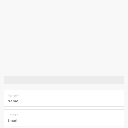
Name
*
Email
*