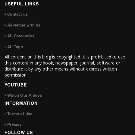
USEFUL LINKS
Contact us
Advertise with us
All Categories
All Tags
All content on this blog is copyrighted. It is prohibited to use
this content in any book, newspaper, journal, software or
distribute it by any other means without express written
permission.
YOUTUBE
Watch Our Videos
INFORMATION
Terms of Use
Privacy
FOLLOW US