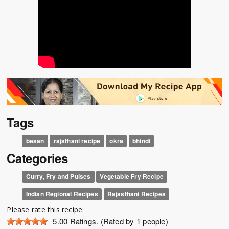
Tags
besan
rajsthani recipe
okra
bhindi
Categories
Curry, Fry and Pulses
Vegetable Fry Recipe
Indian Regional Recipes
Rajasthani Recipes
Please rate this recipe:
5.00
Ratings. (Rated by 1 people)