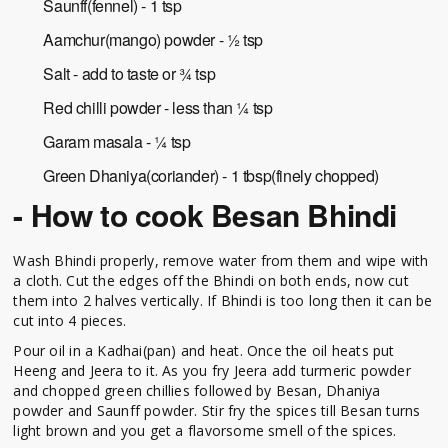
Saunff(fennel) - 1 tsp
Aamchur(mango) powder - ½ tsp
Salt - add to taste or ¾ tsp
Red chilli powder - less than ¼ tsp
Garam masala - ¼ tsp
Green Dhaniya(coriander) - 1 tbsp(finely chopped)
- How to cook Besan Bhindi
Wash Bhindi properly, remove water from them and wipe with
a cloth. Cut the edges off the Bhindi on both ends, now cut
them into 2 halves vertically. If Bhindi is too long then it can be
cut into 4 pieces.
Pour oil in a Kadhai(pan) and heat. Once the oil heats put
Heeng and Jeera to it. As you fry Jeera add turmeric powder
and chopped green chillies followed by Besan, Dhaniya
powder and Saunff powder. Stir fry the spices till Besan turns
light brown and you get a flavorsome smell of the spices.