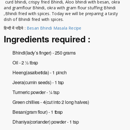
curd bhindi, crispy fried Bhindi, Aloo bhindi with besan, okra
and gramflour Bhindi, okra with gram flour stuffing Bhindi
,Bhindi fried with spices. Today we will be preparing a tasty
dish of Bhindi fried with spices.
हिन्दी में पढिये :
Besan Bhindi Masala Recipe
Ingredients required :
Bhindi(lady’s finger) - 250 grams
Oil - 2 ½ tbsp
Heeng(asafoetida) - 1 pinch
Jeera(cumin seeds) - 1 tsp
Turmeric powder - ¼ tsp
Green chillies - 4(cut into 2 long halves)
Besan(gram flour) - 1 tbsp
Dhaniya(coriander) powder - 1 tsp