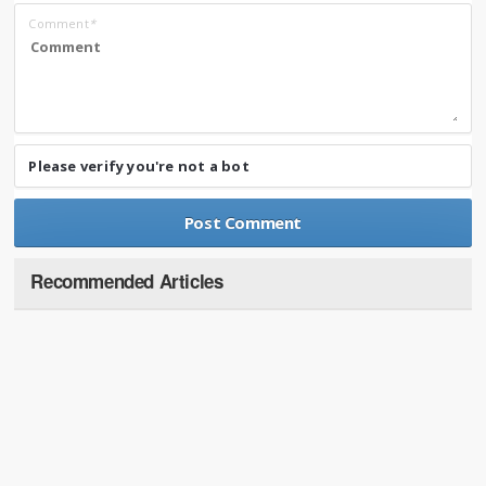
Comment
*
Please verify you're not a bot
Recommended Articles