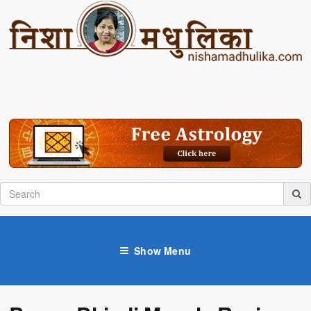
Show Menu