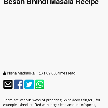
Besan Bhindi Masala Recipe
Nisha Madhulika
|
1,09,636 times read
There are various ways of preparing Bhindi(lady’s finger), for
example: Bhindi stuffed with large/ less amount of spices,