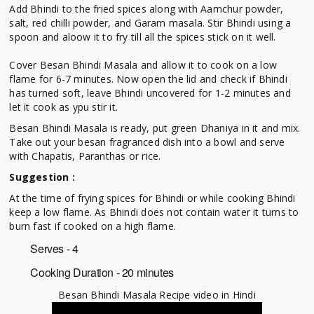
Add Bhindi to the fried spices along with Aamchur powder,
salt, red chilli powder, and Garam masala. Stir Bhindi using a
spoon and aloow it to fry till all the spices stick on it well.
Cover Besan Bhindi Masala and allow it to cook on a low
flame for 6-7 minutes. Now open the lid and check if Bhindi
has turned soft, leave Bhindi uncovered for 1-2 minutes and
let it cook as ypu stir it.
Besan Bhindi Masala is ready, put green Dhaniya in it and mix.
Take out your besan fragranced dish into a bowl and serve
with Chapatis, Paranthas or rice.
Suggestion :
At the time of frying spices for Bhindi or while cooking Bhindi
keep a low flame. As Bhindi does not contain water it turns to
burn fast if cooked on a high flame.
Serves - 4
Cooking Duration - 20 minutes
Besan Bhindi Masala Recipe video in Hindi