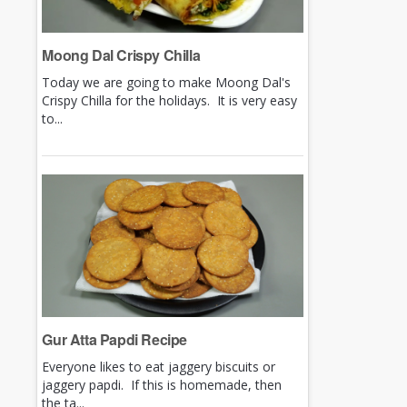
Moong Dal Crispy Chilla
Today we are going to make Moong Dal's
Crispy Chilla for the holidays. It is very easy
to...
Gur Atta Papdi Recipe
Everyone likes to eat jaggery biscuits or
jaggery papdi. If this is homemade, then
the ta...