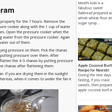
Meethi koki is a
aram
fabulous sweet
flatbread prepared w
whole wheat flour a
 properly for the 7 hours. Remove the
sugar syrup....
ure cooker along with the 1 cup of water
rrives. Open the pressure cooker when the
g water from the pressure cooker. Again
water out of them.
lying pressure on them. Pick the chanas
 putting pressure over them. After
flatten the 4-5 chanas by putting pressure
Apple Coconut Burf
he chanas after flattening them.
Recipe for Navratri
n. If you are drying them in the sunlight
During the nine days
whereas, when it comes to under the fan it
fasting, if you crave
sweets, then prepar
apple coconut burfi in 