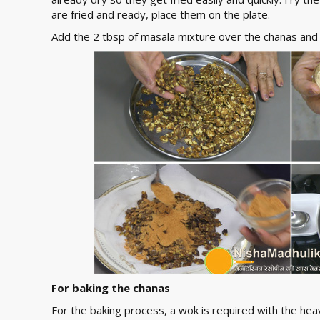
are fried and ready, place them on the plate.
Add the 2 tbsp of masala mixture over the chanas and
For baking the chanas
For the baking process, a wok is required with the hea