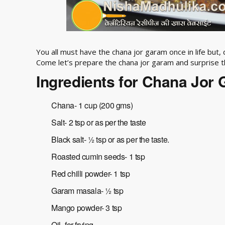
You all must have the chana jor garam once in life but,
Come let’s prepare the chana jor garam and surprise 
Ingredients for Chana Jor
Chana- 1 cup (200 gms)
Salt- 2 tsp or as per the taste
Black salt- ½ tsp or as per the taste.
Roasted cumin seeds- 1 tsp
Red chilli powder- 1 tsp
Garam masala- ½ tsp
Mango powder- 3 tsp
Oil- for frying