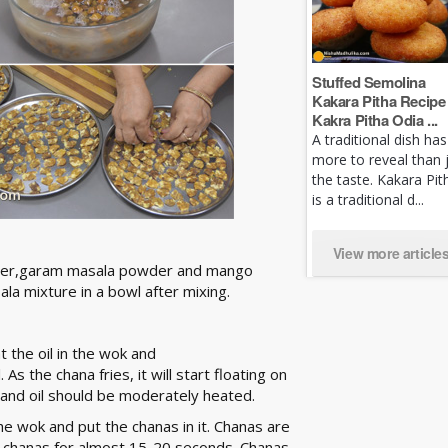
Stuffed Semolina
Kakara Pitha Recipe 
Kakra Pitha Odia ...
A traditional dish has
more to reveal than 
the taste. Kakara Pit
is a traditional d...
View more article
 powder,garam masala powder and mango
la mixture in a bowl after mixing.
 the oil in the wok and
As the chana fries, it will start floating on
 and oil should be moderately heated.
the wok and put the chanas in it. Chanas are
the chanas for almost 15-20 seconds. Chanas