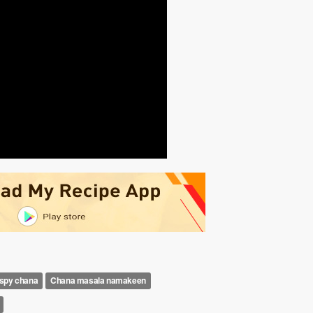
ispy chana
Chana masala namakeen