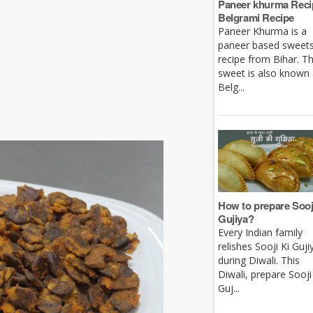
Paneer khurma Recip
Belgrami Recipe
Paneer Khurma is a
paneer based sweet
recipe from Bihar. Th
sweet is also known
Belg...
How to prepare Sooj
Gujiya?
Every Indian family
relishes Sooji Ki Guji
during Diwali. This
Diwali, prepare Sooji
Guj...