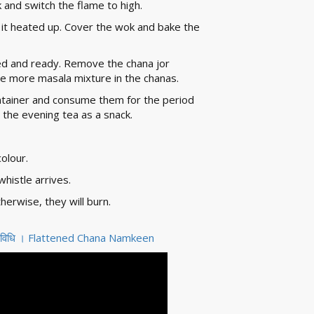
 and switch the flame to high.
 it heated up. Cover the wok and bake the
ked and ready. Remove the chana jor
e more masala mixture in the chanas.
ontainer and consume them for the period
 the evening tea as a snack.
colour.
histle arrives.
erwise, they will burn.
ी विधि । Flattened Chana Namkeen