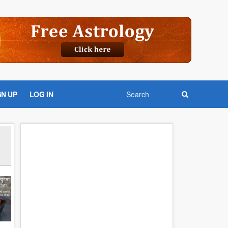
GN UP
LOG IN