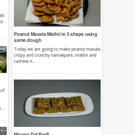
ith
nd
Peanut Masala Mathri in 3 shape using
same dough
Today we are going to make peanut masala
crispy and crunchy namakpare, mathri and
cashew n...
i
 of
e
...
Moong Dal Barfi