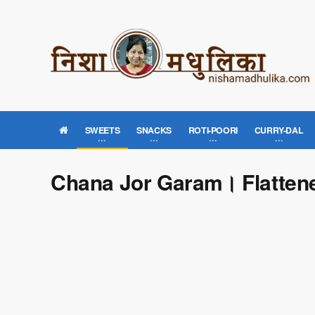
SWEETS
SNACKS
ROTI-POORI
CURRY-DAL
Chana Jor Garam। Flatte