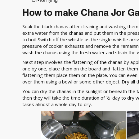
How to make Chana Jor G
Soak the black chanas after cleaning and washing them
extra water from the chanas and put them in the press
to boil. Switch off the whistle as the single whistle a
pressure of cooker exhausts and remove the remainin
wash the chanas using the fresh water and strain the 
Next step involves the flattening of the chanas by app
one by one, place them on the board and flatten them
flattening them place them on the plate. You can even 
over them using a bowl or some other object. Dry all t
You can dry the chanas in the sunlight or beneath the fa
then they will take the time duration of ½ day to dry 
takes almost a whole day to dry.