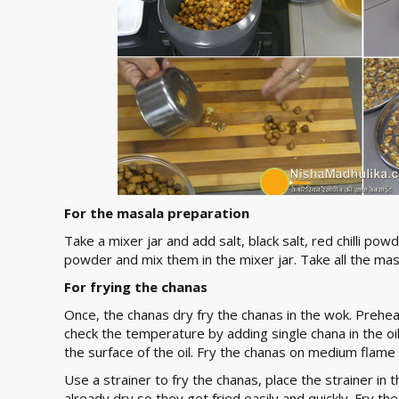
For the masala preparation
Take a mixer jar and add salt, black salt, red chilli
powder and mix them in the mixer jar. Take all the masa
For frying the chanas
Once, the chanas dry fry the chanas in the wok. Preheat
check the temperature by adding single chana in the oil. 
the surface of the oil. Fry the chanas on medium flame
Use a strainer to fry the chanas, place the strainer in 
already dry so they get fried easily and quickly. Fry 