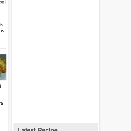
e |
s
is
 as
i
ya
Latest Recipe