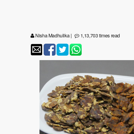
Nisha Madhulika
|
1,13,703 times read