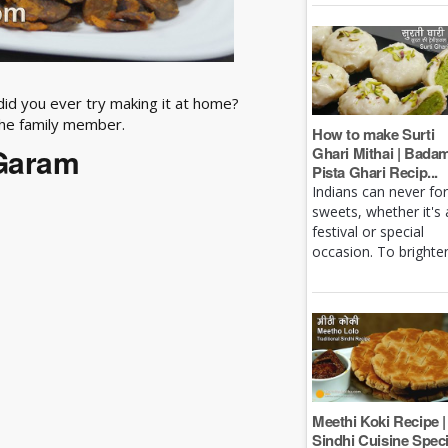
 did you ever try making it at home?
the family member.
How to make Surti
 Garam
Ghari Mithai | Bada
Pista Ghari Recip...
Indians can never fo
sweets, whether it's 
festival or special
occasion. To brighten 
Meethi Koki Recipe |
Sindhi Cuisine Speci