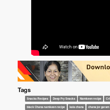
Tags
Snacks Recipes
Deep Fry Snacks
Namkeen recipe
Cr
black Chana namkeen recipe
kala chana
chana jor garam