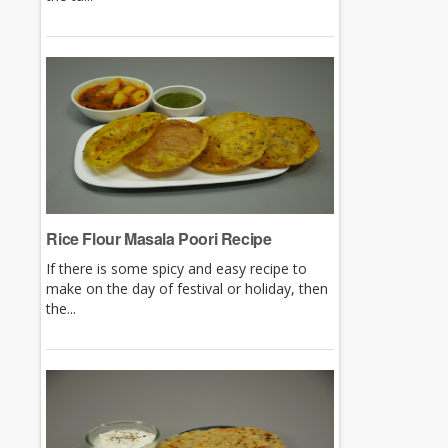
Rice Flour Masala Poori Recipe
If there is some spicy and easy recipe to
make on the day of festival or holiday, then
the...