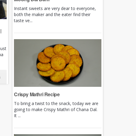
Instant sweets are very dear to everyone,
both the maker and the eater find their
taste ve...
|
just
ha
s
Crispy Mathri Recipe
To bring a twist to the snack, today we are
going to make Crispy Mathri of Chana Dal.
It ...