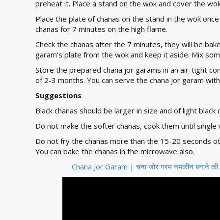
preheat it. Place a stand on the wok and cover the wok
Place the plate of chanas on the stand in the wok once
chanas for 7 minutes on the high flame.
Check the chanas after the 7 minutes, they will be ba
garam’s plate from the wok and keep it aside. Mix som
Store the prepared chana jor garams in an air-tight c
of 2-3 months. You can serve the chana jor garam with
Suggestions
Black chanas should be larger in size and of light black 
Do not make the softer chanas, cook them until single w
Do not fry the chanas more than the 15-20 seconds oth
You can bake the chanas in the microwave also.
Chana Jor Garam | चना जोर गरम नमकीन बनाने क