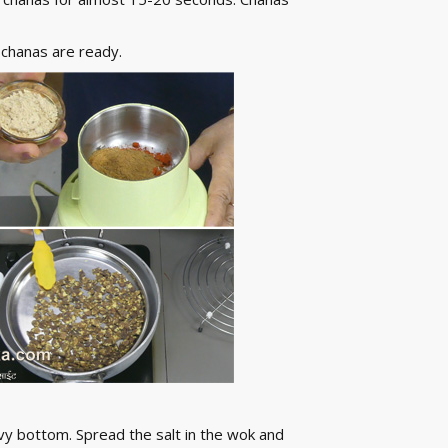
 chanas are ready.
vy bottom. Spread the salt in the wok and