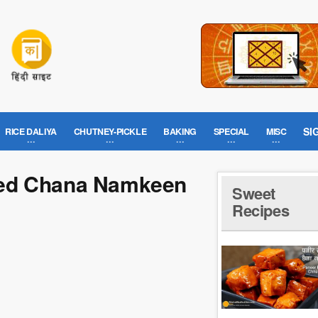
SI
RICE DALIYA
CHUTNEY-PICKLE
BAKING
SPECIAL
MISC
ned Chana Namkeen
Sweet
Recipes