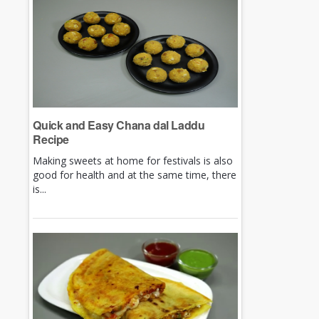
Quick and Easy Chana dal Laddu
Recipe
Making sweets at home for festivals is also
good for health and at the same time, there
is...