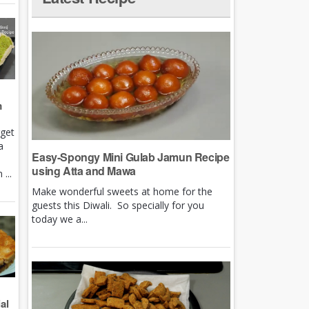
m
rget
a
Easy-Spongy Mini Gulab Jamun Recipe
using Atta and Mawa
...
Make wonderful sweets at home for the
guests this Diwali. So specially for you
today we a...
al