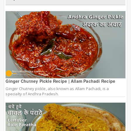
Ginger Chutney Pickle Recipe | Allam Pachadi Recipe
Ginger Chutney pickle, also known as Allam Pachadi, is a
specialty of Andhra Pradesh.