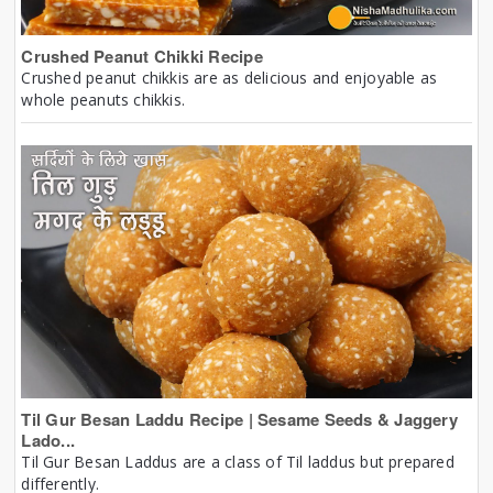
Crushed Peanut Chikki Recipe
Crushed peanut chikkis are as delicious and enjoyable as
whole peanuts chikkis.
Til Gur Besan Laddu Recipe | Sesame Seeds & Jaggery
Lado...
Til Gur Besan Laddus are a class of Til laddus but prepared
differently.