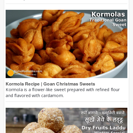
Kormola Recipe | Goan Christmas Sweets
Kormola is a flower-like sweet prepared with refined flour
and flavored with cardamom.