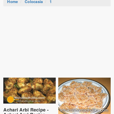
Home
Colocasia
1
Achari Arbi Recipe -