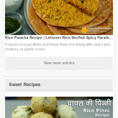
Rice Paratha Recipe | Leftover Rice Stuffed Spicy Parath...
Prepare rice parathas and serve them hot along with curd, raita,
chutney, or pickle. Every...
View more articles
Sweet Recipes