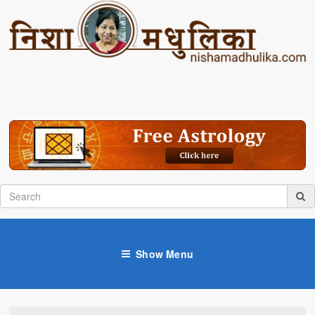
Show Menu