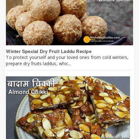
Winter Special Dry Fruit Laddu Recipe
To protect yourself and your loved ones from cold winters,
prepare dry fruits laddus, whic...