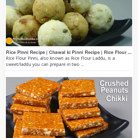
Rice Pinni Recipe | Chawal ki Pinni Recipe | Rice Flour ...
Rice Flour Pinni, also known as Rice Flour Laddu, is a
sweet/laddu you can prepare in two ...