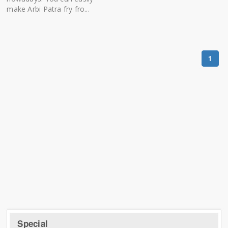
make Arbi Patra fry fro...
1
Special