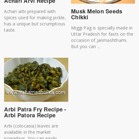
Achari Arvi Recipe
Musk Melon Seeds
Achari arbi prepared with
Chikki
spices used for making pickle,
has a unique but scrumptious
Miggi Pag is specially made in
taste.
Uttar Pradesh for fasts on the
occasion of Janmashthami.
But you can ...
Arbi Patra Fry Recipe -
Arbi Patora Recipe
Arbi (colocasia) leaves are
available in the market
nowadays. You can easily