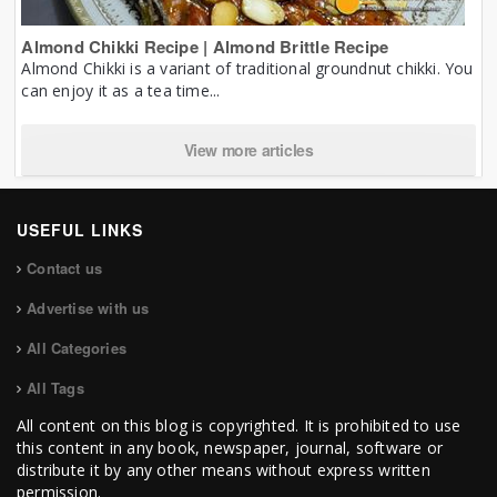
Almond Chikki Recipe | Almond Brittle Recipe
Almond Chikki is a variant of traditional groundnut chikki. You
can enjoy it as a tea time...
View more articles
USEFUL LINKS
Contact us
Advertise with us
All Categories
All Tags
All content on this blog is copyrighted. It is prohibited to use
this content in any book, newspaper, journal, software or
distribute it by any other means without express written
permission.