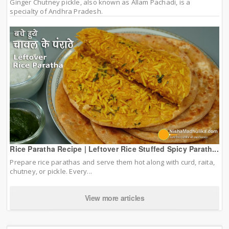
Ginger Chutney pickle, also known as Allam Pachadi, is a
specialty of Andhra Pradesh.
Rice Paratha Recipe | Leftover Rice Stuffed Spicy Parath...
Prepare rice parathas and serve them hot along with curd, raita,
chutney, or pickle. Every...
View more articles