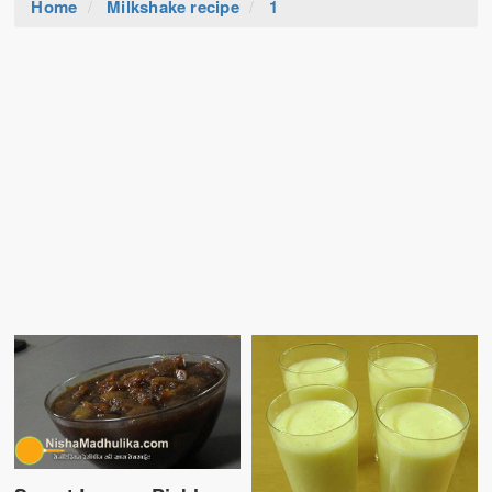
Home
Milkshake recipe
1