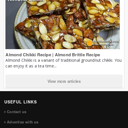
Almond Chikki Recipe | Almond Brittle Recipe
Almond Chikki is a variant of traditional groundnut chikki. You
can enjoy it as a tea time...
View more articles
USEFUL LINKS
Contact us
Advertise with us