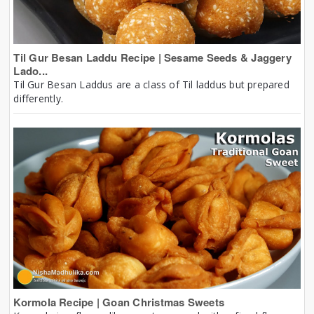
Til Gur Besan Laddu Recipe | Sesame Seeds & Jaggery
Lado...
Til Gur Besan Laddus are a class of Til laddus but prepared
differently.
Kormola Recipe | Goan Christmas Sweets