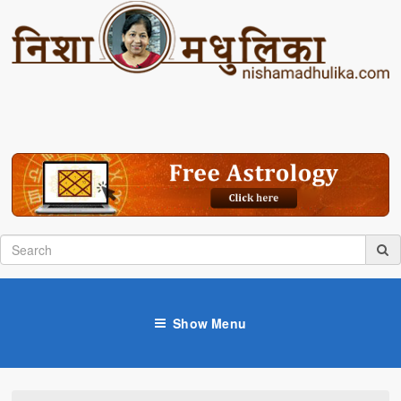
Show Menu