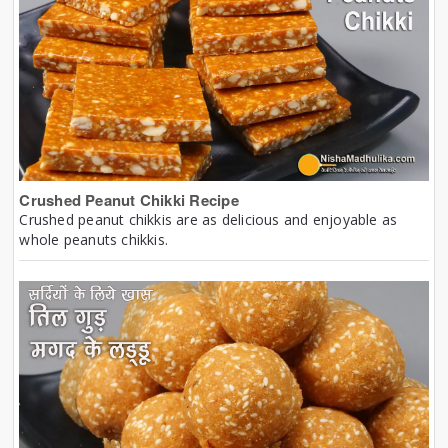
Crushed Peanut Chikki Recipe
Crushed peanut chikkis are as delicious and enjoyable as
whole peanuts chikkis.