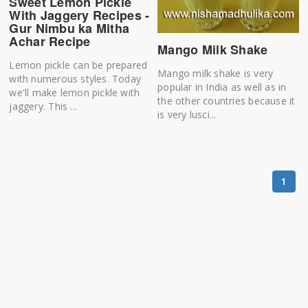
Sweet Lemon Pickle
With Jaggery Recipes -
Gur Nimbu ka Mitha
Achar Recipe
Mango Milk Shake
Lemon pickle can be prepared
Mango milk shake is very
with numerous styles. Today
popular in India as well as in
we'll make lemon pickle with
the other countries because it
jaggery. This ...
is very lusci...
1