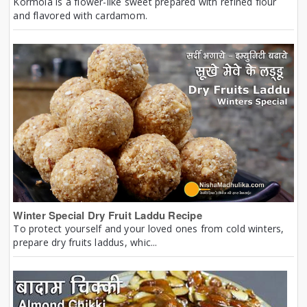
Kormola is a flower-like sweet prepared with refined flour
and flavored with cardamom.
Winter Special Dry Fruit Laddu Recipe
To protect yourself and your loved ones from cold winters,
prepare dry fruits laddus, whic...