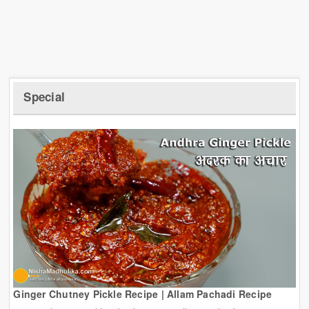
Special
Ginger Chutney Pickle Recipe | Allam Pachadi Recipe