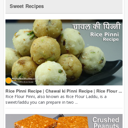
Sweet Recipes
Rice Pinni Recipe | Chawal ki Pinni Recipe | Rice Flour ...
Rice Flour Pinni, also known as Rice Flour Laddu, is a
sweet/laddu you can prepare in two ...