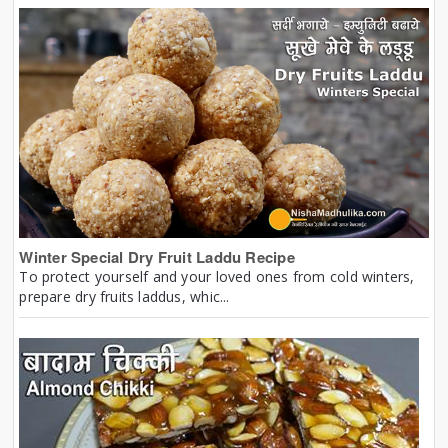
Winter Special Dry Fruit Laddu Recipe
To protect yourself and your loved ones from cold winters,
prepare dry fruits laddus, whic...