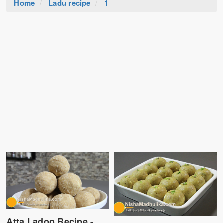
Home
Ladu recipe
1
Atta Ladoo Recipe -