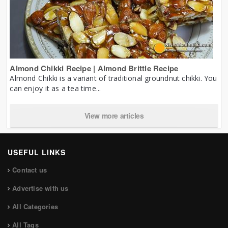
Almond Chikki Recipe | Almond Brittle Recipe
Almond Chikki is a variant of traditional groundnut chikki. You
can enjoy it as a tea time...
View more articles
USEFUL LINKS
Contact us
Advertise with us
All Categories
All Tags