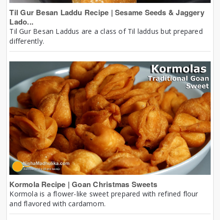
Til Gur Besan Laddu Recipe | Sesame Seeds & Jaggery
Lado...
Til Gur Besan Laddus are a class of Til laddus but prepared
differently.
Kormola Recipe | Goan Christmas Sweets
Kormola is a flower-like sweet prepared with refined flour
and flavored with cardamom.