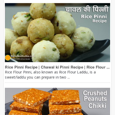
Rice Pinni Recipe | Chawal ki Pinni Recipe | Rice Flour ...
Rice Flour Pinni, also known as Rice Flour Laddu, is a
sweet/laddu you can prepare in two ...