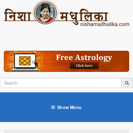
Show Menu