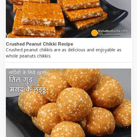
Crushed Peanut Chikki Recipe
Crushed peanut chikkis are as delicious and enjoyable as
whole peanuts chikkis.