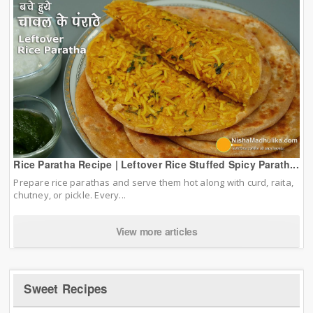
Rice Paratha Recipe | Leftover Rice Stuffed Spicy Parath...
Prepare rice parathas and serve them hot along with curd, raita,
chutney, or pickle. Every...
View more articles
Sweet Recipes