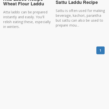
Sattu Laddu Recipe
Wheat Flour Laddu
Sattu is often used for making
Atta laddo can be prepared
beverage, kachori, parantha
instantly and easily. You'll
but sattu can also be used to
relish eating these, especially
prepare mou...
in winters.
1