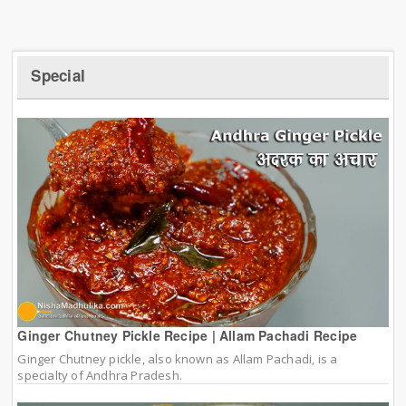
Special
Ginger Chutney Pickle Recipe | Allam Pachadi Recipe
Ginger Chutney pickle, also known as Allam Pachadi, is a
specialty of Andhra Pradesh.