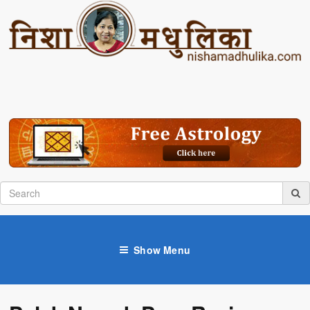
Show Menu