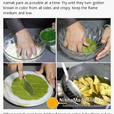
namak pare as possible at a time. Fry until they turn golden
brown in color from all sides and crispy. Keep the flame
medium and low.