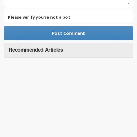
Please verify you're not a bot
Recommended Articles