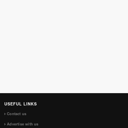
USEFUL LINKS
Contact us
Advertise with us