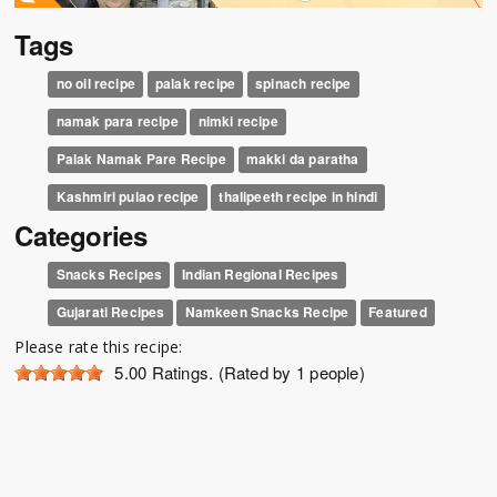
Tags
no oil recipe
palak recipe
spinach recipe
namak para recipe
nimki recipe
Palak Namak Pare Recipe
makki da paratha
Kashmiri pulao recipe
thalipeeth recipe in hindi
Categories
Snacks Recipes
Indian Regional Recipes
Gujarati Recipes
Namkeen Snacks Recipe
Featured
Please rate this recipe:
5.00
Ratings. (Rated by 1 people)