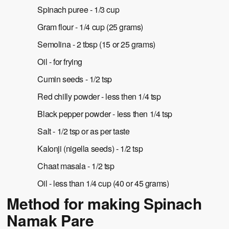
Spinach puree - 1/3 cup
Gram flour - 1/4 cup (25 grams)
Semolina - 2 tbsp (15 or 25 grams)
Oil - for frying
Cumin seeds - 1/2 tsp
Red chilly powder - less then 1/4 tsp
Black pepper powder - less then 1/4 tsp
Salt - 1/2 tsp or as per taste
Kalonji (nigella seeds) - 1/2 tsp
Chaat masala - 1/2 tsp
Oil - less than 1/4 cup (40 or 45 grams)
Method for making Spinach
Namak Pare