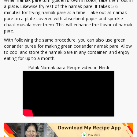
When namak pare turn golden brown in color, take them out in
a plate. Likewise fry rest of the namak pare. It takes 5-6
minutes for frying namak pare at a time. Take out all namak
pare on a plate covered with absorbent paper and sprinkle
chaat masala over them. This will enhance the flavor of namak
pare.
With following the same procedure, you can also use green
coriander puree for making green coriander namak pare. Allow
to cool and store the namak pare in any container and enjoy
eating for up to a month.
Palak Namak para Recipe video in Hindi