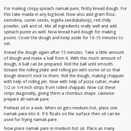
For making crispy spinach namak pare, firstly knead dough. For
this take maida in any big bowl. Now also add gram flour,
semolina, cumin seeds, nigella seeds(kalonji), red chilly
powder, salt and oil. Mix all ingredients really well and add
spinach puree as well. Now knead hard dough for making
pooris. Cover the dough and keep aside for 10-15 minutes to
set.
Knead the dough again after 15 minutes. Take a little amount
of dough and make a ball from it. With this much amount of
dough, 6 ball can be prepared. Roll the ball until smooth.
Grease the rolling plate and rolling pin with some oil so that
dough doesn't stick to them. Roll the dough, making chappati
with help of rolling pin. Now with help of pizza cutter, make
1/2 or 1/4 inch strips from rolled chappati. Now cut these
strips diagonally, giving them a rhombus shape. Likewise
prepare all namak pare.
Preheat oil in a wok. When oil gets medium hot, place one
namak para into it. If it floats on the surface then oil can be
used for frying namak pare.
Now place namak pare in medium hot oil. Place as many