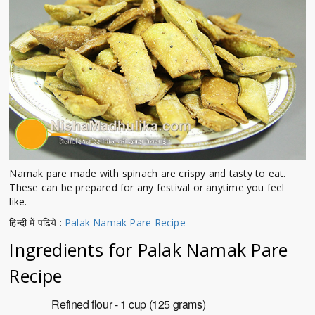
Namak pare made with spinach are crispy and tasty to eat.
These can be prepared for any festival or anytime you feel
like.
हिन्दी में पढिये :
Palak Namak Pare Recipe
Ingredients for
Palak Namak Pare
Recipe
Refined flour - 1 cup (125 grams)