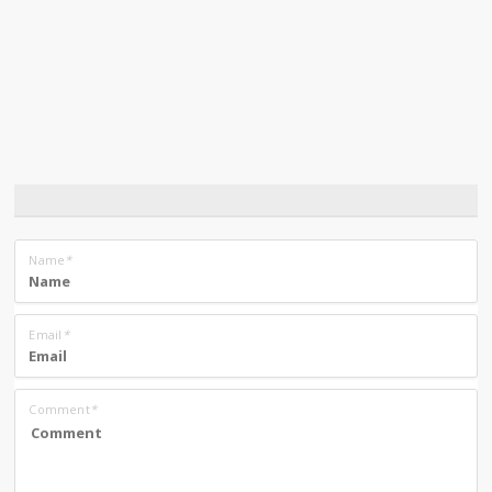
Name
*
Email
*
Comment
*