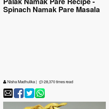
Palak Namak Pare Recipe -
Spinach Namak Pare Masala
Nisha Madhulika
|
28,370 times read